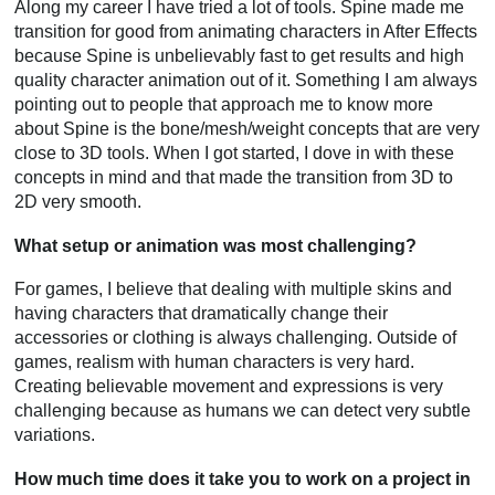
Along my career I have tried a lot of tools. Spine made me
transition for good from animating characters in After Effects
because Spine is unbelievably fast to get results and high
quality character animation out of it. Something I am always
pointing out to people that approach me to know more
about Spine is the bone/mesh/weight concepts that are very
close to 3D tools. When I got started, I dove in with these
concepts in mind and that made the transition from 3D to
2D very smooth.
What setup or animation was most challenging?
For games, I believe that dealing with multiple skins and
having characters that dramatically change their
accessories or clothing is always challenging. Outside of
games, realism with human characters is very hard.
Creating believable movement and expressions is very
challenging because as humans we can detect very subtle
variations.
How much time does it take you to work on a project in