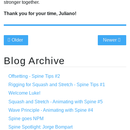
stronger together.
Thank you for your time, Juliano!
Older
Newer
Blog Archive
Offsetting - Spine Tips #2
Rigging for Squash and Stretch - Spine Tips #1
Welcome Luke!
Squash and Stretch - Animating with Spine #5
Wave Principle - Animating with Spine #4
Spine goes NPM
Spine Spotlight: Jorge Bompart