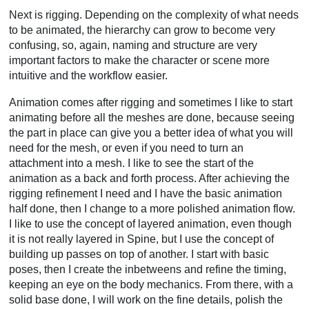
Next is rigging. Depending on the complexity of what needs
to be animated, the hierarchy can grow to become very
confusing, so, again, naming and structure are very
important factors to make the character or scene more
intuitive and the workflow easier.
Animation comes after rigging and sometimes I like to start
animating before all the meshes are done, because seeing
the part in place can give you a better idea of what you will
need for the mesh, or even if you need to turn an
attachment into a mesh. I like to see the start of the
animation as a back and forth process. After achieving the
rigging refinement I need and I have the basic animation
half done, then I change to a more polished animation flow.
I like to use the concept of layered animation, even though
it is not really layered in Spine, but I use the concept of
building up passes on top of another. I start with basic
poses, then I create the inbetweens and refine the timing,
keeping an eye on the body mechanics. From there, with a
solid base done, I will work on the fine details, polish the