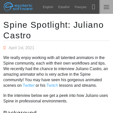
Navigation
Esoteric Software
English
Español
Français
Main Content
Spine
TRANG CHỦ
Spine Spotlight: Juliano
Castro
Tính năng
BLOG
Bộ sưu tập
April 1st, 2021
DIỄN ĐÀN
Thư viện thực thi
We really enjoy working with all talented animators in the
Tìm hiểu
Spine community, each with their own workflows and tips.
LIÊN HỆ
We recently had the chance to interview Juliano Castro, an
FAQ
amazing animator who is very active in the Spine
community! You may have seen his gorgeous animated
Dùng thử
scenes on
Twitter
or his
Twitch
lessons and streams.
Mua
In the interview below we get a peek into how Juliano uses
Spine in professional environments.