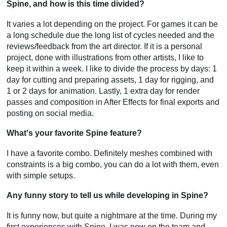
Spine, and how is this time divided?
It varies a lot depending on the project. For games it can be
a long schedule due the long list of cycles needed and the
reviews/feedback from the art director. If it is a personal
project, done with illustrations from other artists, I like to
keep it within a week. I like to divide the process by days: 1
day for cutting and preparing assets, 1 day for rigging, and
1 or 2 days for animation. Lastly, 1 extra day for render
passes and composition in After Effects for final exports and
posting on social media.
What's your favorite Spine feature?
I have a favorite combo. Definitely meshes combined with
constraints is a big combo, you can do a lot with them, even
with simple setups.
Any funny story to tell us while developing in Spine?
It is funny now, but quite a nightmare at the time. During my
first experiences with Spine, I was new on the team and