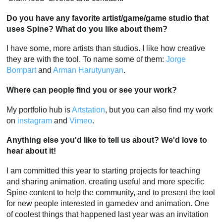
Do you have any favorite artist/game/game studio that
uses Spine? What do you like about them?
I have some, more artists than studios. I like how creative
they are with the tool. To name some of them:
Jorge
Bompart
and
Arman Harutyunyan
.
Where can people find you or see your work?
My portfolio hub is
Artstation
, but you can also find my work
on
instagram
and
Vimeo
.
Anything else you'd like to tell us about? We'd love to
hear about it!
I am committed this year to starting projects for teaching
and sharing animation, creating useful and more specific
Spine content to help the community, and to present the tool
for new people interested in gamedev and animation. One
of coolest things that happened last year was an invitation