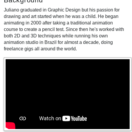
Background
Juliano graduated in Graphic Design but his passion for
drawing and art started when he was a child. He began
animating in 2000 after taking a traditional animation
course to create a pencil test. Since then he's worked with
both 2D and 3D techniques while running his own
animation studio in Brazil for almost a decade, doing
freelance gigs all around the world.