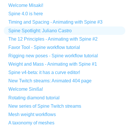
Welcome Misaki!
Spine 4.0 is here
Timing and Spacing - Animating with Spine #3
Spine Spotlight: Juliano Castro
The 12 Principles - Animating with Spine #2
Favor Tool - Spine workflow tutorial
Rigging new poses - Spine workflow tutorial
Weight and Mass - Animating with Spine #1
Spine v4-beta: it has a curve editor!
New Twitch streams: Animated 404 page
Welcome Siniša!
Rotating diamond tutorial
New series of Spine Twitch streams
Mesh weight workflows
A taxonomy of meshes