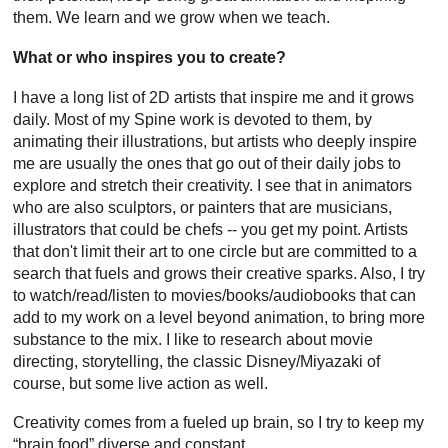
them. We learn and we grow when we teach.
What or who inspires you to create?
I have a long list of 2D artists that inspire me and it grows
daily. Most of my Spine work is devoted to them, by
animating their illustrations, but artists who deeply inspire
me are usually the ones that go out of their daily jobs to
explore and stretch their creativity. I see that in animators
who are also sculptors, or painters that are musicians,
illustrators that could be chefs -- you get my point. Artists
that don't limit their art to one circle but are committed to a
search that fuels and grows their creative sparks. Also, I try
to watch/read/listen to movies/books/audiobooks that can
add to my work on a level beyond animation, to bring more
substance to the mix. I like to research about movie
directing, storytelling, the classic Disney/Miyazaki of
course, but some live action as well.
Creativity comes from a fueled up brain, so I try to keep my
“brain food” diverse and constant.