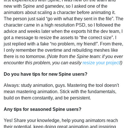
new with Spine and gamedev, so I asked one of the
animators about scaling a character before animating it.
The person just said “go with what they sent in the file”. The
character came in a high resolution PSD, so I followed the
advice and weeks later when the exports hit the dev team, I
got a message to resize the assets to “the correct size”. I
just replied with a fake “no problem, my friend!”. From there,
I only remember the overtime and rebuilding meshes like
there is no tomorrow.
(Note from the Spine team: if you ever
encounter this problem, you can easily
resize your project
!)
Do you have tips for new Spine users?
Always: study animation, guys. Mastering the tool doesn't
mean mastering animation. Stick with the fundamentals,
build on them constantly, and be persistent.
Any tips for seasoned Spine users?
Yes! Share your knowledge, help young animators reach
their potential, keep doing great animation and inspiring