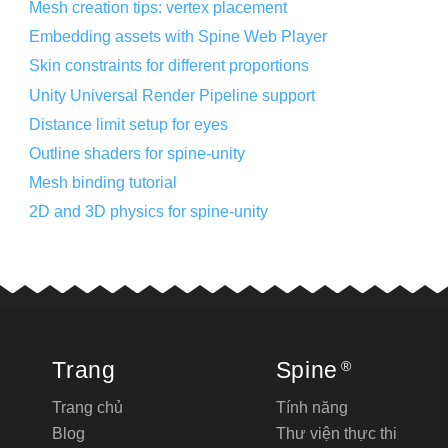
Mesh creation tips: vertex placement
Embedding assets with Spine Web Player
Skin constraints for different proportions
Unity Universal Render Pipeline support
Distance limit setup for eyes
Outline shaders for spine-unity
Mesh binding tutorial
2D and 3D physics for spine-unity
Trang
Spine
®
Trang chủ
Tính năng
Blog
Thư viện thực thi