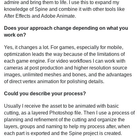
admire and bring them to life. I use this to expand my
knowledge of Spine and combine it with other tools like
After Effects and Adobe Animate.
Does your approach change depending on what you
work on?
Yes, it changes a lot. For games, especially for mobile,
optimization leads the way because of the limitations of
each game engine. For video workflows I can work with
cameras at post production and higher resolution source
images, unlimited meshes and bones, and the advantages
of direct vertex animation for polishing details.
Could you describe your process?
Usually I receive the asset to be animated with basic
cutting, as a layered Photoshop file. Then I use a process of
planning and refinement of the cutting and organize the
layers, groups and naming to help my process after, when
each part is exported and the Spine project is created.