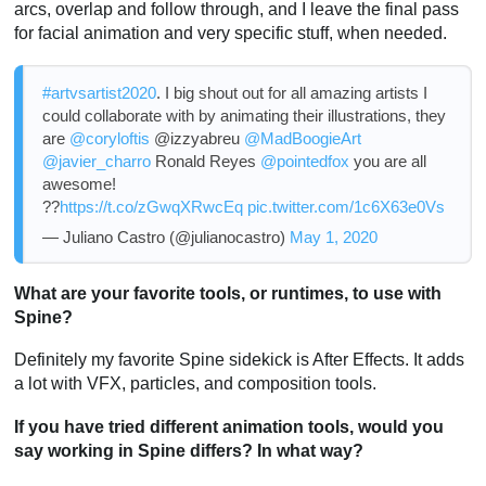
arcs, overlap and follow through, and I leave the final pass
for facial animation and very specific stuff, when needed.
#artvsartist2020
. I big shout out for all amazing artists I
could collaborate with by animating their illustrations, they
are
@coryloftis
@izzyabreu
@MadBoogieArt
@javier_charro
Ronald Reyes
@pointedfox
you are all
awesome!
??
https://t.co/zGwqXRwcEq
pic.twitter.com/1c6X63e0Vs
— Juliano Castro (@julianocastro)
May 1, 2020
What are your favorite tools, or runtimes, to use with
Spine?
Definitely my favorite Spine sidekick is After Effects. It adds
a lot with VFX, particles, and composition tools.
If you have tried different animation tools, would you
say working in Spine differs? In what way?