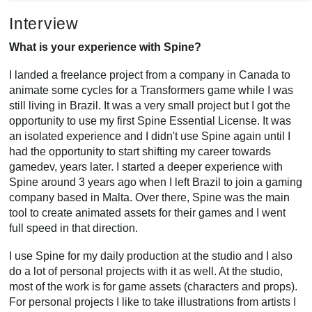
Interview
What is your experience with Spine?
I landed a freelance project from a company in Canada to
animate some cycles for a Transformers game while I was
still living in Brazil. It was a very small project but I got the
opportunity to use my first Spine Essential License. It was
an isolated experience and I didn't use Spine again until I
had the opportunity to start shifting my career towards
gamedev, years later. I started a deeper experience with
Spine around 3 years ago when I left Brazil to join a gaming
company based in Malta. Over there, Spine was the main
tool to create animated assets for their games and I went
full speed in that direction.
I use Spine for my daily production at the studio and I also
do a lot of personal projects with it as well. At the studio,
most of the work is for game assets (characters and props).
For personal projects I like to take illustrations from artists I