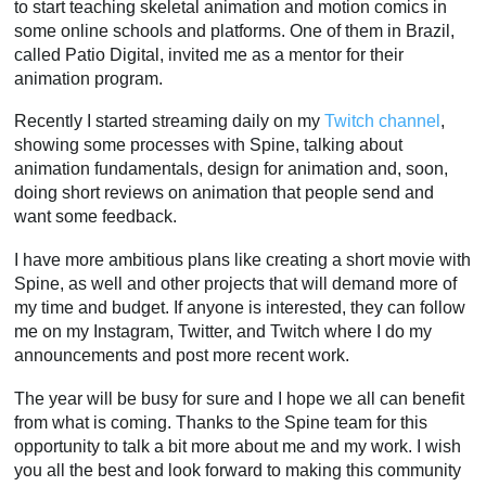
to start teaching skeletal animation and motion comics in
some online schools and platforms. One of them in Brazil,
called Patio Digital, invited me as a mentor for their
animation program.
Recently I started streaming daily on my
Twitch channel
,
showing some processes with Spine, talking about
animation fundamentals, design for animation and, soon,
doing short reviews on animation that people send and
want some feedback.
I have more ambitious plans like creating a short movie with
Spine, as well and other projects that will demand more of
my time and budget. If anyone is interested, they can follow
me on my Instagram, Twitter, and Twitch where I do my
announcements and post more recent work.
The year will be busy for sure and I hope we all can benefit
from what is coming. Thanks to the Spine team for this
opportunity to talk a bit more about me and my work. I wish
you all the best and look forward to making this community