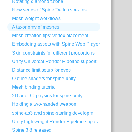
Rotating diamond tutorial
New series of Spine Twitch streams
Mesh weight workflows
A taxonomy of meshes
Mesh creation tips: vertex placement
Embedding assets with Spine Web Player
Skin constraints for different proportions
Unity Universal Render Pipeline support
Distance limit setup for eyes
Outline shaders for spine-unity
Mesh binding tutorial
2D and 3D physics for spine-unity
Holding a two-handed weapon
spine-as3 and spine-starling development with Visual Studio Code
Unity Lightweight Render Pipeline support
Spine 3.8 released