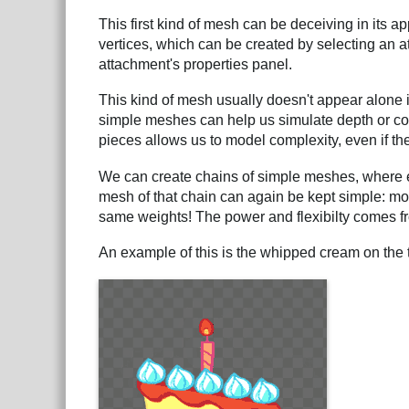
This first kind of mesh can be deceiving in its ap
vertices, which can be created by selecting an
attachment's properties panel.
This kind of mesh usually doesn't appear alone
simple meshes can help us simulate depth or co
pieces allows us to model complexity, even if the 
We can create chains of simple meshes, where e
mesh of that chain can again be kept simple: most
same weights! The power and flexibilty comes f
An example of this is the whipped cream on the 