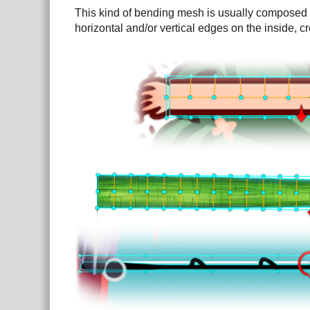
This kind of bending mesh is usually composed of
horizontal and/or vertical edges on the inside, c