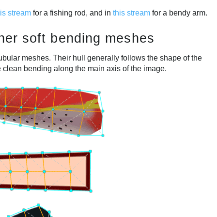
his stream
for a fishing rod, and in
this stream
for a bendy arm.
other soft bending meshes
tubular meshes. Their hull generally follows the shape of the
e clean bending along the main axis of the image.