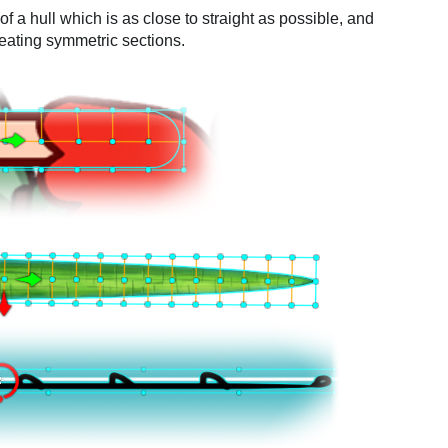
 a hull which is as close to straight as possible, and
reating symmetric sections.