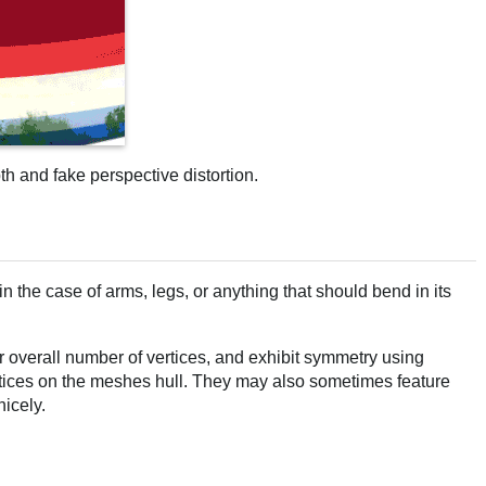
pth and fake perspective distortion.
n the case of arms, legs, or anything that should bend in its
r overall number of vertices, and exhibit symmetry using
ertices on the meshes hull. They may also sometimes feature
nicely.