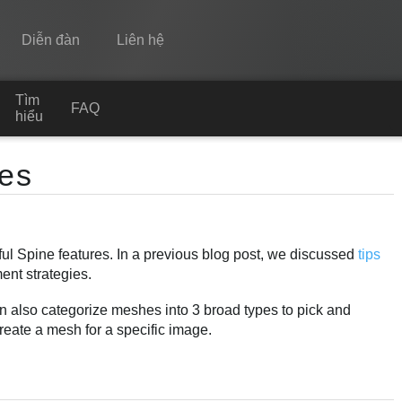
Diễn đàn
Liên hệ
Tìm
Spine
FAQ
hiểu
Tính năng
es
Bộ sưu tập
Thư viện thực thi
ul Spine features. In a previous blog post, we discussed
tips
Tìm hiểu
ent strategies.
FAQ
an also categorize meshes into 3 broad types to pick and
Dùng thử
reate a mesh for a specific image.
Mua