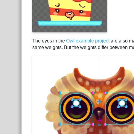
The eyes in the
Owl example project
are also ma
same weights. But the weights differ between mesh