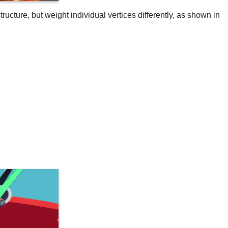
ructure, but weight individual vertices differently, as shown in