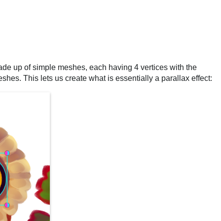
de up of simple meshes, each having 4 vertices with the
es. This lets us create what is essentially a parallax effect: