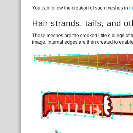
You can follow the creation of such meshes in
t
Hair strands, tails, and 
These meshes are the crooked little siblings of 
image. Internal edges are then created to enabl