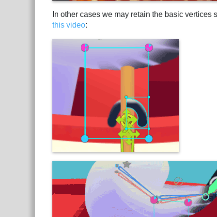
In other cases we may retain the basic vertices st
this video
: