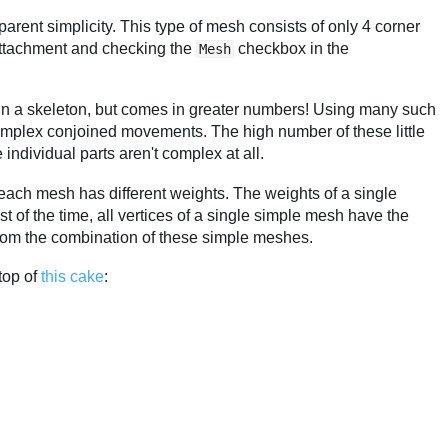
parent simplicity. This type of mesh consists of only 4 corner
 attachment and checking the
checkbox in the
Mesh
 in a skeleton, but comes in greater numbers! Using many such
mplex conjoined movements. The high number of these little
individual parts aren't complex at all.
ach mesh has different weights. The weights of a single
 of the time, all vertices of a single simple mesh have the
rom the combination of these simple meshes.
top of
this cake
: