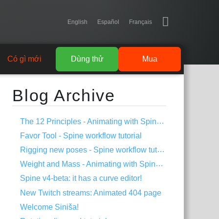
English
Español
Français
Có gì mới
Dùng thử
Mua
Blog Archive
The 12 Principles - Animating with Spine #2
Favor Tool - Spine workflow tutorial
Rigging new poses - Spine workflow tutorial
Weight and Mass - Animating with Spine #1
Spine v4-beta: it has a curve editor!
New Twitch streams: Animated 404 page
Welcome Siniša!