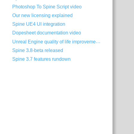
Photoshop To Spine Script video
Our new licensing explained
Spine UE4 UI integration
Dopesheet documentation video
Unreal Engine quality of life improvements
Spine 3.8-beta released
Spine 3.7 features rundown