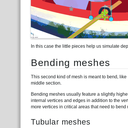
In this case the little pieces help us simulate de
Bending meshes
This second kind of mesh is meant to bend, like i
middle section.
Bending meshes usually feature a slightly highe
internal vertices and edges in addition to the v
more vertices in critical areas that need to bend 
Tubular meshes