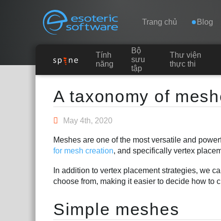
Navigation
Esoteric Software
Trang chủ
Blog
Bộ
Tính
Thư viện
TRANG CHỦ
sưu
năng
thực thi
tập
Main Content
BLOG
A taxonomy of mesh
DIỄN ĐÀN
May 4th, 2020
Meshes are one of the most versatile and powerf
LIÊN HỆ
for mesh creation
, and specifically vertex placem
In addition to vertex placement strategies, we c
choose from, making it easier to decide how to c
Simple meshes