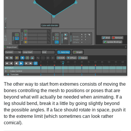
The other way to start from extremes consists of moving the
bones controlling the mesh to positions or poses that are
beyond what will actually be needed when animating. If a
leg should bend, break it a little by going slightly beyond
the possible angles. If a face should rotate in space, push it
to the extreme limit (which sometimes can look rather
comical).