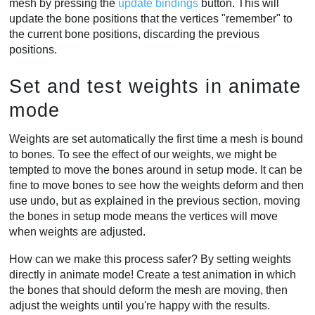
mesh by pressing the
update bindings
button. This will
update the bone positions that the vertices "remember" to
the current bone positions, discarding the previous
positions.
Set and test weights in animate
mode
Weights are set automatically the first time a mesh is bound
to bones. To see the effect of our weights, we might be
tempted to move the bones around in setup mode. It can be
fine to move bones to see how the weights deform and then
use undo, but as explained in the previous section, moving
the bones in setup mode means the vertices will move
when weights are adjusted.
How can we make this process safer? By setting weights
directly in animate mode! Create a test animation in which
the bones that should deform the mesh are moving, then
adjust the weights until you're happy with the results.