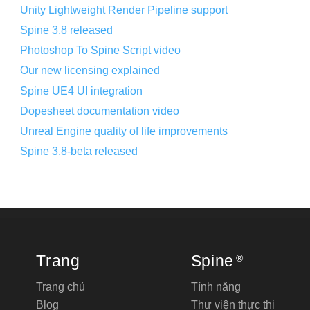
Unity Lightweight Render Pipeline support
Spine 3.8 released
Photoshop To Spine Script video
Our new licensing explained
Spine UE4 UI integration
Dopesheet documentation video
Unreal Engine quality of life improvements
Spine 3.8-beta released
Trang
Spine
®
Trang chủ
Tính năng
Blog
Thư viện thực thi