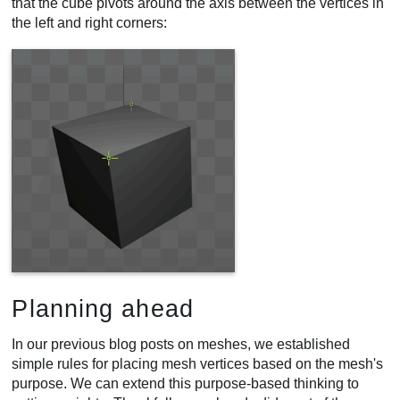
that the cube pivots around the axis between the vertices in
the left and right corners:
Planning ahead
In our previous blog posts on meshes, we established
simple rules for placing mesh vertices based on the mesh's
purpose. We can extend this purpose-based thinking to