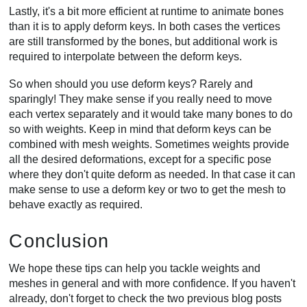
Lastly, it's a bit more efficient at runtime to animate bones
than it is to apply deform keys. In both cases the vertices
are still transformed by the bones, but additional work is
required to interpolate between the deform keys.
So when should you use deform keys? Rarely and
sparingly! They make sense if you really need to move
each vertex separately and it would take many bones to do
so with weights. Keep in mind that deform keys can be
combined with mesh weights. Sometimes weights provide
all the desired deformations, except for a specific pose
where they don't quite deform as needed. In that case it can
make sense to use a deform key or two to get the mesh to
behave exactly as required.
Conclusion
We hope these tips can help you tackle weights and
meshes in general and with more confidence. If you haven't
already, don't forget to check the two previous blog posts