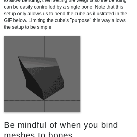
to allow bending, then setting the weights so the bending
can be easily controlled by a single bone. Note that this
setup only allows us to bend the cube as illustrated in the
GIF below. Limiting the cube's "purpose" this way allows
the setup to be simple.
Be mindful of when you bind
meshes to bones