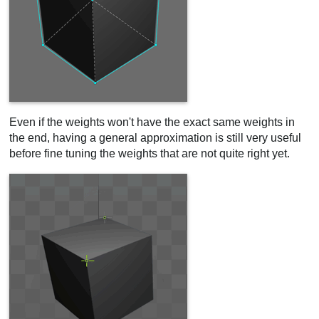
Even if the weights won't have the exact same weights in
the end, having a general approximation is still very useful
before fine tuning the weights that are not quite right yet.