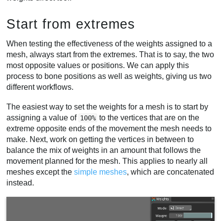
Start from extremes
When testing the effectiveness of the weights assigned to a
mesh, always start from the extremes. That is to say, the two
most opposite values or positions. We can apply this
process to bone positions as well as weights, giving us two
different workflows.
The easiest way to set the weights for a mesh is to start by
assigning a value of
to the vertices that are on the
100%
extreme opposite ends of the movement the mesh needs to
make. Next, work on getting the vertices in between to
balance the mix of weights in an amount that follows the
movement planned for the mesh. This applies to nearly all
meshes except the
simple meshes
, which are concatenated
instead.