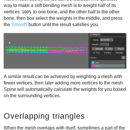
way to make a soft bending mesh is to weight half of its
vertices
to one bone, and the other half to the other
100%
bone, then box select the weights in the middle, and press
the
Smooth
button until the result satisfies you.
A similar result can be achieved by weighting a mesh with
fewer vertices, then later adding more vertices to the mesh.
Spine will automatically calculate the weights for you based
on the surrounding vertices.
Overlapping triangles
When the mesh overlaps with itself, sometimes a part of the