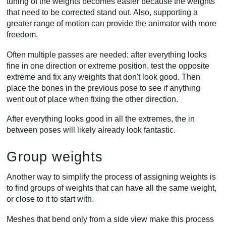
tuning of the weights becomes easier because the weights
that need to be corrected stand out. Also, supporting a
greater range of motion can provide the animator with more
freedom.
Often multiple passes are needed: after everything looks
fine in one direction or extreme position, test the opposite
extreme and fix any weights that don't look good. Then
place the bones in the previous pose to see if anything
went out of place when fixing the other direction.
After everything looks good in all the extremes, the in
between poses will likely already look fantastic.
Group weights
Another way to simplify the process of assigning weights is
to find groups of weights that can have all the same weight,
or close to it to start with.
Meshes that bend only from a side view make this process