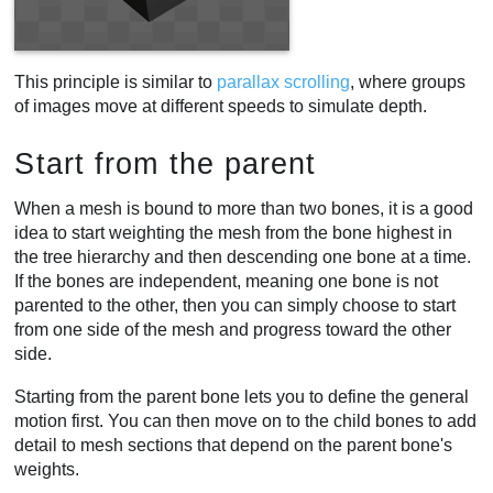
This principle is similar to
parallax scrolling
, where groups
of images move at different speeds to simulate depth.
Start from the parent
When a mesh is bound to more than two bones, it is a good
idea to start weighting the mesh from the bone highest in
the tree hierarchy and then descending one bone at a time.
If the bones are independent, meaning one bone is not
parented to the other, then you can simply choose to start
from one side of the mesh and progress toward the other
side.
Starting from the parent bone lets you to define the general
motion first. You can then move on to the child bones to add
detail to mesh sections that depend on the parent bone's
weights.