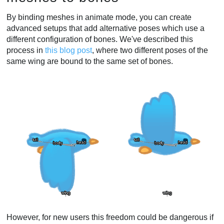
By binding meshes in animate mode, you can create
advanced setups that add alternative poses which use a
different configuration of bones. We've described this
process in
this blog post
, where two different poses of the
same wing are bound to the same set of bones.
However, for new users this freedom could be dangerous if