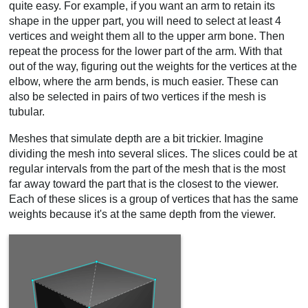
quite easy. For example, if you want an arm to retain its
shape in the upper part, you will need to select at least 4
vertices and weight them all to the upper arm bone. Then
repeat the process for the lower part of the arm. With that
out of the way, figuring out the weights for the vertices at the
elbow, where the arm bends, is much easier. These can
also be selected in pairs of two vertices if the mesh is
tubular.
Meshes that simulate depth are a bit trickier. Imagine
dividing the mesh into several slices. The slices could be at
regular intervals from the part of the mesh that is the most
far away toward the part that is the closest to the viewer.
Each of these slices is a group of vertices that has the same
weights because it's at the same depth from the viewer.