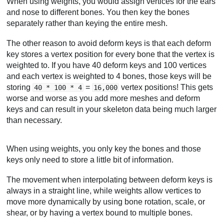
When using weights, you would assign vertices for the ears
and nose to different bones. You then key the bones
separately rather than keying the entire mesh.
The other reason to avoid deform keys is that each deform
key stores a vertex position for every bone that the vertex is
weighted to. If you have 40 deform keys and 100 vertices
and each vertex is weighted to 4 bones, those keys will be
storing
=
vertex positions! This gets
40 * 100 * 4
16,000
worse and worse as you add more meshes and deform
keys and can result in your skeleton data being much larger
than necessary.
When using weights, you only key the bones and those
keys only need to store a little bit of information.
The movement when interpolating between deform keys is
always in a straight line, while weights allow vertices to
move more dynamically by using bone rotation, scale, or
shear, or by having a vertex bound to multiple bones.