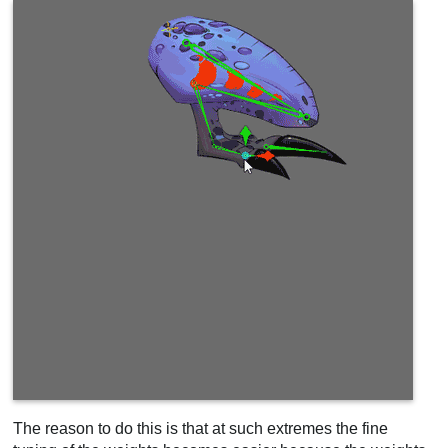
The reason to do this is that at such extremes the fine