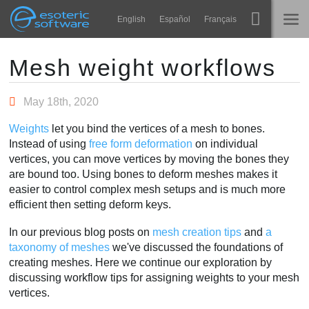
Navigation
Esoteric Software
English
Español
Français
Main Content
Spine
TRANG CHỦ
Mesh weight workflows
Tính năng
BLOG
May 18th, 2020
Bộ sưu tập
Weights
let you bind the vertices of a mesh to bones.
DIỄN ĐÀN
Instead of using
free form deformation
on individual
Thư viện thực thi
vertices, you can move vertices by moving the bones they
Tìm hiểu
are bound too. Using bones to deform meshes makes it
LIÊN HỆ
easier to control complex mesh setups and is much more
FAQ
efficient then setting deform keys.
Dùng thử
In our previous blog posts on
mesh creation tips
and
a
taxonomy of meshes
we've discussed the foundations of
Mua
creating meshes. Here we continue our exploration by
discussing workflow tips for assigning weights to your mesh
vertices.