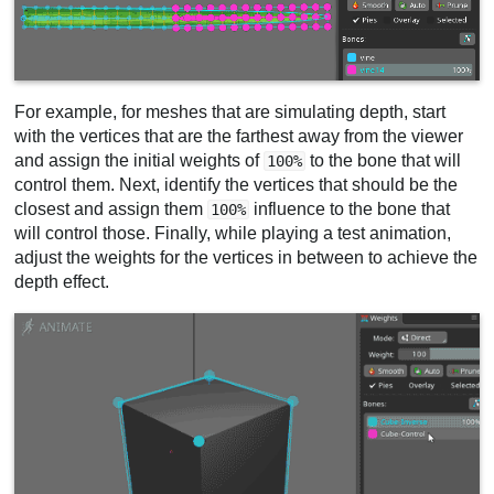
For example, for meshes that are simulating depth, start
with the vertices that are the farthest away from the viewer
and assign the initial weights of
to the bone that will
100%
control them. Next, identify the vertices that should be the
closest and assign them
influence to the bone that
100%
will control those. Finally, while playing a test animation,
adjust the weights for the vertices in between to achieve the
depth effect.