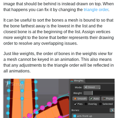
image that should be behind is instead drawn on top. When
that happens you can fix it by changing the
triangle order
.
It can be useful to sort the bones a mesh is bound to so that
the bone farthest away is the lowest in the list and the
closest bone is at the beginning of the list. Assign vertices
more weight to the bone that better represents their drawing
order to resolve any overlapping issues.
Just like weights, the order of bones in the weights view for
a mesh cannot be keyed in an animation. This also means
that any adjustments to the triangle order will be reflected in
all animations.