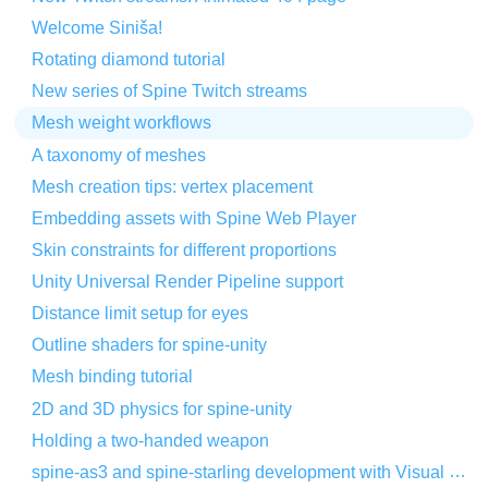
Welcome Siniša!
Rotating diamond tutorial
New series of Spine Twitch streams
Mesh weight workflows
A taxonomy of meshes
Mesh creation tips: vertex placement
Embedding assets with Spine Web Player
Skin constraints for different proportions
Unity Universal Render Pipeline support
Distance limit setup for eyes
Outline shaders for spine-unity
Mesh binding tutorial
2D and 3D physics for spine-unity
Holding a two-handed weapon
spine-as3 and spine-starling development with Visual Studio Code