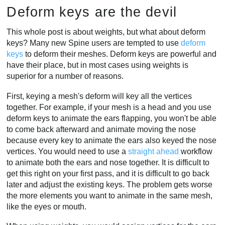
Deform keys are the devil
This whole post is about weights, but what about deform
keys? Many new Spine users are tempted to use
deform
keys
to deform their meshes. Deform keys are powerful and
have their place, but in most cases using weights is
superior for a number of reasons.
First, keying a mesh's deform will key all the vertices
together. For example, if your mesh is a head and you use
deform keys to animate the ears flapping, you won't be able
to come back afterward and animate moving the nose
because every key to animate the ears also keyed the nose
vertices. You would need to use a
straight ahead
workflow
to animate both the ears and nose together. It is difficult to
get this right on your first pass, and it is difficult to go back
later and adjust the existing keys. The problem gets worse
the more elements you want to animate in the same mesh,
like the eyes or mouth.