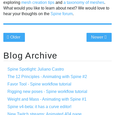
exploring
mesh creation tips
and
a taxonomy of meshes
.
What would you like to learn about next? We would love to
hear your thoughts on the
Spine forum
.
Older
Newer
Blog Archive
Spine Spotlight: Juliano Castro
The 12 Principles - Animating with Spine #2
Favor Tool - Spine workflow tutorial
Rigging new poses - Spine workflow tutorial
Weight and Mass - Animating with Spine #1
Spine v4-beta: it has a curve editor!
New Twitch streams: Animated 404 page