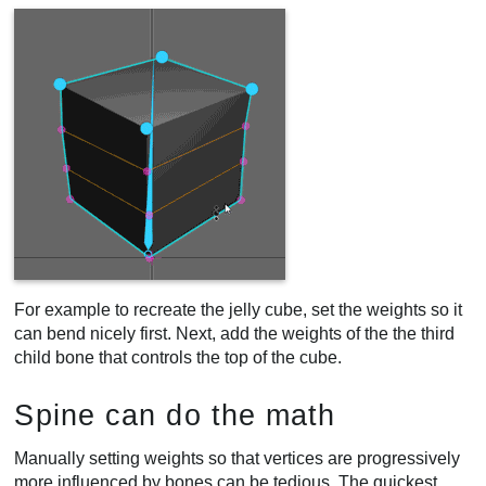
For example to recreate the jelly cube, set the weights so it
can bend nicely first. Next, add the weights of the the third
child bone that controls the top of the cube.
Spine can do the math
Manually setting weights so that vertices are progressively
more influenced by bones can be tedious. The quickest