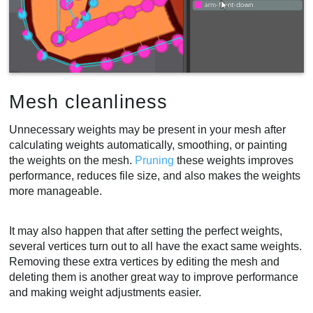
Mesh cleanliness
Unnecessary weights may be present in your mesh after
calculating weights automatically, smoothing, or painting
the weights on the mesh.
Pruning
these weights improves
performance, reduces file size, and also makes the weights
more manageable.
It may also happen that after setting the perfect weights,
several vertices turn out to all have the exact same weights.
Removing these extra vertices by editing the mesh and
deleting them is another great way to improve performance
and making weight adjustments easier.