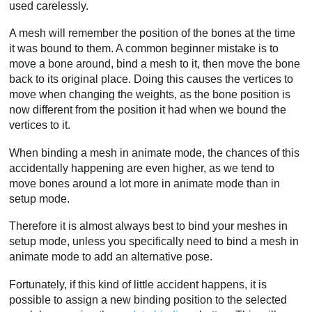
used carelessly.
A mesh will remember the position of the bones at the time
it was bound to them. A common beginner mistake is to
move a bone around, bind a mesh to it, then move the bone
back to its original place. Doing this causes the vertices to
move when changing the weights, as the bone position is
now different from the position it had when we bound the
vertices to it.
When binding a mesh in animate mode, the chances of this
accidentally happening are even higher, as we tend to
move bones around a lot more in animate mode than in
setup mode.
Therefore it is almost always best to bind your meshes in
setup mode, unless you specifically need to bind a mesh in
animate mode to add an alternative pose.
Fortunately, if this kind of little accident happens, it is
possible to assign a new binding position to the selected