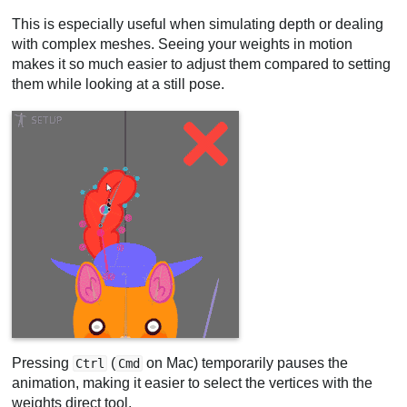
This is especially useful when simulating depth or dealing
with complex meshes. Seeing your weights in motion
makes it so much easier to adjust them compared to setting
them while looking at a still pose.
Pressing
(
on Mac) temporarily pauses the
Ctrl
Cmd
animation, making it easier to select the vertices with the
weights direct tool.