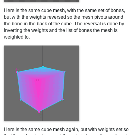
Here is the same cube mesh, with the same set of bones,
but with the weights reversed so the mesh pivots around
the bone in the back of the cube. The reversal is done by
inverting the weights and the list of bones the mesh is
weighted to.
Here is the same cube mesh again, but with weights set so