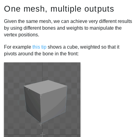
One mesh, multiple outputs
Given the same mesh, we can achieve very different results
by using different bones and weights to manipulate the
vertex positions.
For example
this tip
shows a cube, weighted so that it
pivots around the bone in the front: