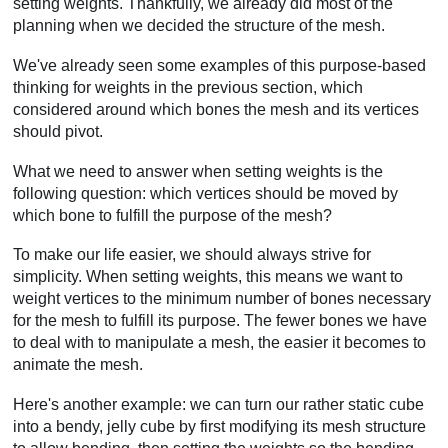
setting weights. Thankfully, we already did most of the
planning when we decided the structure of the mesh.
We've already seen some examples of this purpose-based
thinking for weights in the previous section, which
considered around which bones the mesh and its vertices
should pivot.
What we need to answer when setting weights is the
following question: which vertices should be moved by
which bone to fulfill the purpose of the mesh?
To make our life easier, we should always strive for
simplicity. When setting weights, this means we want to
weight vertices to the minimum number of bones necessary
for the mesh to fulfill its purpose. The fewer bones we have
to deal with to manipulate a mesh, the easier it becomes to
animate the mesh.
Here's another example: we can turn our rather static cube
into a bendy, jelly cube by first modifying its mesh structure