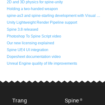
2D and 3D physics for spine-unity
Holding a two-handed weapon
spine-as3 and spine-starling development with Visual Studio Code
Unity Lightweight Render Pipeline support
Spine 3.8 released
Photoshop To Spine Script video
Our new licensing explained
Spine UE4 UI integration
Dopesheet documentation video
Unreal Engine quality of life improvements
Trang
Spine
®