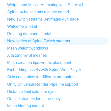
Weight and Mass - Animating with Spine #1
Spine v4-beta: it has a curve editor!
New Twitch streams: Animated 404 page
Welcome Siniša!
Rotating diamond tutorial
New series of Spine Twitch streams
Mesh weight workflows
A taxonomy of meshes
Mesh creation tips: vertex placement
Embedding assets with Spine Web Player
Skin constraints for different proportions
Unity Universal Render Pipeline support
Distance limit setup for eyes
Outline shaders for spine-unity
Mesh binding tutorial