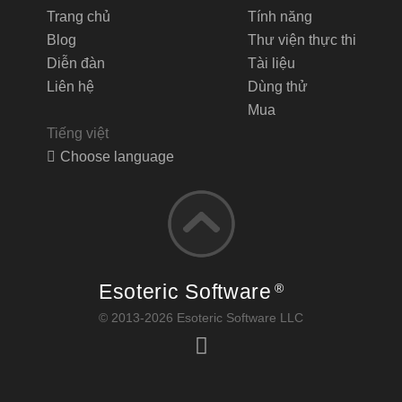
Trang chủ
Tính năng
Blog
Thư viện thực thi
Diễn đàn
Tài liệu
Liên hệ
Dùng thử
Mua
Tiếng việt
Choose language
Esoteric Software
®
© 2013-2026 Esoteric Software LLC