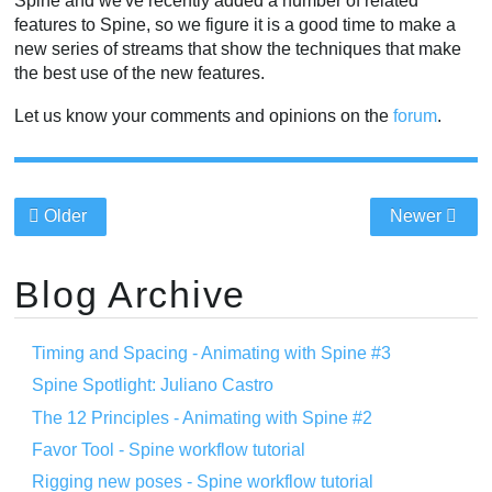
Spine and we've recently added a number of related
features to Spine, so we figure it is a good time to make a
new series of streams that show the techniques that make
the best use of the new features.
Let us know your comments and opinions on the
forum
.
Older
Newer
Blog Archive
Timing and Spacing - Animating with Spine #3
Spine Spotlight: Juliano Castro
The 12 Principles - Animating with Spine #2
Favor Tool - Spine workflow tutorial
Rigging new poses - Spine workflow tutorial