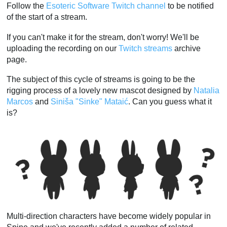
Follow the
Esoteric Software Twitch channel
to be notified
of the start of a stream.
If you can't make it for the stream, don't worry! We'll be
uploading the recording on our
Twitch streams
archive
page.
The subject of this cycle of streams is going to be the
rigging process of a lovely new mascot designed by
Natalia
Marcos
and
Siniša "Sinke" Mataić
. Can you guess what it
is?
Multi-direction characters have become widely popular in