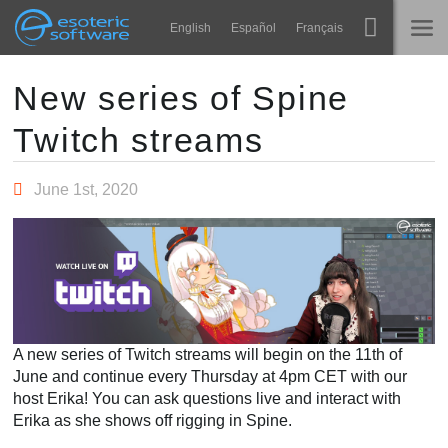
Navigation
Esoteric Software
English
Español
Français
Main Content
Spine
TRANG CHỦ
New series of Spine
Twitch streams
Tính năng
BLOG
Bộ sưu tập
June 1st, 2020
DIỄN ĐÀN
Thư viện thực thi
Tìm hiểu
LIÊN HỆ
FAQ
Dùng thử
A new series of Twitch streams will begin on the 11th of
Mua
June and continue every Thursday at 4pm CET with our
host Erika! You can ask questions live and interact with
Erika as she shows off rigging in Spine.