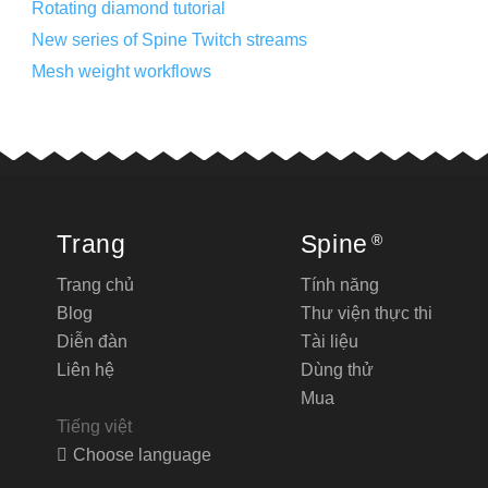
Rotating diamond tutorial
New series of Spine Twitch streams
Mesh weight workflows
Trang
Spine
®
Trang chủ
Tính năng
Blog
Thư viện thực thi
Diễn đàn
Tài liệu
Liên hệ
Dùng thử
Mua
Tiếng việt
Choose language