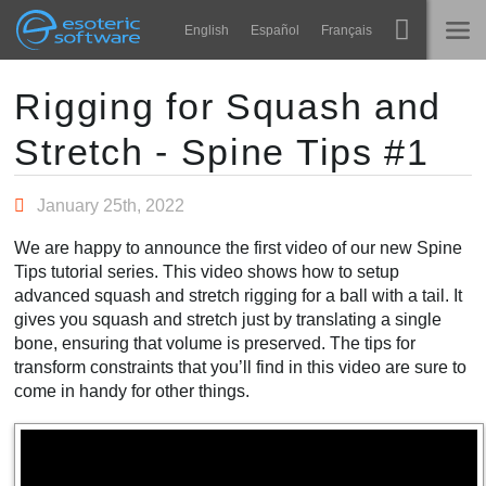
Navigation
Esoteric Software
English
Español
Français
Main Content
Spine
TRANG CHỦ
Rigging for Squash and
Stretch - Spine Tips #1
Tính năng
BLOG
Bộ sưu tập
January 25th, 2022
DIỄN ĐÀN
Thư viện thực thi
We are happy to announce the first video of our new Spine
Tìm hiểu
Tips tutorial series. This video shows how to setup
LIÊN HỆ
advanced squash and stretch rigging for a ball with a tail. It
FAQ
gives you squash and stretch just by translating a single
bone, ensuring that volume is preserved. The tips for
Dùng thử
transform constraints that you’ll find in this video are sure to
come in handy for other things.
Mua