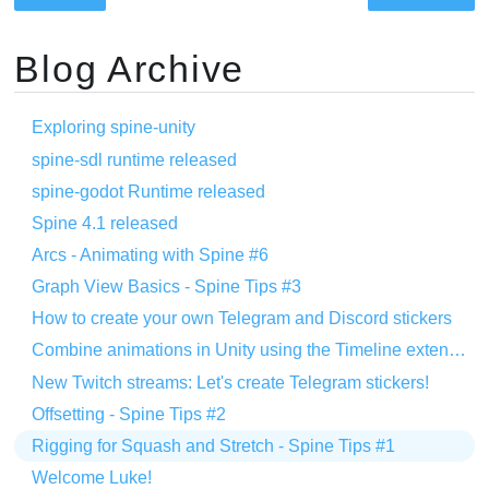
Blog Archive
Exploring spine-unity
spine-sdl runtime released
spine-godot Runtime released
Spine 4.1 released
Arcs - Animating with Spine #6
Graph View Basics - Spine Tips #3
How to create your own Telegram and Discord stickers
Combine animations in Unity using the Timeline extension
New Twitch streams: Let's create Telegram stickers!
Offsetting - Spine Tips #2
Rigging for Squash and Stretch - Spine Tips #1
Welcome Luke!