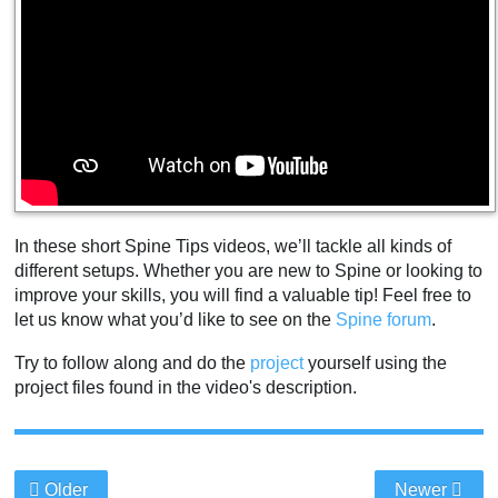
In these short Spine Tips videos, we’ll tackle all kinds of
different setups. Whether you are new to Spine or looking to
improve your skills, you will find a valuable tip! Feel free to
let us know what you’d like to see on the
Spine forum
.
Try to follow along and do the
project
yourself using the
project files found in the video's description.
Older
Newer