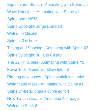
Squash and Stretch - Animating with Spine #5
Wave Principle - Animating with Spine #4
Spine goes NPM
Spine Spotlight: Jorge Bompart
Welcome Misaki!
Spine 4.0 is here
Timing and Spacing - Animating with Spine #3
Spine Spotlight: Juliano Castro
The 12 Principles - Animating with Spine #2
Favor Tool - Spine workflow tutorial
Rigging new poses - Spine workflow tutorial
Weight and Mass - Animating with Spine #1
Spine v4-beta: it has a curve editor!
New Twitch streams: Animated 404 page
Welcome Siniša!