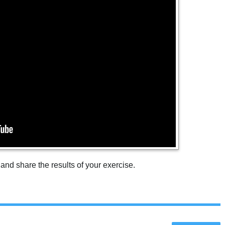
 and share the results of your exercise.