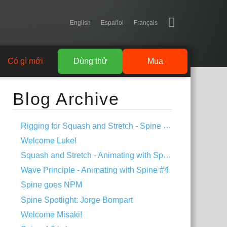
English
Español
Français
Có gì mới
Dùng thử
Mua
Blog Archive
Rigging for Squash and Stretch - Spine Tips #1
Welcome Luke!
Squash and Stretch - Animating with Spine #5
Wave Principle - Animating with Spine #4
Spine goes NPM
Spine Spotlight: Jorge Bompart
Welcome Misaki!