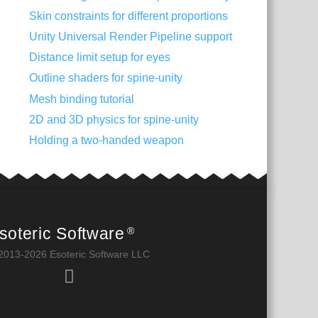
Skin constraints for different proportions
Unity Universal Render Pipeline support
Distance limit setup for eyes
Outline shaders for spine-unity
Mesh binding tutorial
2D and 3D physics for spine-unity
Holding a two-handed weapon
soteric Software
®
2013-2026 Esoteric Software LLC