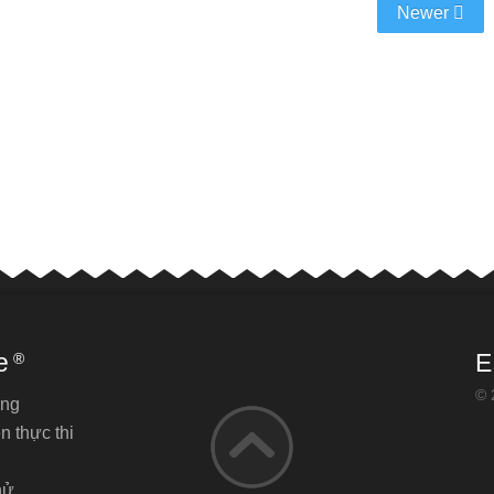
Newer
e
E
®
© 
ăng
n thực thi
hử