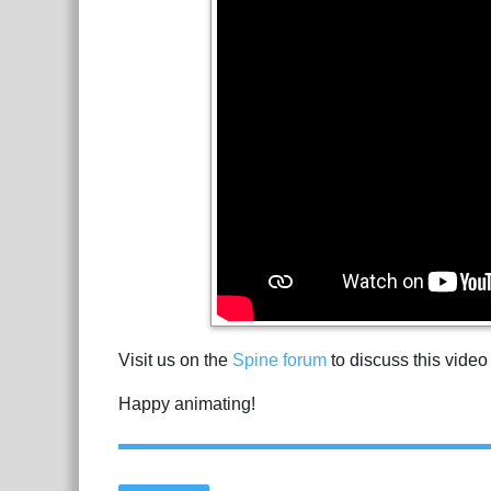
Visit us on the
Spine forum
to discuss this video
Happy animating!