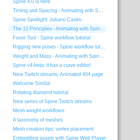
Spine 4.0 is here
Timing and Spacing - Animating with Spine #3
Spine Spotlight: Juliano Castro
The 12 Principles - Animating with Spine #2
Favor Tool - Spine workflow tutorial
Rigging new poses - Spine workflow tutorial
Weight and Mass - Animating with Spine #1
Spine v4-beta: it has a curve editor!
New Twitch streams: Animated 404 page
Welcome Siniša!
Rotating diamond tutorial
New series of Spine Twitch streams
Mesh weight workflows
A taxonomy of meshes
Mesh creation tips: vertex placement
Embedding assets with Spine Web Player