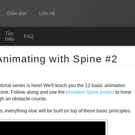
Diễn đàn
Liên hệ
Tìm
Spine
FAQ
hiểu
Tính năng
Animating with Spine #2
Bộ sưu tập
Thư viện thực thi
orial series is here! We'll teach you the 12 basic animation
Tìm hiểu
Spine. Follow along and use the
provided Spine project
to hone
FAQ
ugh an obstacle course.
Dùng thử
 everything else will be built on top of these basic principles.
Mua