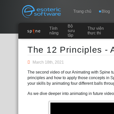
Navigation
Esoteric Software
Trang chủ
Blog
Bộ
Tính
Thư viện
TRANG CHỦ
sưu
năng
thực thi
tập
Main Content
BLOG
The 12 Principles - 
DIỄN ĐÀN
March 18th, 2021
The second video of our Animating with Spine tut
LIÊN HỆ
principles and how to apply those concepts in 
your skills by animating four different balls thro
As we dive deeper into animating in future videos,