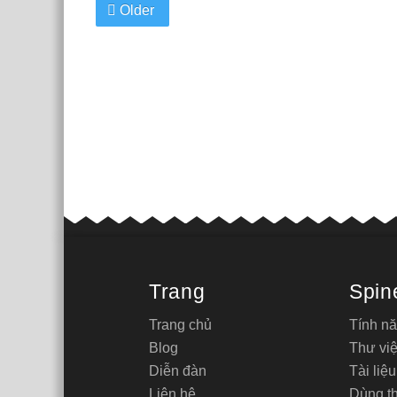
Older
Trang
Spin
Trang chủ
Tính n
Blog
Thư việ
Diễn đàn
Tài liệu
Liên hệ
Dùng t