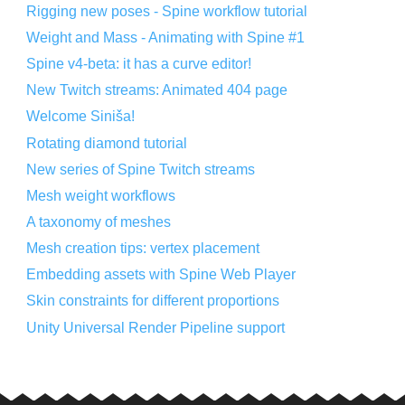
Rigging new poses - Spine workflow tutorial
Weight and Mass - Animating with Spine #1
Spine v4-beta: it has a curve editor!
New Twitch streams: Animated 404 page
Welcome Siniša!
Rotating diamond tutorial
New series of Spine Twitch streams
Mesh weight workflows
A taxonomy of meshes
Mesh creation tips: vertex placement
Embedding assets with Spine Web Player
Skin constraints for different proportions
Unity Universal Render Pipeline support