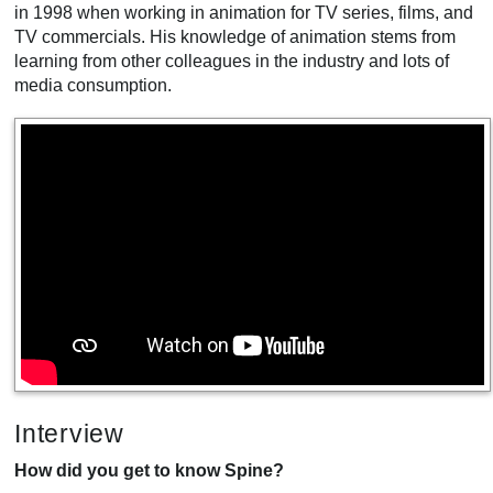
in 1998 when working in animation for TV series, films, and
TV commercials. His knowledge of animation stems from
learning from other colleagues in the industry and lots of
media consumption.
Interview
How did you get to know Spine?