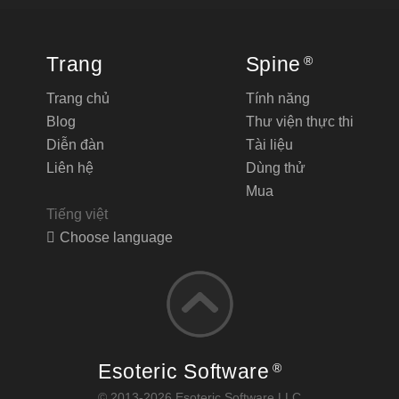
Trang
Spine
®
Trang chủ
Tính năng
Blog
Thư viện thực thi
Diễn đàn
Tài liệu
Liên hệ
Dùng thử
Mua
Tiếng việt
Choose language
Esoteric Software
®
© 2013-2026 Esoteric Software LLC