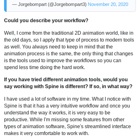
— Jorgebompart (@Jorgebompart3)
November 20, 2020
Could you describe your workflow?
Well, I come from the traditional 2D animation world, like in
the old days, so I apply that type of process to modern tools
as well. You always need to keep in mind that the
animation process is the same, the only thing that changes
is the tools used to improve the workflows so you can
spend less time doing the hard work.
If you have tried different animation tools, would you
say working with Spine is different? If so, in what way?
I have used a lot of software in my time. What I notice with
Spine is that it has a very intuitive workflow and once you
understand the way it works, it is very easy to be
productive. While I'm missing some features from other
types of animation software, Spine's streamlined interface
makes it very comfortable to work with.