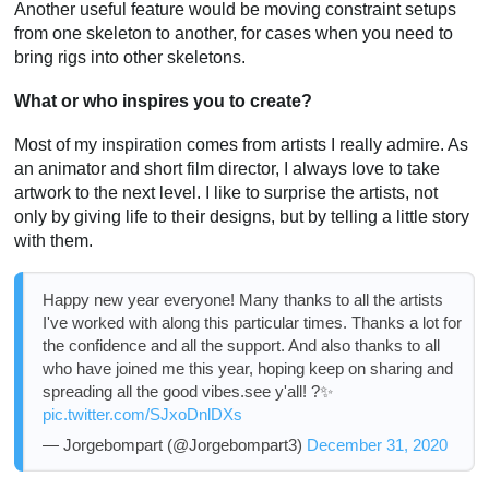
Another useful feature would be moving constraint setups
from one skeleton to another, for cases when you need to
bring rigs into other skeletons.
What or who inspires you to create?
Most of my inspiration comes from artists I really admire. As
an animator and short film director, I always love to take
artwork to the next level. I like to surprise the artists, not
only by giving life to their designs, but by telling a little story
with them.
Happy new year everyone! Many thanks to all the artists
I've worked with along this particular times. Thanks a lot for
the confidence and all the support. And also thanks to all
who have joined me this year, hoping keep on sharing and
spreading all the good vibes.see y'all! ?✨
pic.twitter.com/SJxoDnlDXs
— Jorgebompart (@Jorgebompart3)
December 31, 2020