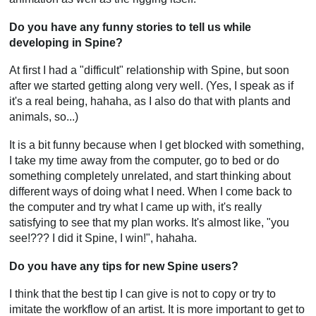
Do you have any funny stories to tell us while
developing in Spine?
At first I had a "difficult" relationship with Spine, but soon
after we started getting along very well. (Yes, I speak as if
it's a real being, hahaha, as I also do that with plants and
animals, so...)
It is a bit funny because when I get blocked with something,
I take my time away from the computer, go to bed or do
something completely unrelated, and start thinking about
different ways of doing what I need. When I come back to
the computer and try what I came up with, it's really
satisfying to see that my plan works. It's almost like, "you
see!??? I did it Spine, I win!", hahaha.
Do you have any tips for new Spine users?
I think that the best tip I can give is not to copy or try to
imitate the workflow of an artist. It is more important to get to