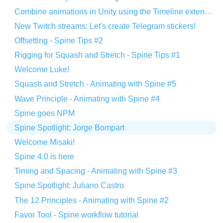
Combine animations in Unity using the Timeline extension
New Twitch streams: Let's create Telegram stickers!
Offsetting - Spine Tips #2
Rigging for Squash and Stretch - Spine Tips #1
Welcome Luke!
Squash and Stretch - Animating with Spine #5
Wave Principle - Animating with Spine #4
Spine goes NPM
Spine Spotlight: Jorge Bompart
Welcome Misaki!
Spine 4.0 is here
Timing and Spacing - Animating with Spine #3
Spine Spotlight: Juliano Castro
The 12 Principles - Animating with Spine #2
Favor Tool - Spine workflow tutorial