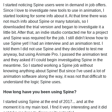
I started noticing Spine users were in demand in job offers.
Since I love to investigate new tools to use in animation, I
started looking for some info about it. At that time there was
not much info about Spine or many tutorials, so I
downloaded the trial version and began to investigate it a
little bit. After that, an indie studio contacted me for a project
and Spine was required for the job. I still didn't know how to
use Spine yet! I had an interview and an animation test. I
told them I did not use Spine and they decided to test me
anyway, but using Animate Pro. I passed the animation test
and they asked if I could begin investigating Spine in the
meantime. So I started working a Spine job without
knowing anything about Spine! But since I've used a lot of
animation software along the way, it was not that difficult to
understand the logic Spine uses.
How long have you been using Spine?
I started using Spine at the end of 2017... and at the
moment it is my main tool. I find it very interesting and it did