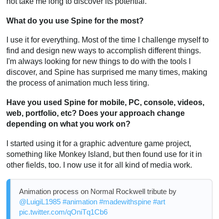
not take me long to discover its potential.
What do you use Spine for the most?
I use it for everything. Most of the time I challenge myself to
find and design new ways to accomplish different things.
I'm always looking for new things to do with the tools I
discover, and Spine has surprised me many times, making
the process of animation much less tiring.
Have you used Spine for mobile, PC, console, videos,
web, portfolio, etc? Does your approach change
depending on what you work on?
I started using it for a graphic adventure game project,
something like Monkey Island, but then found use for it in
other fields, too. I now use it for all kind of media work.
Animation process on Normal Rockwell tribute by
@LuigiL1985
#animation
#madewithspine
#art
pic.twitter.com/qOniTq1Cb6