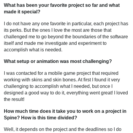
What has been your favorite project so far and what
made it special?
I do not have any one favorite in particular, each project has
its perks. But the ones I love the most are those that
challenged me to go beyond the boundaries of the software
itself and made me investigate and experiment to
accomplish what is needed.
What setup or animation was most challenging?
I was contacted for a mobile game project that required
working with skins and skin bones. At first I found it very
challenging to accomplish what I needed, but once I
designed a good way to do it, everything went great! I loved
the result!
How much time does it take you to work on a project in
Spine? How is this time divided?
Well, it depends on the project and the deadlines so I do