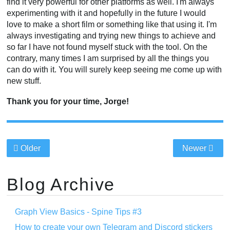
find it very powerful for other platforms as well. I'm always
experimenting with it and hopefully in the future I would
love to make a short film or something like that using it. I'm
always investigating and trying new things to achieve and
so far I have not found myself stuck with the tool. On the
contrary, many times I am surprised by all the things you
can do with it. You will surely keep seeing me come up with
new stuff.
Thank you for your time, Jorge!
Older
Newer
Blog Archive
Graph View Basics - Spine Tips #3
How to create your own Telegram and Discord stickers