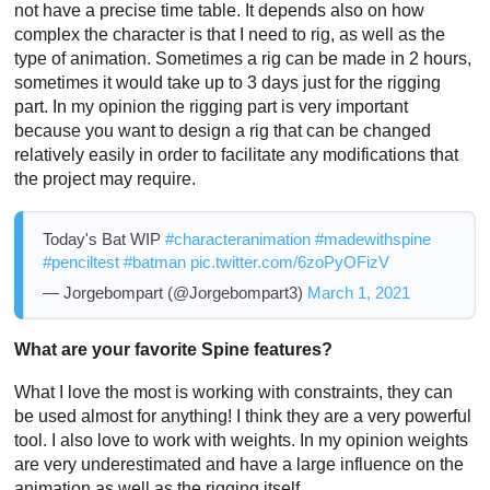
not have a precise time table. It depends also on how
complex the character is that I need to rig, as well as the
type of animation. Sometimes a rig can be made in 2 hours,
sometimes it would take up to 3 days just for the rigging
part. In my opinion the rigging part is very important
because you want to design a rig that can be changed
relatively easily in order to facilitate any modifications that
the project may require.
Today's Bat WIP
#characteranimation
#madewithspine
#penciltest
#batman
pic.twitter.com/6zoPyOFizV
— Jorgebompart (@Jorgebompart3)
March 1, 2021
What are your favorite Spine features?
What I love the most is working with constraints, they can
be used almost for anything! I think they are a very powerful
tool. I also love to work with weights. In my opinion weights
are very underestimated and have a large influence on the
animation as well as the rigging itself.