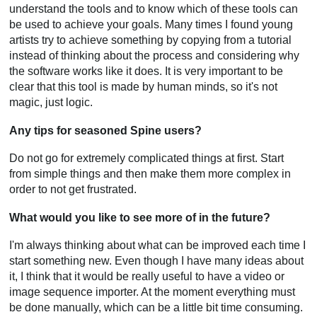
understand the tools and to know which of these tools can
be used to achieve your goals. Many times I found young
artists try to achieve something by copying from a tutorial
instead of thinking about the process and considering why
the software works like it does. It is very important to be
clear that this tool is made by human minds, so it's not
magic, just logic.
Any tips for seasoned Spine users?
Do not go for extremely complicated things at first. Start
from simple things and then make them more complex in
order to not get frustrated.
What would you like to see more of in the future?
I'm always thinking about what can be improved each time I
start something new. Even though I have many ideas about
it, I think that it would be really useful to have a video or
image sequence importer. At the moment everything must
be done manually, which can be a little bit time consuming.