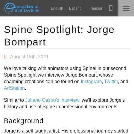
Navigation
Esoteric Software
English
Español
Français
Main Content
Spine
TRANG CHỦ
Spine Spotlight: Jorge
Bompart
Tính năng
BLOG
Bộ sưu tập
August 18th, 2021
DIỄN ĐÀN
Thư viện thực thi
We love talking with animators using Spine! In our second
Tìm hiểu
Spine Spotlight we interview Jorge Bompart, whose
LIÊN HỆ
charming creations can be found on
Instagram
,
Twitter
, and
FAQ
ArtStation
.
Dùng thử
Similar to
Juliano Castro's interview
, we'll explore Jorge's
history and use of Spine in professional environments.
Mua
Background
Jorge is a self taught artist. His professional journey started