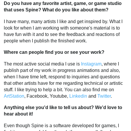
Do you have any favorite artist, game, or game studio
that uses Spine? What do you like about them?
I have many, many artists I like and get inspired by. What I
look for when I am working with someone's material is to
have fun with it and to see the feedback and reactions of
people when I publish the finished work.
Where can people find you or see your work?
The most active social media I use is
Instagram
, where I
publish part of my work in progress animations and also,
when I have time left, respond to inquiries and questions
that other artists have for me regarding technical or artistic
stuff. I like trying to help a bit. You can also find me on
ArtStation
, Facebook, Youtube,
Linkedin
and
Twitter
.
Anything else you'd like to tell us about? We'd love to
hear about it!
Even though Spine is a software developed for games, I