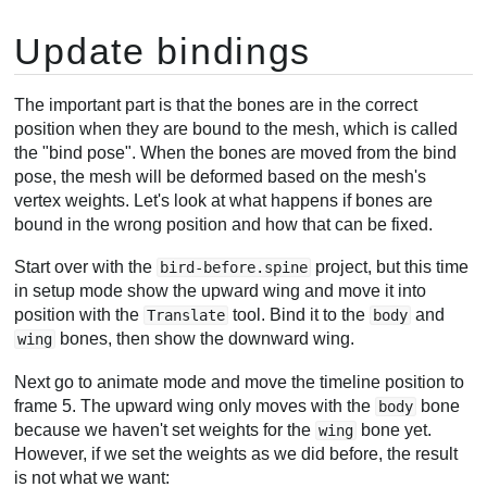
Update bindings
The important part is that the bones are in the correct
position when they are bound to the mesh, which is called
the "bind pose". When the bones are moved from the bind
pose, the mesh will be deformed based on the mesh's
vertex weights. Let's look at what happens if bones are
bound in the wrong position and how that can be fixed.
Start over with the
project, but this time
bird-before.spine
in setup mode show the upward wing and move it into
position with the
tool. Bind it to the
and
Translate
body
bones, then show the downward wing.
wing
Next go to animate mode and move the timeline position to
frame 5. The upward wing only moves with the
bone
body
because we haven't set weights for the
bone yet.
wing
However, if we set the weights as we did before, the result
is not what we want: