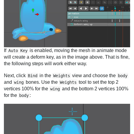
If
is enabled, moving the mesh in animate mode
Auto Key
will create a deform key, as in the image above. That is fine,
the following steps will work either way.
Next, click
in the
view and choose the
Bind
Weights
body
and
bones. Use the
tool to set the top 2
wing
Weights
vertices 100% for the
and the bottom 2 vertices 100%
wing
for the
:
body