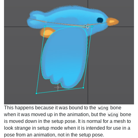
This happens because it was bound to the
bone
wing
when it was moved up in the animation, but the
bone
wing
is moved down in the setup pose. It is normal for a mesh to
look strange in setup mode when it is intended for use in a
pose from an animation, not in the setup pose.