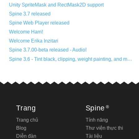
Unity SpriteMask and RectMask2D support
Spine 3.7 released
Spine Web Player released
Welcome Harri!
Welcome Erika Inzitari
Spine 3.7.00-beta released - Audio!
Spine 3.6 - Tint black, clipping, weight painting, and more!
Trang
Spine
®
Trang chủ
Tính năng
Blog
Thư viện thực thi
Diễn đàn
Tài liệu