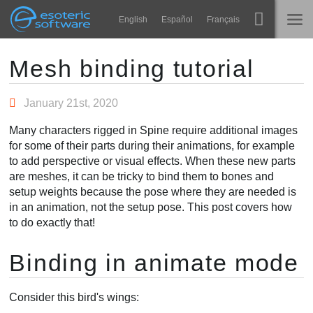
Navigation
Esoteric Software
English
Español
Français
Main Content
Spine
TRANG CHỦ
Mesh binding tutorial
Tính năng
BLOG
January 21st, 2020
Bộ sưu tập
Many characters rigged in Spine require additional images
DIỄN ĐÀN
for some of their parts during their animations, for example
Thư viện thực thi
to add perspective or visual effects. When these new parts
Tìm hiểu
are meshes, it can be tricky to bind them to bones and
LIÊN HỆ
setup weights because the pose where they are needed is
FAQ
in an animation, not the setup pose. This post covers how
to do exactly that!
Dùng thử
Binding in animate mode
Mua
Consider this bird's wings: