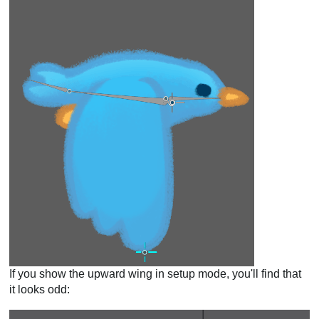
If you show the upward wing in setup mode, you'll find that
it looks odd: