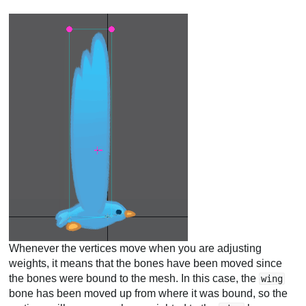
Whenever the vertices move when you are adjusting
weights, it means that the bones have been moved since
the bones were bound to the mesh. In this case, the
wing
bone has been moved up from where it was bound, so the