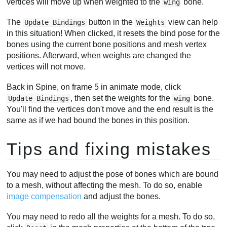
vertices will move up when weighted to the
bone.
wing
The
button in the
view can help
Update Bindings
Weights
in this situation! When clicked, it resets the bind pose for the
bones using the current bone positions and mesh vertex
positions. Afterward, when weights are changed the
vertices will not move.
Back in Spine, on frame 5 in animate mode, click
, then set the weights for the
bone.
Update Bindings
wing
You'll find the vertices don't move and the end result is the
same as if we had bound the bones in this position.
Tips and fixing mistakes
You may need to adjust the pose of bones which are bound
to a mesh, without affecting the mesh. To do so, enable
image compensation
and adjust the bones.
You may need to redo all the weights for a mesh. To do so,