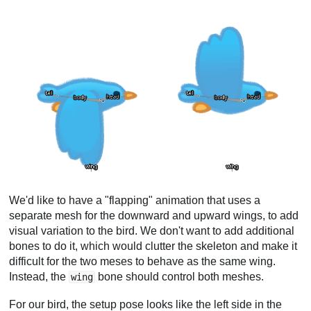
We'd like to have a "flapping" animation that uses a
separate mesh for the downward and upward wings, to add
visual variation to the bird. We don't want to add additional
bones to do it, which would clutter the skeleton and make it
difficult for the two meses to behave as the same wing.
Instead, the
bone should control both meshes.
wing
For our bird, the setup pose looks like the left side in the