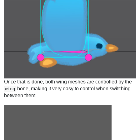
Once that is done, both wing meshes are controlled by the
bone, making it very easy to control when switching
wing
between them: