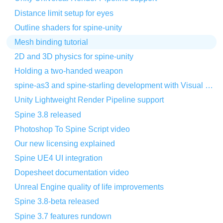
Distance limit setup for eyes
Outline shaders for spine-unity
Mesh binding tutorial
2D and 3D physics for spine-unity
Holding a two-handed weapon
spine-as3 and spine-starling development with Visual Studio Code
Unity Lightweight Render Pipeline support
Spine 3.8 released
Photoshop To Spine Script video
Our new licensing explained
Spine UE4 UI integration
Dopesheet documentation video
Unreal Engine quality of life improvements
Spine 3.8-beta released
Spine 3.7 features rundown