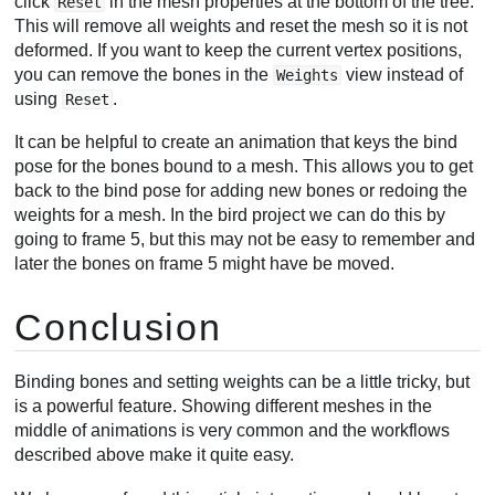
click
in the mesh properties at the bottom of the tree.
Reset
This will remove all weights and reset the mesh so it is not
deformed. If you want to keep the current vertex positions,
you can remove the bones in the
view instead of
Weights
using
.
Reset
It can be helpful to create an animation that keys the bind
pose for the bones bound to a mesh. This allows you to get
back to the bind pose for adding new bones or redoing the
weights for a mesh. In the bird project we can do this by
going to frame 5, but this may not be easy to remember and
later the bones on frame 5 might have be moved.
Conclusion
Binding bones and setting weights can be a little tricky, but
is a powerful feature. Showing different meshes in the
middle of animations is very common and the workflows
described above make it quite easy.