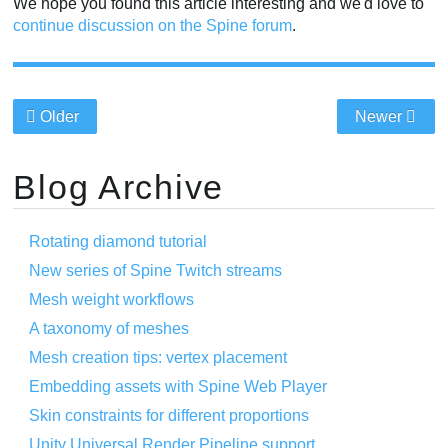
We hope you found this article interesting and we'd love to
continue discussion on the Spine forum
.
Older
Newer
Blog Archive
Rotating diamond tutorial
New series of Spine Twitch streams
Mesh weight workflows
A taxonomy of meshes
Mesh creation tips: vertex placement
Embedding assets with Spine Web Player
Skin constraints for different proportions
Unity Universal Render Pipeline support