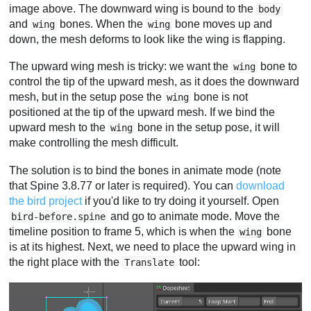
image above. The downward wing is bound to the
body
and
bones. When the
bone moves up and
wing
wing
down, the mesh deforms to look like the wing is flapping.
The upward wing mesh is tricky: we want the
bone to
wing
control the tip of the upward mesh, as it does the downward
mesh, but in the setup pose the
bone is not
wing
positioned at the tip of the upward mesh. If we bind the
upward mesh to the
bone in the setup pose, it will
wing
make controlling the mesh difficult.
The solution is to bind the bones in animate mode (note
that Spine 3.8.77 or later is required). You can
download
the bird project
if you'd like to try doing it yourself. Open
and go to animate mode. Move the
bird-before.spine
timeline position to frame 5, which is when the
bone
wing
is at its highest. Next, we need to place the upward wing in
the right place with the
tool:
Translate