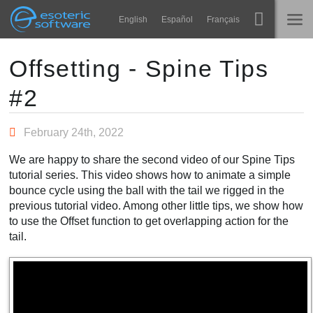
Navigation
Esoteric Software
English
Español
Français
Main Content
Spine
TRANG CHỦ
Offsetting - Spine Tips
#2
Tính năng
BLOG
Bộ sưu tập
February 24th, 2022
DIỄN ĐÀN
Thư viện thực thi
We are happy to share the second video of our Spine Tips
Tìm hiểu
tutorial series. This video shows how to animate a simple
LIÊN HỆ
bounce cycle using the ball with the tail we rigged in the
FAQ
previous tutorial video. Among other little tips, we show how
to use the Offset function to get overlapping action for the
Dùng thử
tail.
Mua