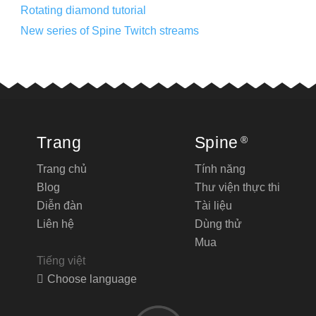
Rotating diamond tutorial
New series of Spine Twitch streams
Trang
Spine
®
Trang chủ
Tính năng
Blog
Thư viện thực thi
Diễn đàn
Tài liệu
Liên hệ
Dùng thử
Mua
Tiếng việt
Choose language