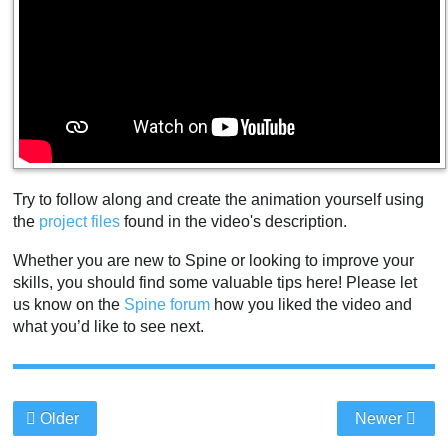
Try to follow along and create the animation yourself using
the
project files
found in the video's description.
Whether you are new to Spine or looking to improve your
skills, you should find some valuable tips here! Please let
us know on the
Spine forum
how you liked the video and
what you’d like to see next.
Older
Newer