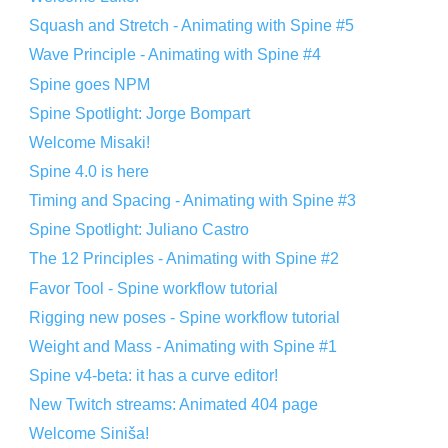
Squash and Stretch - Animating with Spine #5
Wave Principle - Animating with Spine #4
Spine goes NPM
Spine Spotlight: Jorge Bompart
Welcome Misaki!
Spine 4.0 is here
Timing and Spacing - Animating with Spine #3
Spine Spotlight: Juliano Castro
The 12 Principles - Animating with Spine #2
Favor Tool - Spine workflow tutorial
Rigging new poses - Spine workflow tutorial
Weight and Mass - Animating with Spine #1
Spine v4-beta: it has a curve editor!
New Twitch streams: Animated 404 page
Welcome Siniša!