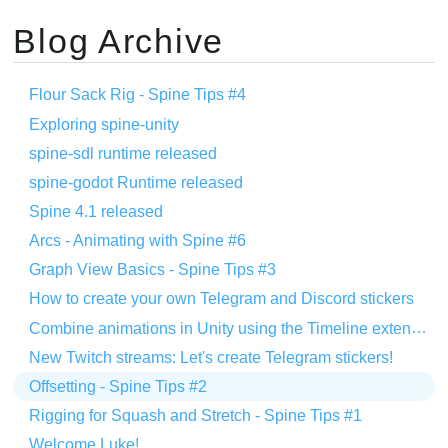
Blog Archive
Flour Sack Rig - Spine Tips #4
Exploring spine-unity
spine-sdl runtime released
spine-godot Runtime released
Spine 4.1 released
Arcs - Animating with Spine #6
Graph View Basics - Spine Tips #3
How to create your own Telegram and Discord stickers
Combine animations in Unity using the Timeline extension
New Twitch streams: Let's create Telegram stickers!
Offsetting - Spine Tips #2
Rigging for Squash and Stretch - Spine Tips #1
Welcome Luke!