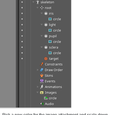
pil. Pick a new color for the image attachment and scale down