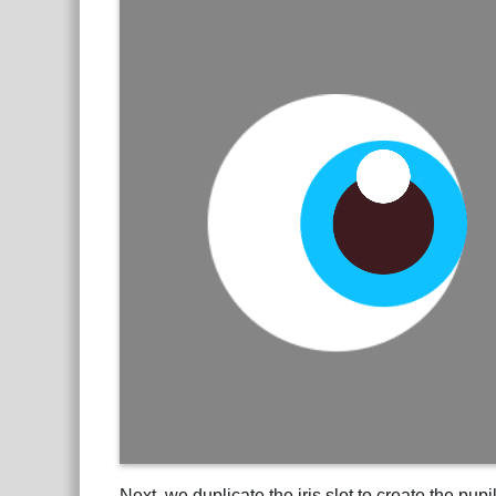
Next, we duplicate the iris slot to create the pu