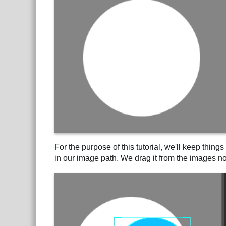
For the purpose of this tutorial, we'll keep thin
in our image path. We drag it from the images nod