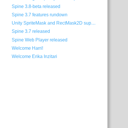
Spine 3.8-beta released
Spine 3.7 features rundown
Unity SpriteMask and RectMask2D support
Spine 3.7 released
Spine Web Player released
Welcome Harri!
Welcome Erika Inzitari