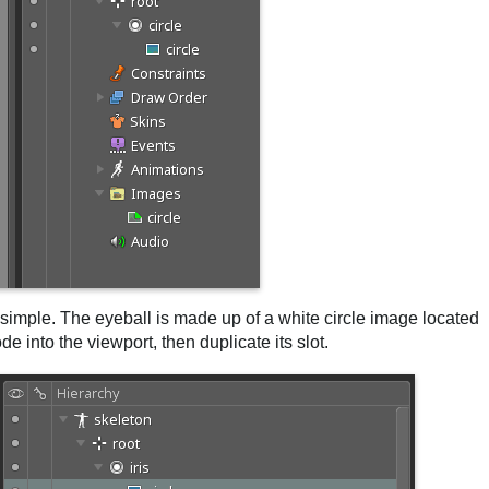
gs simple. The eyeball is made up of a white circle image located
e into the viewport, then duplicate its slot.