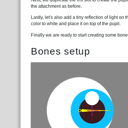
the attachment as before.
Lastly, let's also add a tiny reflection of light on
color to white and place it on top of the pupil.
Finally we are ready to start creating some bone
Bones setup