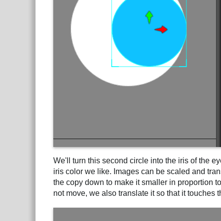
We'll turn this second circle into the iris of the 
iris color we like. Images can be scaled and tra
the copy down to make it smaller in proportion to
not move, we also translate it so that it touches t