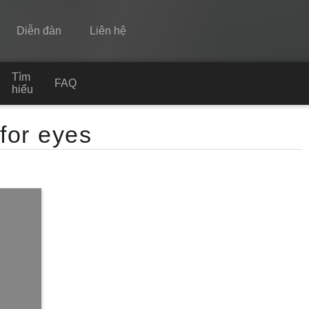
Diễn đàn
Liên hệ
Tìm
Spine
FAQ
hiểu
Tính năng
 for eyes
Bộ sưu tập
Thư viện thực thi
Tìm hiểu
FAQ
Dùng thử
Mua