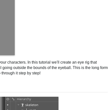
ur characters. In this tutorial we'll create an eye rig that
il going outside the bounds of the eyeball. This is the long form
through it step by step!