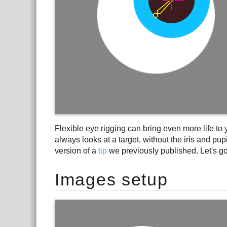
Flexible eye rigging can bring even more life to yo
always looks at a target, without the iris and pup
version of a
tip
we previously published. Let's go 
Images setup