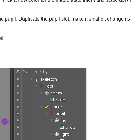
 the pupil. Duplicate the pupil slot, make it smaller, change its
s!