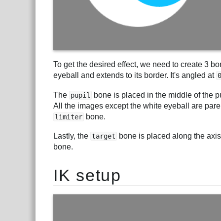
To get the desired effect, we need to create 3 b
eyeball and extends to its border. It's angled at
The
bone is placed in the middle of the p
pupil
All the images except the white eyeball are par
bone.
limiter
Lastly, the
bone is placed along the axis 
target
bone.
IK setup