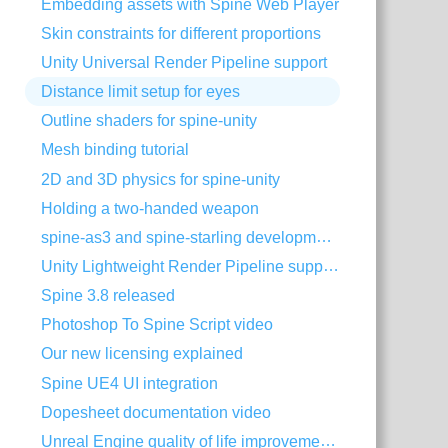
Embedding assets with Spine Web Player
Skin constraints for different proportions
Unity Universal Render Pipeline support
Distance limit setup for eyes
Outline shaders for spine-unity
Mesh binding tutorial
2D and 3D physics for spine-unity
Holding a two-handed weapon
spine-as3 and spine-starling development with Visual Studio Code
Unity Lightweight Render Pipeline support
Spine 3.8 released
Photoshop To Spine Script video
Our new licensing explained
Spine UE4 UI integration
Dopesheet documentation video
Unreal Engine quality of life improvements