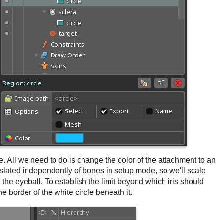
eye. All we need to do is change the color of the attachment to an
nslated independently of bones in setup mode, so we'll scale
 the eyeball. To establish the limit beyond which iris should
he border of the white circle beneath it.