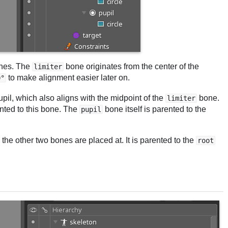
ones. The
bone originates from the center of the
limiter
to make alignment easier later on.
0°
upil, which also aligns with the midpoint of the
bone.
limiter
ented to this bone. The
bone itself is parented to the
pupil
the other two bones are placed at. It is parented to the
root