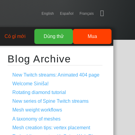
English
Español
Français
Có gì mới
Dùng thử
Mua
Blog Archive
New Twitch streams: Animated 404 page
Welcome Siniša!
Rotating diamond tutorial
New series of Spine Twitch streams
Mesh weight workflows
A taxonomy of meshes
Mesh creation tips: vertex placement