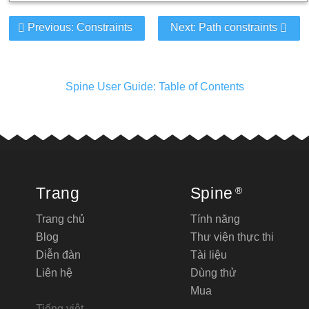
Previous: Constraints
Next: Path constraints
Spine User Guide: Table of Contents
Trang
Spine
®
Trang chủ
Tính năng
Blog
Thư viện thực thi
Diễn đàn
Tài liệu
Liên hệ
Dùng thử
Mua
Tiếng việt