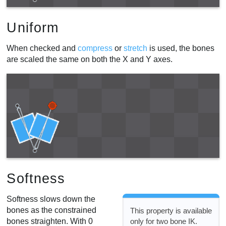
Uniform
When checked and
compress
or
stretch
is used, the bones
are scaled the same on both the X and Y axes.
Softness
Softness slows down the
bones as the constrained
This property is available
bones straighten. With 0
only for two bone IK.