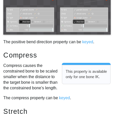
The positive bend direction property can be
keyed
.
Compress
Compress causes the
constrained bone to be scaled
This property is available
smaller when the distance to
only for one bone IK.
the target bone is smaller than
the constrained bone's length.
The compress property can be
keyed
.
Stretch