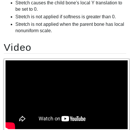
Stretch causes the child bone's local Y translation to
be set to 0.
Stretch is not applied if softness is greater than 0.
Stretch is not applied when the parent bone has local
nonuniform scale.
Video