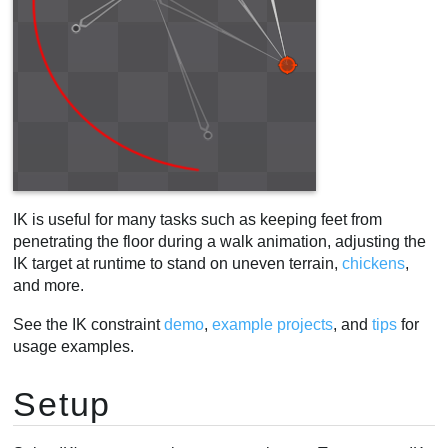
IK is useful for many tasks such as keeping feet from
penetrating the floor during a walk animation, adjusting the
IK target at runtime to stand on uneven terrain,
chickens
,
and more.
See the IK constraint
demo
,
example projects
, and
tips
for
usage examples.
Setup