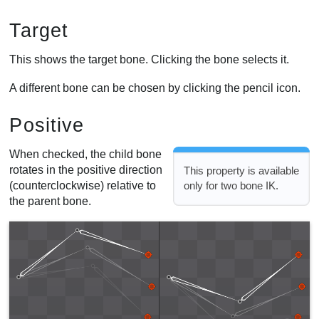
Target
This shows the target bone. Clicking the bone selects it.
A different bone can be chosen by clicking the pencil icon.
Positive
When checked, the child bone
rotates in the positive direction
This property is available
(counterclockwise) relative to
only for two bone IK.
the parent bone.