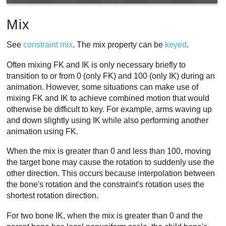
Mix
See
constraint mix
. The mix property can be
keyed
.
Often mixing FK and IK is only necessary briefly to
transition to or from 0 (only FK) and 100 (only IK) during an
animation. However, some situations can make use of
mixing FK and IK to achieve combined motion that would
otherwise be difficult to key. For example, arms waving up
and down slightly using IK while also performing another
animation using FK.
When the mix is greater than 0 and less than 100, moving
the target bone may cause the rotation to suddenly use the
other direction. This occurs because interpolation between
the bone's rotation and the constraint's rotation uses the
shortest rotation direction.
For two bone IK, when the mix is greater than 0 and the