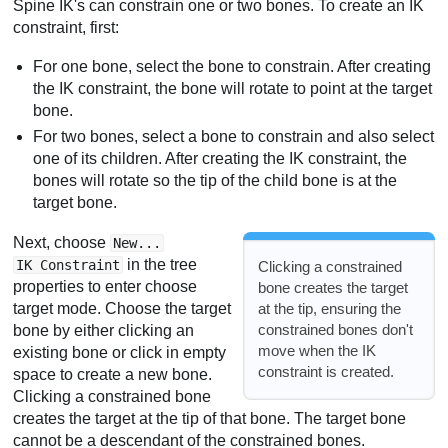
Spine IK's can constrain one or two bones. To create an IK
constraint, first:
For one bone, select the bone to constrain. After creating
the IK constraint, the bone will rotate to point at the target
bone.
For two bones, select a bone to constrain and also select
one of its children. After creating the IK constraint, the
bones will rotate so the tip of the child bone is at the
target bone.
Next, choose
New...
in the tree
IK Constraint
Clicking a constrained
properties to enter choose
bone creates the target
at the tip, ensuring the
target mode. Choose the target
constrained bones don't
bone by either clicking an
move when the IK
existing bone or click in empty
constraint is created.
space to create a new bone.
Clicking a constrained bone
creates the target at the tip of that bone. The target bone
cannot be a descendant of the constrained bones.