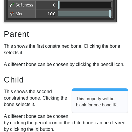
Parent
This shows the first constrained bone. Clicking the bone
selects it.
A different bone can be chosen by clicking the pencil icon.
Child
This shows the second
constrained bone. Clicking the
This property will be
bone selects it.
blank for one bone IK.
A different bone can be chosen
by clicking the pencil icon or the child bone can be cleared
by clicking the
button.
X