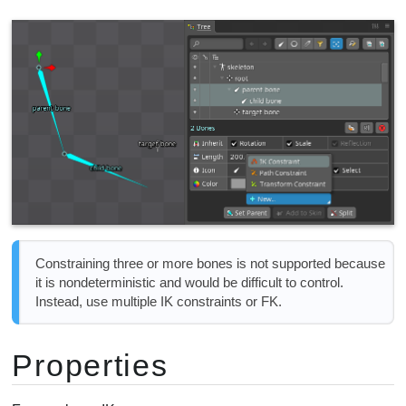
Constraining three or more bones is not supported because
it is nondeterministic and would be difficult to control.
Instead, use multiple IK constraints or FK.
Properties