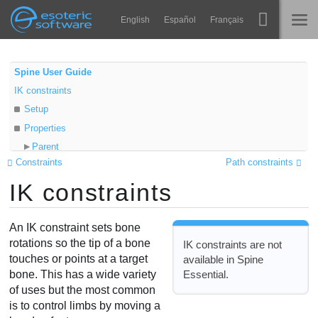
Navigation
Esoteric Software
English
Español
Français
Main Content
Spine
TRANG CHỦ
Spine User Guide
IK constraints
Tính năng
BLOG
Setup
Bộ sưu tập
Properties
DIỄN ĐÀN
Parent
Thư viện thực thi
Constraints
Path constraints
Child
Tìm hiểu
IK constraints
Target
LIÊN HỆ
Positive
FAQ
Compress
An IK constraint sets bone
Dùng thử
Stretch
rotations so the tip of a bone
IK constraints are not
touches or points at a target
available in Spine
Uniform
Mua
Essential.
bone. This has a wide variety
Softness
of uses but the most common
Mix
is to control limbs by moving a
Limitations