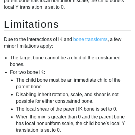
parent bone has local nonuniform scale, the child bone's
local Y translation is set to 0.
Limitations
Due to the interactions of IK and
bone transforms
, a few
minor limitations apply:
The target bone cannot be a child of the constrained
bones.
For two bone IK:
The child bone must be an immediate child of the
parent bone.
Disabling inherit rotation, scale, and shear is not
possible for either constrained bone.
The local shear of the parent IK bone is set to 0.
When the mix is greater than 0 and the parent bone
has local nonuniform scale, the child bone's local Y
translation is set to 0.