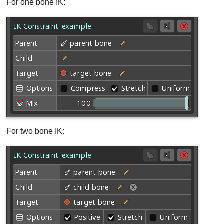
For one bone IK:
For two bone IK: