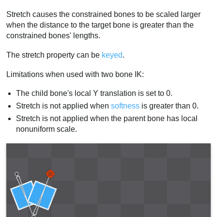
Stretch causes the constrained bones to be scaled larger
when the distance to the target bone is greater than the
constrained bones' lengths.
The stretch property can be
keyed
.
Limitations when used with two bone IK:
The child bone's local Y translation is set to 0.
Stretch is not applied when
softness
is greater than 0.
Stretch is not applied when the parent bone has local
nonuniform scale.