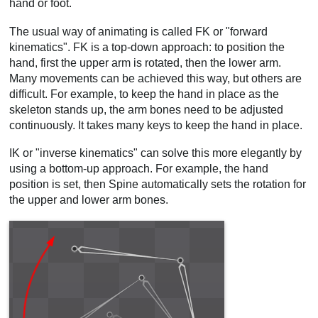
hand or foot.
Video
The usual way of animating is called FK or "forward
kinematics". FK is a top-down approach: to position the
hand, first the upper arm is rotated, then the lower arm.
Many movements can be achieved this way, but others are
difficult. For example, to keep the hand in place as the
skeleton stands up, the arm bones need to be adjusted
continuously. It takes many keys to keep the hand in place.
IK or "inverse kinematics" can solve this more elegantly by
using a bottom-up approach. For example, the hand
position is set, then Spine automatically sets the rotation for
the upper and lower arm bones.