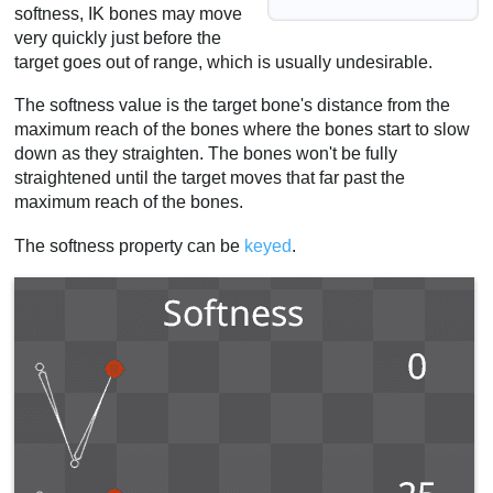
softness, IK bones may move
very quickly just before the
target goes out of range, which is usually undesirable.
The softness value is the target bone's distance from the
maximum reach of the bones where the bones start to slow
down as they straighten. The bones won't be fully
straightened until the target moves that far past the
maximum reach of the bones.
The softness property can be
keyed
.