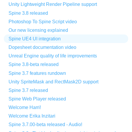
Unity Lightweight Render Pipeline support
Spine 3.8 released
Photoshop To Spine Script video
Our new licensing explained
Spine UE4 UI integration
Dopesheet documentation video
Unreal Engine quality of life improvements
Spine 3.8-beta released
Spine 3.7 features rundown
Unity SpriteMask and RectMask2D support
Spine 3.7 released
Spine Web Player released
Welcome Harri!
Welcome Erika Inzitari
Spine 3.7.00-beta released - Audio!