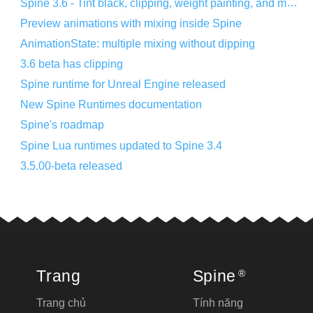
Spine 3.6 - Tint black, clipping, weight painting, and more!
Preview animations with mixing inside Spine
AnimationState: multiple mixing without dipping
3.6 beta has clipping
Spine runtime for Unreal Engine released
New Spine Runtimes documentation
Spine's roadmap
Spine Lua runtimes updated to Spine 3.4
3.5.00-beta released
Trang
Spine
®
Trang chủ
Tính năng