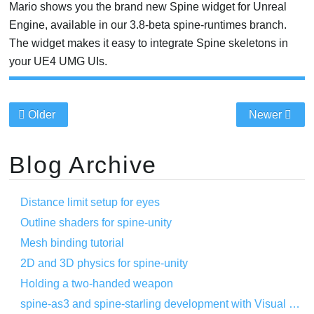
Mario shows you the brand new Spine widget for Unreal
Engine, available in our 3.8-beta spine-runtimes branch.
The widget makes it easy to integrate Spine skeletons in
your UE4 UMG UIs.
Older
Newer
Blog Archive
Distance limit setup for eyes
Outline shaders for spine-unity
Mesh binding tutorial
2D and 3D physics for spine-unity
Holding a two-handed weapon
spine-as3 and spine-starling development with Visual Studio Code