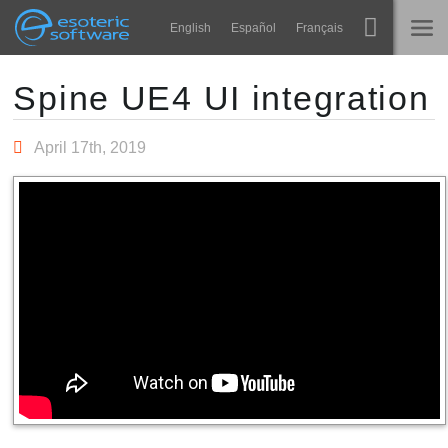
Navigation
Esoteric Software
English
Español
Français
Main Content
Spine
TRANG CHỦ
Spine UE4 UI integration
Tính năng
BLOG
April 17th, 2019
Bộ sưu tập
DIỄN ĐÀN
Thư viện thực thi
Tìm hiểu
LIÊN HỆ
FAQ
Dùng thử
Mua