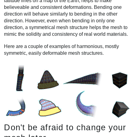
latitude lines on a map of the Earth, helps to make
believeable and consistent deformations. Bending one
direction will behave similarly to bending in the other
direction. However, even when bending in only one
direction, a symmetrical mesh structure helps the mesh to
mimic the solidity and consistency of real world materials.
Here are a couple of examples of harmonious, mostly
symmetric, easily deformable mesh structures.
Don't be afraid to change your