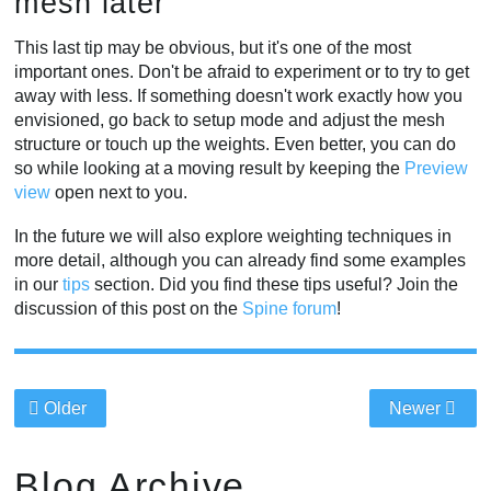
mesh later
This last tip may be obvious, but it's one of the most
important ones. Don't be afraid to experiment or to try to get
away with less. If something doesn't work exactly how you
envisioned, go back to setup mode and adjust the mesh
structure or touch up the weights. Even better, you can do
so while looking at a moving result by keeping the
Preview
view
open next to you.
In the future we will also explore weighting techniques in
more detail, although you can already find some examples
in our
tips
section. Did you find these tips useful? Join the
discussion of this post on the
Spine forum
!
Older
Newer
Blog Archive