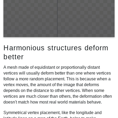
Harmonious structures deform
better
A mesh made of equidistant or proportionally distant
vertices will usually deform better than one where vertices
follow a more random placement. This is because when a
vertex moves, the amount of the image that deforms
depends on the distance to other vertices. When some
vertices are much closer than others, the deformation often
doesn't match how most real world materials behave.
Symmetrical vertex placement, like the longitude and