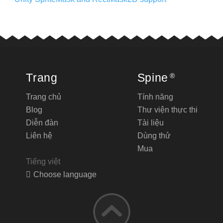
Trang
Spine
®
Trang chủ
Tính năng
Blog
Thư viện thực thi
Diễn đàn
Tài liệu
Liên hệ
Dùng thử
Mua
Tiếng việt
Choose language