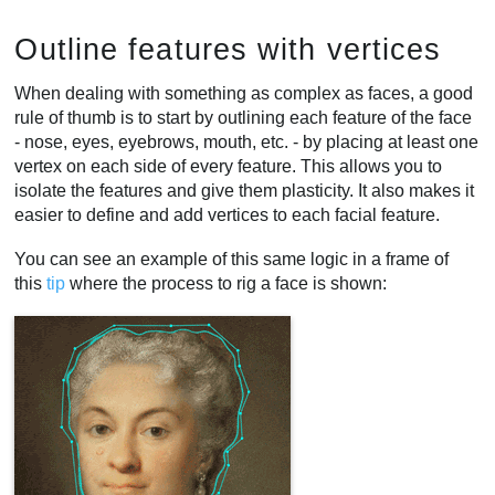
Outline features with vertices
When dealing with something as complex as faces, a good
rule of thumb is to start by outlining each feature of the face
- nose, eyes, eyebrows, mouth, etc. - by placing at least one
vertex on each side of every feature. This allows you to
isolate the features and give them plasticity. It also makes it
easier to define and add vertices to each facial feature.
You can see an example of this same logic in a frame of
this
tip
where the process to rig a face is shown: