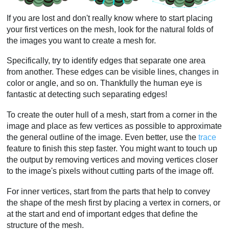
If you are lost and don't really know where to start placing
your first vertices on the mesh, look for the natural folds of
the images you want to create a mesh for.
Specifically, try to identify edges that separate one area
from another. These edges can be visible lines, changes in
color or angle, and so on. Thankfully the human eye is
fantastic at detecting such separating edges!
To create the outer hull of a mesh, start from a corner in the
image and place as few vertices as possible to approximate
the general outline of the image. Even better, use the
trace
feature to finish this step faster. You might want to touch up
the output by removing vertices and moving vertices closer
to the image's pixels without cutting parts of the image off.
For inner vertices, start from the parts that help to convey
the shape of the mesh first by placing a vertex in corners, or
at the start and end of important edges that define the
structure of the mesh.