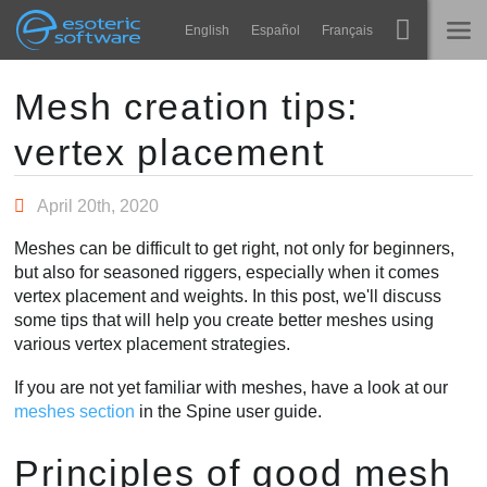
Navigation
Esoteric Software
English
Español
Français
Main Content
Spine
TRANG CHỦ
Mesh creation tips:
vertex placement
Tính năng
BLOG
Bộ sưu tập
April 20th, 2020
DIỄN ĐÀN
Thư viện thực thi
Meshes can be difficult to get right, not only for beginners,
Tìm hiểu
but also for seasoned riggers, especially when it comes
LIÊN HỆ
vertex placement and weights. In this post, we'll discuss
FAQ
some tips that will help you create better meshes using
various vertex placement strategies.
Dùng thử
If you are not yet familiar with meshes, have a look at our
Mua
meshes section
in the Spine user guide.
Principles of good mesh