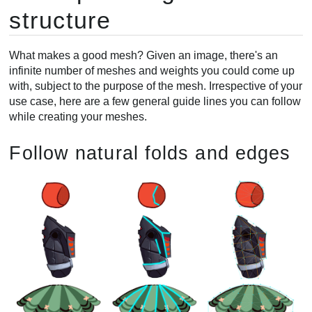
structure
What makes a good mesh? Given an image, there's an
infinite number of meshes and weights you could come up
with, subject to the purpose of the mesh. Irrespective of your
use case, here are a few general guide lines you can follow
while creating your meshes.
Follow natural folds and edges