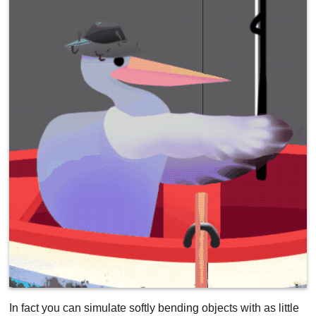
In fact you can simulate softly bending objects with as little