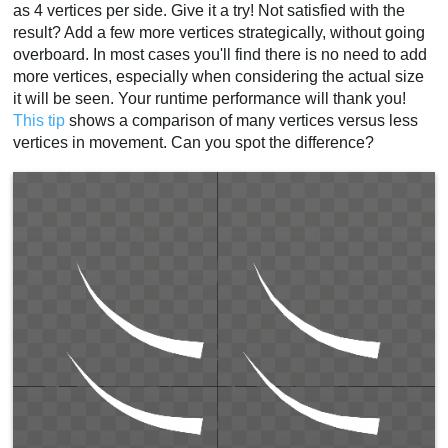
as 4 vertices per side. Give it a try! Not satisfied with the
result? Add a few more vertices strategically, without going
overboard. In most cases you'll find there is no need to add
more vertices, especially when considering the actual size
it will be seen. Your runtime performance will thank you!
This tip
shows a comparison of many vertices versus less
vertices in movement. Can you spot the difference?