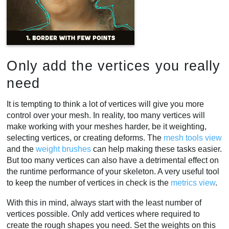
Only add the vertices you really
need
It is tempting to think a lot of vertices will give you more
control over your mesh. In reality, too many vertices will
make working with your meshes harder, be it weighting,
selecting vertices, or creating deforms. The
mesh tools view
and the
weight brushes
can help making these tasks easier.
But too many vertices can also have a detrimental effect on
the runtime performance of your skeleton. A very useful tool
to keep the number of vertices in check is the
metrics view
.
With this in mind, always start with the least number of
vertices possible. Only add vertices where required to
create the rough shapes you need. Set the weights on this