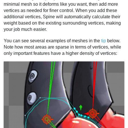
minimal mesh so it deforms like you want, then add more
vertices as needed for finer control. When you add these
additional vertices, Spine will automatically calculate their
weight based on the existing surrounding vertices, making
your job much easier.
You can see several examples of meshes in the
tip
below.
Note how most areas are sparse in terms of vertices, while
only important features have a higher density of vertices: