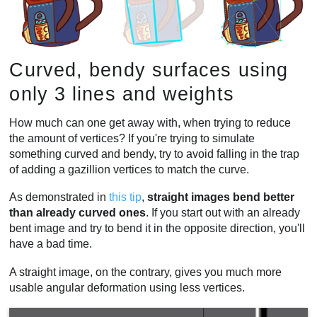
Curved, bendy surfaces using
only 3 lines and weights
How much can one get away with, when trying to reduce
the amount of vertices? If you're trying to simulate
something curved and bendy, try to avoid falling in the trap
of adding a gazillion vertices to match the curve.
As demonstrated in
this tip
,
straight images bend better
than already curved ones
. If you start out with an already
bent image and try to bend it in the opposite direction, you'll
have a bad time.
A straight image, on the contrary, gives you much more
usable angular deformation using less vertices.