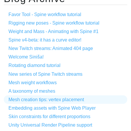
Favor Tool - Spine workflow tutorial
Rigging new poses - Spine workflow tutorial
Weight and Mass - Animating with Spine #1
Spine v4-beta: it has a curve editor!
New Twitch streams: Animated 404 page
Welcome Siniša!
Rotating diamond tutorial
New series of Spine Twitch streams
Mesh weight workflows
A taxonomy of meshes
Mesh creation tips: vertex placement
Embedding assets with Spine Web Player
Skin constraints for different proportions
Unity Universal Render Pipeline support