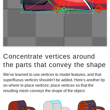
Concentrate vertices around
the parts that convey the shape
We've learned to use vertices to model features, and that
superfluous vertices shouldn't be added. Here's another tip
on where to place vertices: place vertices so that the
resulting mesh conveys the shape of the object.