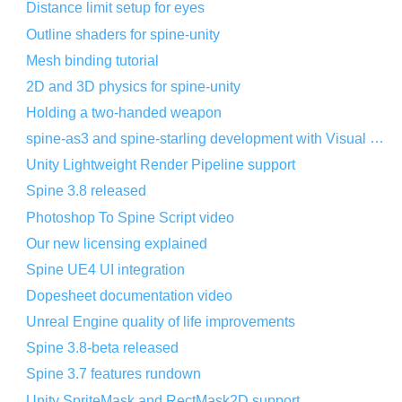
Distance limit setup for eyes
Outline shaders for spine-unity
Mesh binding tutorial
2D and 3D physics for spine-unity
Holding a two-handed weapon
spine-as3 and spine-starling development with Visual Studio Code
Unity Lightweight Render Pipeline support
Spine 3.8 released
Photoshop To Spine Script video
Our new licensing explained
Spine UE4 UI integration
Dopesheet documentation video
Unreal Engine quality of life improvements
Spine 3.8-beta released
Spine 3.7 features rundown
Unity SpriteMask and RectMask2D support