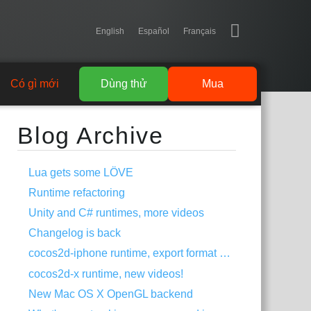
English
Español
Français
Có gì mới
Dùng thử
Mua
Blog Archive
Lua gets some LÖVE
Runtime refactoring
Unity and C# runtimes, more videos
Changelog is back
cocos2d-iphone runtime, export format change
cocos2d-x runtime, new videos!
New Mac OS X OpenGL backend