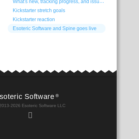
What's new, tracking progress, and issue trackers
Kickstarter stretch goals
Kickstarter reaction
Esoteric Software and Spine goes live
soteric Software
®
2013-2026 Esoteric Software LLC