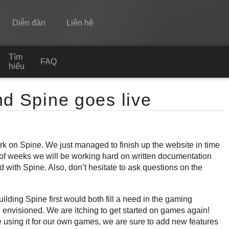
Diễn đàn
Liên hệ
Tìm
Spine
FAQ
hiểu
Tính năng
nd Spine goes live
Bộ sưu tập
Thư viện thực thi
k on Spine. We just managed to finish up the website in time
Tìm hiểu
e of weeks we will be working hard on written documentation
FAQ
d with Spine. Also, don’t hesitate to ask questions on the
Dùng thử
building Spine first would both fill a need in the gaming
Mua
envisioned. We are itching to get started on games again!
are using it for our own games, we are sure to add new features