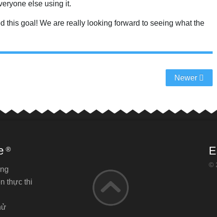
eryone else using it.
ched this goal! We are really looking forward to seeing what the
Newer
e
E
®
© 
ăng
n thực thi
hử