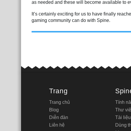
as needed and these will become available to ev
It’s certainly exciting for us to have finally rea
gaming community can do with Spine.
Trang
Spin
Trang chủ
Tính n
Blog
Thư việ
Diễn đàn
Tài liệu
Liên hệ
Dùng t