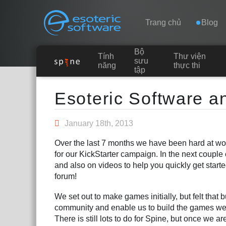
Navigation
Esoteric Software
Trang chủ
Blog
Bộ
Tính
Thư viện
TRANG CHỦ
sưu
năng
thực thi
tập
Main Content
BLOG
Esoteric Software a
DIỄN ĐÀN
January 18th, 2013
Over the last 7 months we have been hard at wor
LIÊN HỆ
for our KickStarter campaign. In the next coupl
and also on videos to help you quickly get starte
forum!
We set out to make games initially, but felt that 
community and enable us to build the games we 
There is still lots to do for Spine, but once we 