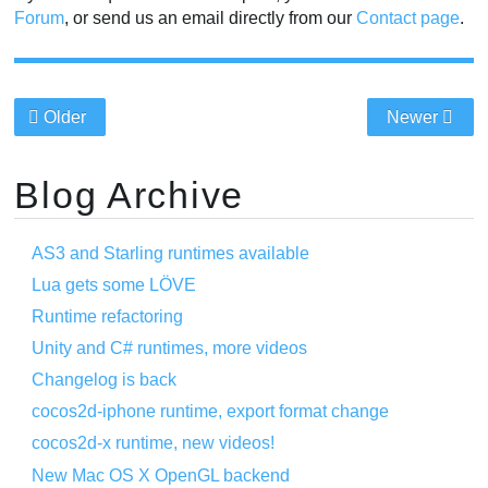
Forum
, or send us an email directly from our
Contact page
.
Older
Newer
Blog Archive
AS3 and Starling runtimes available
Lua gets some LÖVE
Runtime refactoring
Unity and C# runtimes, more videos
Changelog is back
cocos2d-iphone runtime, export format change
cocos2d-x runtime, new videos!
New Mac OS X OpenGL backend