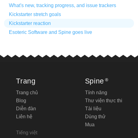
What's new, tracking progress, and issue trackers
Kickstarter stretch goals
Kickstarter reaction
Esoteric Software and Spine goes live
Trang
Spine
®
Trang chủ
Tính năng
Blog
Thư viện thực thi
Diễn đàn
Tài liệu
Liên hệ
Dùng thử
Mua
Tiếng việt