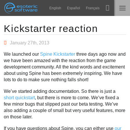
Navigation
Esoteric Software
English
Español
Français
Main Content
Spine
TRANG CHỦ
Kickstarter reaction
Tính năng
BLOG
January 27th, 2013
Bộ sưu tập
We launched our
Spine Kickstarter
three days ago now and
DIỄN ĐÀN
we have been amazed with the reaction from the game
Thư viện thực thi
development community. All the kind words and excitement
Tìm hiểu
about using Spine has been extremely inspiring. We have
LIÊN HỆ
lots to do to make sure nothing falls short!
FAQ
We’ve started adding documentation. So there is just a
Dùng thử
short quickstart
, but there is more to come. We’ve fixed a
few minor bugs that slipped past our beta testing. We’ve
Mua
also adding a couple of small but very useful features, more
on those later.
If you have questions about Spine, you can either use
our