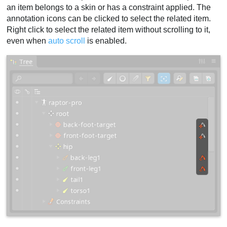
an item belongs to a skin or has a constraint applied. The
annotation icons can be clicked to select the related item.
Right click to select the related item without scrolling to it,
even when
auto scroll
is enabled.