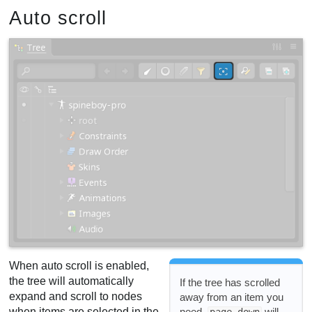
Auto scroll
When auto scroll is enabled,
the tree will automatically
If the tree has scrolled
expand and scroll to nodes
away from an item you
need,
will
when items are selected in the
page down