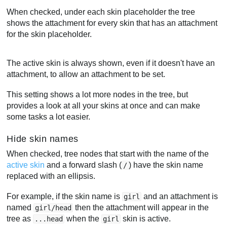
When checked, under each skin placeholder the tree
shows the attachment for every skin that has an attachment
for the skin placeholder.
The active skin is always shown, even if it doesn't have an
attachment, to allow an attachment to be set.
This setting shows a lot more nodes in the tree, but
provides a look at all your skins at once and can make
some tasks a lot easier.
Hide skin names
When checked, tree nodes that start with the name of the
active skin
and a forward slash (
) have the skin name
/
replaced with an ellipsis.
For example, if the skin name is
and an attachment is
girl
named
then the attachment will appear in the
girl/head
tree as
when the
skin is active.
...head
girl