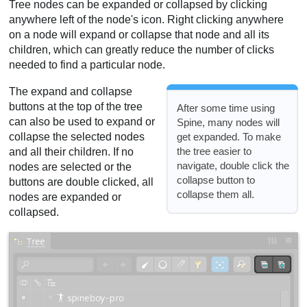
Tree nodes can be expanded or collapsed by clicking
anywhere left of the node's icon. Right clicking anywhere
on a node will expand or collapse that node and all its
children, which can greatly reduce the number of clicks
needed to find a particular node.
The expand and collapse
buttons at the top of the tree
After some time using
can also be used to expand or
Spine, many nodes will
get expanded. To make
collapse the selected nodes
the tree easier to
and all their children. If no
navigate, double click the
nodes are selected or the
collapse button to
buttons are double clicked, all
collapse them all.
nodes are expanded or
collapsed.