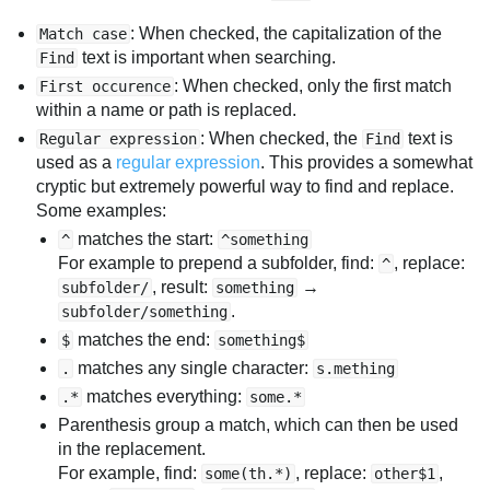
: When checked, the capitalization of the
Match case
text is important when searching.
Find
: When checked, only the first match
First occurence
within a name or path is replaced.
: When checked, the
text is
Regular expression
Find
used as a
regular expression
. This provides a somewhat
cryptic but extremely powerful way to find and replace.
Some examples:
matches the start:
^
^something
For example to prepend a subfolder, find:
, replace:
^
, result:
→
subfolder/
something
.
subfolder/something
matches the end:
$
something$
matches any single character:
.
s.mething
matches everything:
.*
some.*
Parenthesis group a match, which can then be used
in the replacement.
For example, find:
, replace:
,
some(th.*)
other$1