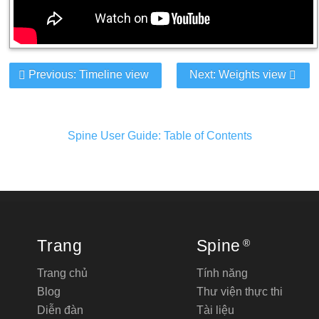
Previous: Timeline view
Next: Weights view
Spine User Guide: Table of Contents
Trang
Spine
®
Trang chủ
Tính năng
Blog
Thư viện thực thi
Diễn đàn
Tài liệu