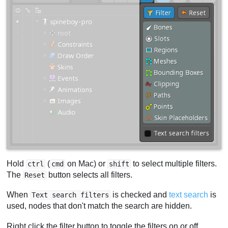
Hold
(
on Mac) or
to select multiple filters.
ctrl
cmd
shift
The
button selects all filters.
Reset
When
is checked and
text search
is
Text search filters
used, nodes that don't match the search are hidden.
Right click the filter button to toggle the filters on or off.