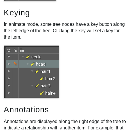
Keying
In animate mode, some tree nodes have a key button along
the left edge of the tree. Clicking the key will set a key for
the item.
Annotations
Annotations are displayed along the right edge of the tree to
indicate a relationship with another item. For example, that