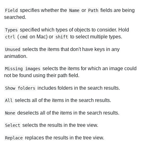
specifies whether the
or
fields are being
Field
Name
Path
searched.
specified which types of objects to consider. Hold
Types
(
on Mac) or
to select multiple types.
ctrl
cmd
shift
selects the items that don't have keys in any
Unused
animation.
selects the items for which an image could
Missing images
not be found using their path field.
includes folders in the search results.
Show folders
selects all of the items in the search results.
All
deselects all of the items in the search results.
None
selects the results in the tree view.
Select
replaces the results in the tree view.
Replace