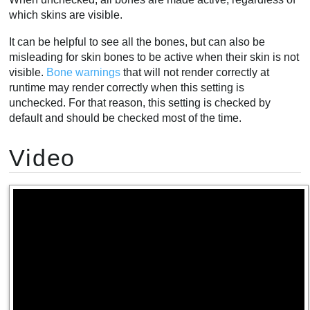
which skins are visible.
It can be helpful to see all the bones, but can also be
misleading for skin bones to be active when their skin is not
visible.
Bone warnings
that will not render correctly at
runtime may render correctly when this setting is
unchecked. For that reason, this setting is checked by
default and should be checked most of the time.
Video