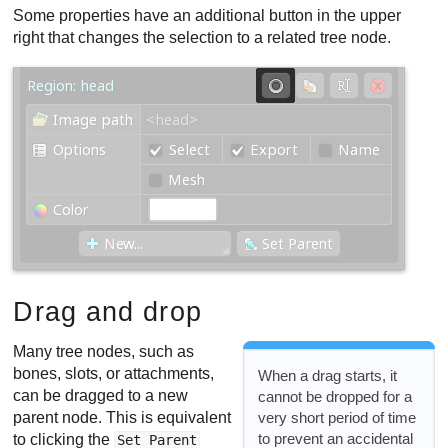
Some properties have an additional button in the upper
right that changes the selection to a related tree node.
Drag and drop
Many tree nodes, such as
bones, slots, or attachments,
When a drag starts, it
can be dragged to a new
cannot be dropped for a
very short period of time
parent node. This is equivalent
to prevent an accidental
to clicking the
Set Parent