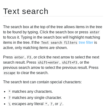
Text search
The search box at the top of the tree allows items in the tree
to be found by typing. Click the search box or press
enter
to focus it. Typing in the search box will highlight matching
items in the tree. If the
tree filter
is
Text search filters
active, only matching items are shown.
Press
,
, or click the next arrow to select the next
enter
F3
search result. Press
,
, or the
shift+enter
shift+F3
previous search arrow to select the previous result. Press
to clear the search.
escape
The search text can contain special characters:
matches any characters.
*
matches any single character.
?
escapes any literal
,
, or
.
\
*
?
/