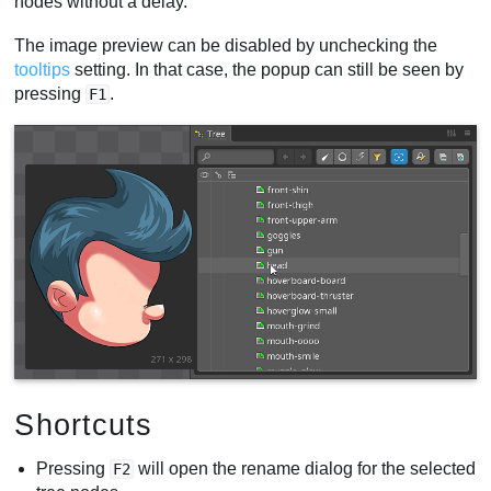
nodes without a delay.
The image preview can be disabled by unchecking the
tooltips
setting. In that case, the popup can still be seen by
pressing
.
F1
Shortcuts
Pressing
will open the rename dialog for the selected
F2