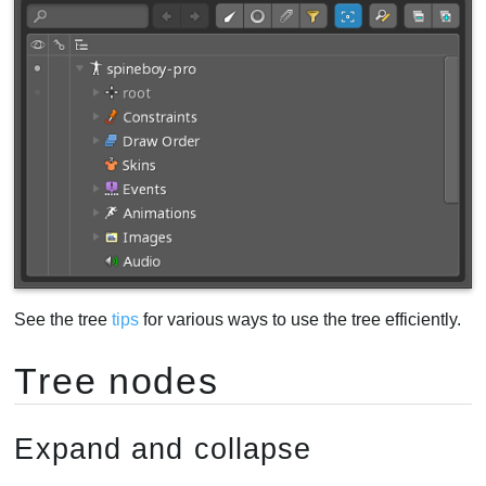
Filter buttons
Using filters
Find and replace
Text search
View settings
Video
See the tree
tips
for various ways to use the tree efficiently.
Tree nodes
Expand and collapse