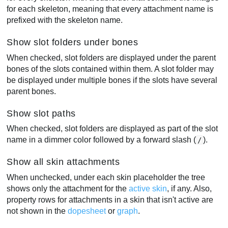
for each skeleton, meaning that every attachment name is
prefixed with the skeleton name.
Show slot folders under bones
When checked, slot folders are displayed under the parent
bones of the slots contained within them. A slot folder may
be displayed under multiple bones if the slots have several
parent bones.
Show slot paths
When checked, slot folders are displayed as part of the slot
name in a dimmer color followed by a forward slash (
).
/
Show all skin attachments
When unchecked, under each skin placeholder the tree
shows only the attachment for the
active skin
, if any. Also,
property rows for attachments in a skin that isn't active are
not shown in the
dopesheet
or
graph
.