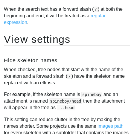
When the search text has a forward slash (
) at both the
/
beginning and end, it will be treated as a
regular
expression
.
View settings
Hide skeleton names
When checked, tree nodes that start with the name of the
skeleton and a forward slash (
) have the skeleton name
/
replaced with an ellipsis.
For example, if the skeleton name is
and an
spineboy
attachment is named
then the attachment
spineboy/head
will appear in the tree as
.
...head
This setting can reduce clutter in the tree by making the
names shorter. Some projects use the same
images path
for every skeleton with a subfolder that contains the images