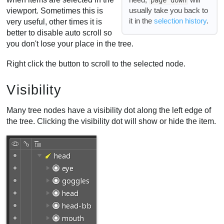
usually take you back to
viewport. Sometimes this is
it in the
selection history
.
very useful, other times it is
better to disable auto scroll so
you don't lose your place in the tree.
Right click the button to scroll to the selected node.
Visibility
Many tree nodes have a visibility dot along the left edge of
the tree. Clicking the visibility dot will show or hide the item.