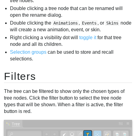
tree nodes.
Double clicking a tree node that can be renamed will
open the rename dialog.
Double clicking the
,
, or
node
Animations
Events
Skins
will create a new animation, event, or skin.
Right clicking a visibility dot will
toggle it
for that tree
node and all its children.
Selection groups
can be used to store and recall
selections.
Filters
The tree can be filtered to show only the chosen types of
tree nodes. Click the filter button to select the tree node
types that will be shown. When a filter is active, the filter
button is red.