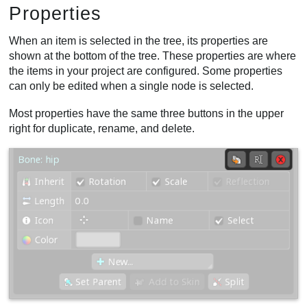
Properties
When an item is selected in the tree, its properties are
shown at the bottom of the tree. These properties are where
the items in your project are configured. Some properties
can only be edited when a single node is selected.
Most properties have the same three buttons in the upper
right for duplicate, rename, and delete.