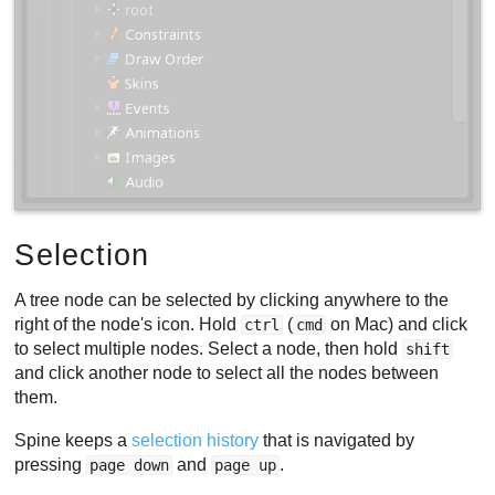
Selection
A tree node can be selected by clicking anywhere to the
right of the node's icon. Hold
(
on Mac) and click
ctrl
cmd
to select multiple nodes. Select a node, then hold
shift
and click another node to select all the nodes between
them.
Spine keeps a
selection history
that is navigated by
pressing
and
.
page down
page up