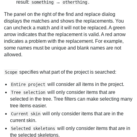
result:
→
.
something
otherthing
The panel on the right of the find and replace dialog
displays the matches and shows the replacements. You
can uncheck a match and it will not be replaced. A green
arrow indicates that the replacement is valid. A red arrow
indicates a problem with the replacement. For example,
some names must be unique and blank names are not
allowed.
specifies what part of the project is searched:
Scope
will consider all items in the project.
Entire project
will only consider items that are
Tree selection
selected in the tree. Tree filters can make selecting many
tree items easier.
will only consider items that are in the
Current skin
current skin.
will only consider items that are in
Selected skeletons
the selected skeletons.