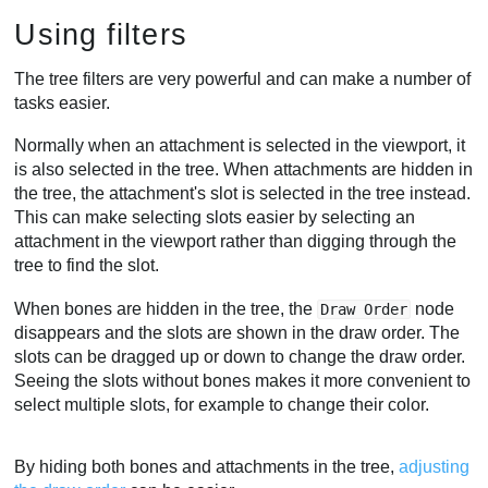
Using filters
The tree filters are very powerful and can make a number of
tasks easier.
Normally when an attachment is selected in the viewport, it
is also selected in the tree. When attachments are hidden in
the tree, the attachment's slot is selected in the tree instead.
This can make selecting slots easier by selecting an
attachment in the viewport rather than digging through the
tree to find the slot.
When bones are hidden in the tree, the
node
Draw Order
disappears and the slots are shown in the draw order. The
slots can be dragged up or down to change the draw order.
Seeing the slots without bones makes it more convenient to
select multiple slots, for example to change their color.
By hiding both bones and attachments in the tree,
adjusting