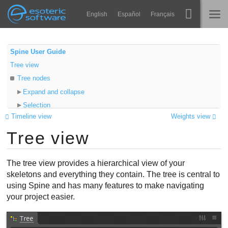
Navigation
Esoteric Software
English
Español
Français
Main Content
Spine
TRANG CHỦ
Spine User Guide
Tree view
Tính năng
BLOG
Tree nodes
Bộ sưu tập
Expand and collapse
DIỄN ĐÀN
Selection
Thư viện thực thi
Timeline view
Weights view
Auto scroll
Tìm hiểu
Tree view
Visibility
LIÊN HỆ
Keying
FAQ
Annotations
The tree view provides a hierarchical view of your
Dùng thử
Properties
skeletons and everything they contain. The tree is central to
using Spine and has many features to make navigating
Drag and drop
Mua
your project easier.
Image preview
Shortcuts
Filters