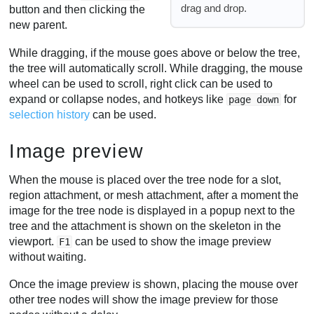
drag and drop.
button and then clicking the
new parent.
While dragging, if the mouse goes above or below the tree,
the tree will automatically scroll. While dragging, the mouse
wheel can be used to scroll, right click can be used to
expand or collapse nodes, and hotkeys like
for
page down
selection history
can be used.
Image preview
When the mouse is placed over the tree node for a slot,
region attachment, or mesh attachment, after a moment the
image for the tree node is displayed in a popup next to the
tree and the attachment is shown on the skeleton in the
viewport.
can be used to show the image preview
F1
without waiting.
Once the image preview is shown, placing the mouse over
other tree nodes will show the image preview for those