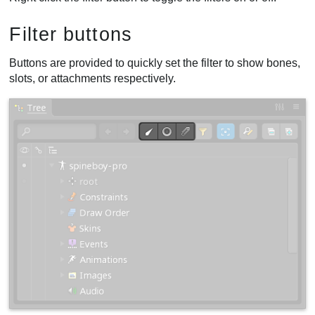
Filter buttons
Buttons are provided to quickly set the filter to show bones,
slots, or attachments respectively.