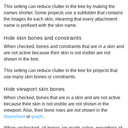
This setting can reduce clutter in the tree by making the
names shorter. Some projects use a subfolder that contains
the images for each skin, meaning that every attachment
name is prefixed with the skin name.
Hide skin bones and constraints
When checked, bones and constraints that are in a skin and
are not active because their skin is not visible are not
shown in the tree.
This setting can reduce clutter in the tree for projects that
use many skin bones or constraints.
Hide viewport skin bones
When checked, bones that are in a skin and are not active
because their skin is not visible are not shown in the
viewport. Also, their bone rows are not shown in the
dopesheet
or
graph
.
When unchecked, all bones are made active, regardless of