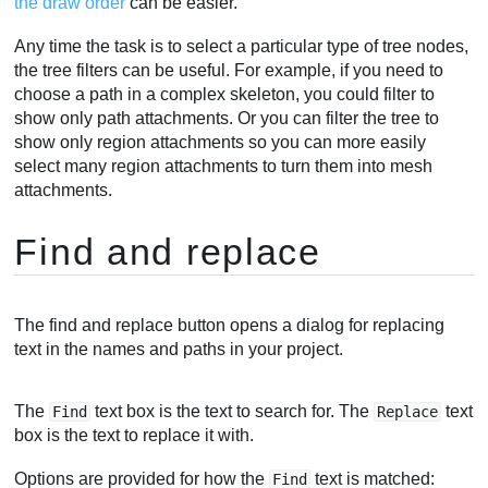
the draw order
can be easier.
Any time the task is to select a particular type of tree nodes,
the tree filters can be useful. For example, if you need to
choose a path in a complex skeleton, you could filter to
show only path attachments. Or you can filter the tree to
show only region attachments so you can more easily
select many region attachments to turn them into mesh
attachments.
Find and replace
The find and replace button opens a dialog for replacing
text in the names and paths in your project.
The
text box is the text to search for. The
text
Find
Replace
box is the text to replace it with.
Options are provided for how the
text is matched:
Find