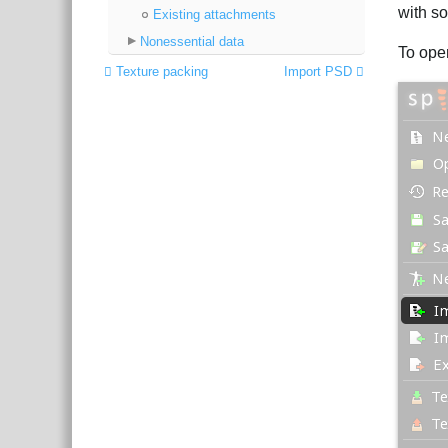
with so
Existing attachments
Nonessential data
To ope
Texture packing
Import PSD