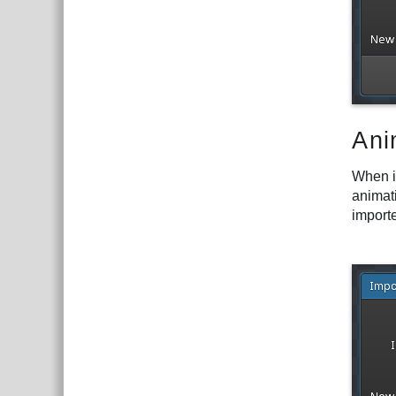
Ani
When i
animati
import