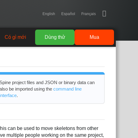
English
Español
Français
Có gì mới
Dùng thử
Mua
Spine project files and JSON or binary data can
also be imported using the
command line
interface
.
This can be used to move skeletons from other
have multiple people working on the same project,