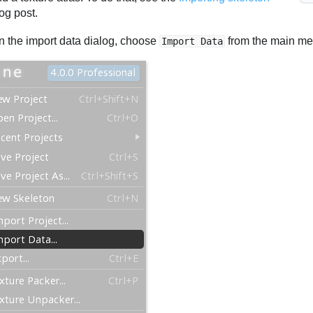
og post.
n the import data dialog, choose
from the main me
Import Data