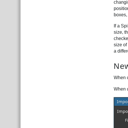
changin
positi
boxes,
If a Sp
size, t
checke
size o
a diffe
New
When c
When u