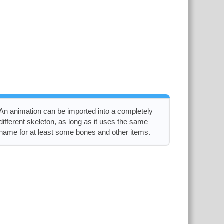
An animation can be imported into a completely
different skeleton, as long as it uses the same
name for at least some bones and other items.