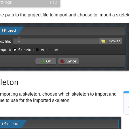
he path to the project file to import and choose to import a skele
leton
mporting a skeleton, choose which skeleton to import and
e to use for the imported skeleton.