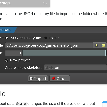
he path to the JSON or binary file to import, or the folder where
on.
le
port data
changes the size of the skeleton without
Scale