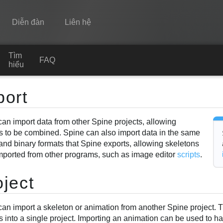
Diễn đàn
Liên hệ
Tìm
Spine
FAQ
hiểu
Tính năng
port
Bộ sưu tập
can import data from other Spine projects, allowing
Thư viện thực thi
ts to be combined. Spine can also import data in the same
Tìm hiểu
nd binary formats that Spine exports, allowing skeletons
imported from other programs, such as image editor
scripts
.
FAQ
oject
Dùng thử
Mua
can import a skeleton or animation from another Spine project. 
s into a single project. Importing an animation can be used to 