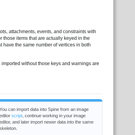
ots, attachments, events, and constraints with
r those items that are actually keyed in the
t have the same number of vertices in both
is imported without those keys and warnings are
You can import data into Spine from an image
editor
script
, continue working in your image
editor, and later import newer data into the same
skeleton.