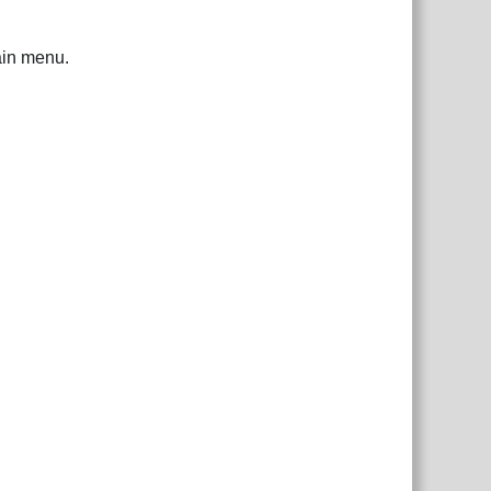
ain menu.