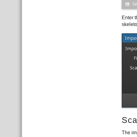
Enter t
skelet
Sca
The im