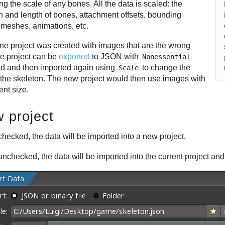
g the scale of any bones. All the data is scaled: the
on and length of bones, attachment offsets, bounding
 meshes, animations, etc.
ine project was created with images that are the wrong
he project can be
exported
to JSON with
Nonessential
d and then imported again using
to change the
Scale
f the skeleton. The new project would then use images with
rent size.
 project
hecked, the data will be imported into a new project.
nchecked, the data will be imported into the current project an