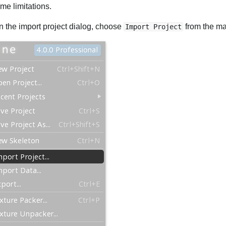
me limitations.
n the import project dialog, choose
from the m
Import Project