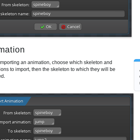
mation
mporting an animation, choose which skeleton and
ons to import, then the skeleton to which they will be
ed.