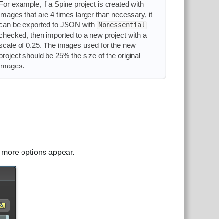
For example, if a Spine project is created with
images that are 4 times larger than necessary, it
can be exported to JSON with
Nonessential
checked, then imported to a new project with a
scale of 0.25. The images used for the new
project should be 25% the size of the original
images.
d more options appear.