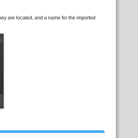
 they are located, and a name for the imported