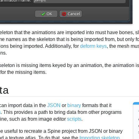
leton that the animations are imported into must have bones, sl
e names as the skeleton that is being imported from, but only fo
ons being imported. Additionally, for
deform keys
, the mesh mus
ons.
skeleton is missing items keyed by an animation, the animation 
for the missing items.
ta
can import data in the
JSON
or
binary
formats that it
s
. This provides a path to bring data from other programs
pine, such as from image editor
scripts
.
be useful to recreate a Spine project from JSON or binary
d a texture atlas. To do that, see the
Importing skeleton