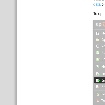
data
bl
To ope