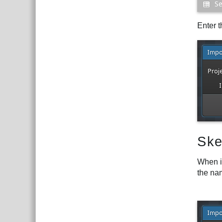
Enter t
Ske
When i
the nam