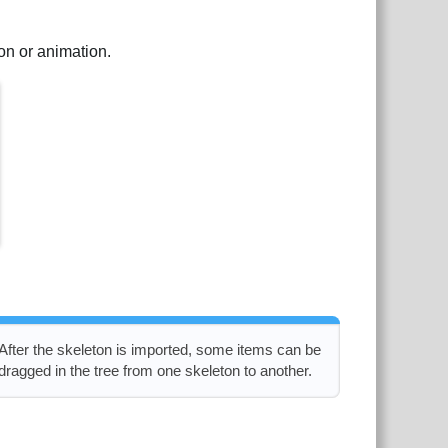
ton or animation.
After the skeleton is imported, some items can be
dragged in the tree from one skeleton to another.