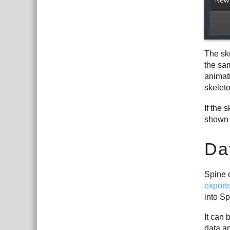
The ske
the sam
animati
skelet
If the 
shown 
Da
Spine 
export
into S
It can 
data an