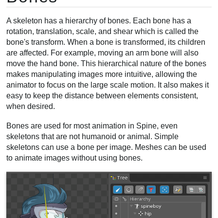
A skeleton has a hierarchy of bones. Each bone has a
rotation, translation, scale, and shear which is called the
bone's transform. When a bone is transformed, its children
are affected. For example, moving an arm bone will also
move the hand bone. This hierarchical nature of the bones
makes manipulating images more intuitive, allowing the
animator to focus on the large scale motion. It also makes it
easy to keep the distance between elements consistent,
when desired.
Bones are used for most animation in Spine, even
skeletons that are not humanoid or animal. Simple
skeletons can use a bone per image. Meshes can be used
to animate images without using bones.