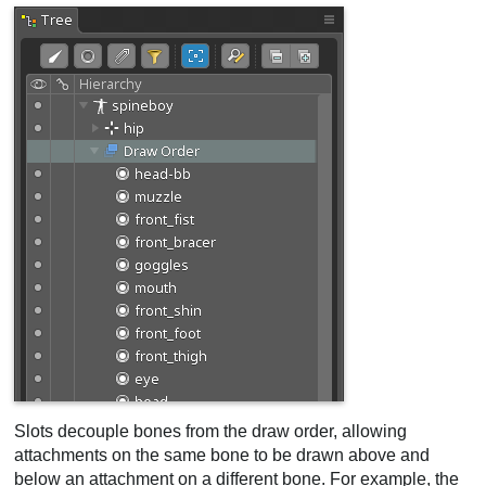
Slots decouple bones from the draw order, allowing
attachments on the same bone to be drawn above and
below an attachment on a different bone. For example, the