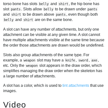
torso bone has slots
and
, the hip bone has
belly
shirt
slot
. Slots allow
to be drawn under
pants
belly
pants
and
to be drawn above
, even though both
shirt
pants
and
are on the same bone.
belly
shirt
A slot can have any number of attachments, but only one
attachment can be visible at any given time. A slot cannot
have multiple attachments visible at the same time because
the order those attachments are drawn would be undefined.
Slots also group attachments of the same type. For
example, a
slot may have a
,
,
,
weapon
knife
sword
axe
etc. Only the
slot appears in the draw order, which
weapon
simplifies managing the draw order when the skeleton has
a large number of attachments.
A slot has a color, which is used to
tint attachments
that use
images.
Video