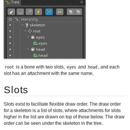
is a bone with two slots,
and
, and each
root
eyes
head
slot has an attachment with the same name.
Slots
Slots exist to facilitate flexible draw order. The draw order
for a skeleton is a list of slots, where attachments for slots
higher in the list are drawn on top of those below. The draw
order can be seen under the skeleton in the tree.