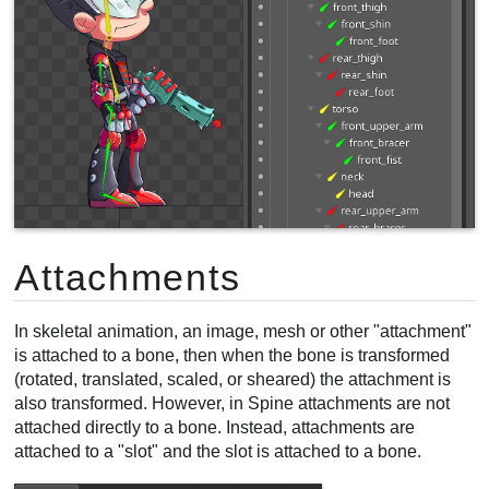
Attachments
In skeletal animation, an image, mesh or other "attachment"
is attached to a bone, then when the bone is transformed
(rotated, translated, scaled, or sheared) the attachment is
also transformed. However, in Spine attachments are not
attached directly to a bone. Instead, attachments are
attached to a "slot" and the slot is attached to a bone.