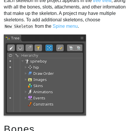
Each skeleton in the project appears in the
tree view
, along
with all the bones, slots, attachments, and other information
that make up the skeleton. A project may have multiple
skeletons. To add additional skeletons, choose
from the
Spine menu
.
New Skeleton
Bones