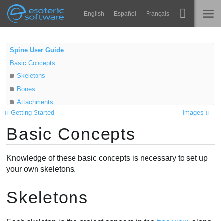
Navigation
Esoteric Software
English
Español
Français
Main Content
Spine
TRANG CHỦ
Spine User Guide
Basic Concepts
Tính năng
BLOG
Skeletons
Bộ sưu tập
Bones
DIỄN ĐÀN
Attachments
Thư viện thực thi
Getting Started
Images
Slots
Tìm hiểu
Basic Concepts
Video
LIÊN HỆ
FAQ
Knowledge of these basic concepts is necessary to set up
Dùng thử
your own skeletons.
Mua
Skeletons