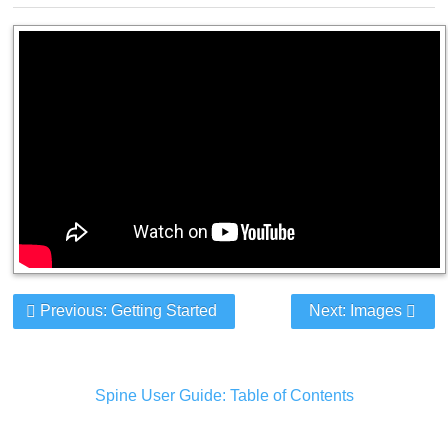
Previous: Getting Started
Next: Images
Spine User Guide: Table of Contents