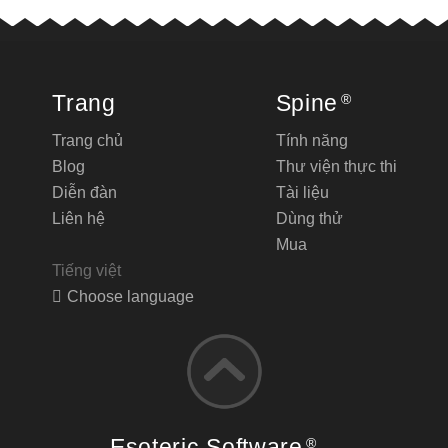
Trang
Spine
®
Trang chủ
Tính năng
Blog
Thư viện thực thi
Diễn đàn
Tài liệu
Liên hệ
Dùng thử
Mua
Tiếng việt
Choose language
Esoteric Software
®