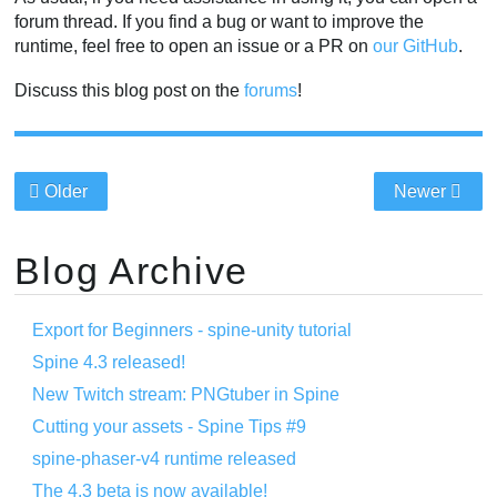
forum thread. If you find a bug or want to improve the
runtime, feel free to open an issue or a PR on
our GitHub
.
Discuss this blog post on the
forums
!
Older
Newer
Blog Archive
Export for Beginners - spine-unity tutorial
Spine 4.3 released!
New Twitch stream: PNGtuber in Spine
Cutting your assets - Spine Tips #9
spine-phaser-v4 runtime released
The 4.3 beta is now available!