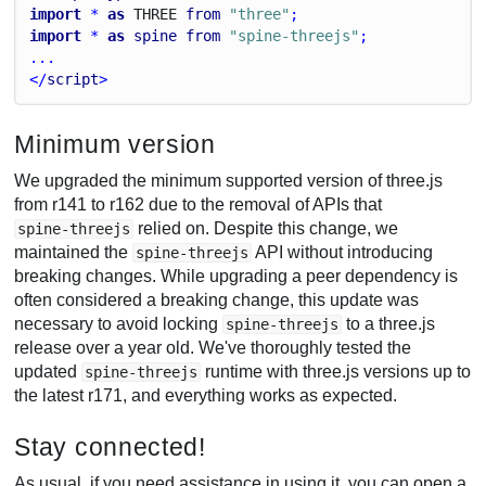
import
 * 
as
T
H
R
E
E
from
"three"
;
import
 * 
as
spine
from
"spine-threejs"
;
...
</
script
>
Minimum version
We upgraded the minimum supported version of three.js
from r141 to r162 due to the removal of APIs that
relied on. Despite this change, we
spine-threejs
maintained the
API without introducing
spine-threejs
breaking changes. While upgrading a peer dependency is
often considered a breaking change, this update was
necessary to avoid locking
to a three.js
spine-threejs
release over a year old. We've thoroughly tested the
updated
runtime with three.js versions up to
spine-threejs
the latest r171, and everything works as expected.
Stay connected!
As usual, if you need assistance in using it, you can open a