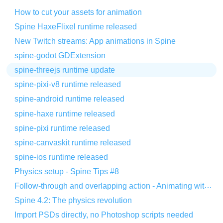
How to cut your assets for animation
Spine HaxeFlixel runtime released
New Twitch streams: App animations in Spine
spine-godot GDExtension
spine-threejs runtime update
spine-pixi-v8 runtime released
spine-android runtime released
spine-haxe runtime released
spine-pixi runtime released
spine-canvaskit runtime released
spine-ios runtime released
Physics setup - Spine Tips #8
Follow-through and overlapping action - Animating with Spine #8
Spine 4.2: The physics revolution
Import PSDs directly, no Photoshop scripts needed