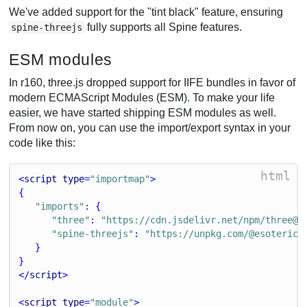
We've added support for the "tint black" feature, ensuring
fully supports all Spine features.
spine-threejs
ESM modules
In r160, three.js dropped support for IIFE bundles in favor of
modern ECMAScript Modules (ESM). To make your life
easier, we have started shipping ESM modules as well.
From now on, you can use the import/export syntax in your
code like this:
html
<
script
type
=
"importmap"
>
{
"imports"
: {
"three"
: 
"https://cdn.jsdelivr.net/npm/three@0
"spine-threejs"
: 
"https://unpkg.com/@esoterics
   }
}
</
script
>
<
script
type
=
"module"
>