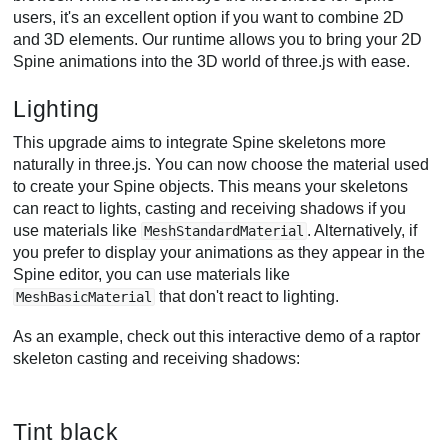
users, it's an excellent option if you want to combine 2D
and 3D elements. Our runtime allows you to bring your 2D
Spine animations into the 3D world of three.js with ease.
Lighting
This upgrade aims to integrate Spine skeletons more
naturally in three.js. You can now choose the material used
to create your Spine objects. This means your skeletons
can react to lights, casting and receiving shadows if you
use materials like
. Alternatively, if
MeshStandardMaterial
you prefer to display your animations as they appear in the
Spine editor, you can use materials like
that don't react to lighting.
MeshBasicMaterial
As an example, check out this interactive demo of a raptor
skeleton casting and receiving shadows:
Tint black