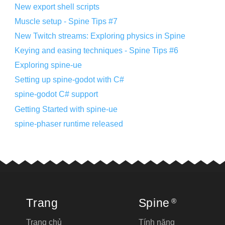
New export shell scripts
Muscle setup - Spine Tips #7
New Twitch streams: Exploring physics in Spine
Keying and easing techniques - Spine Tips #6
Exploring spine-ue
Setting up spine-godot with C#
spine-godot C# support
Getting Started with spine-ue
spine-phaser runtime released
Trang
Spine
®
Trang chủ
Tính năng