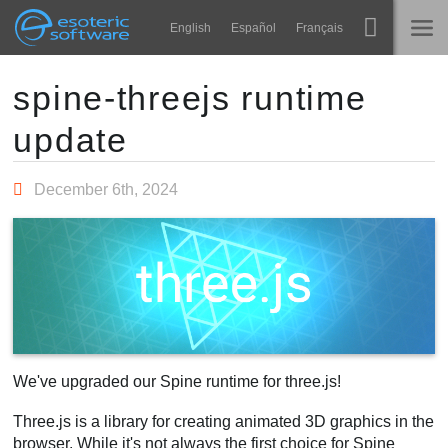
Navigation
Esoteric Software
English
Español
Français
Main Content
Spine
TRANG CHỦ
spine-threejs runtime
update
Tính năng
BLOG
Bộ sưu tập
December 6th, 2024
DIỄN ĐÀN
Thư viện thực thi
Tìm hiểu
LIÊN HỆ
FAQ
Dùng thử
Mua
We've upgraded our Spine runtime for three.js!
Three.js is a library for creating animated 3D graphics in the
browser. While it's not always the first choice for Spine