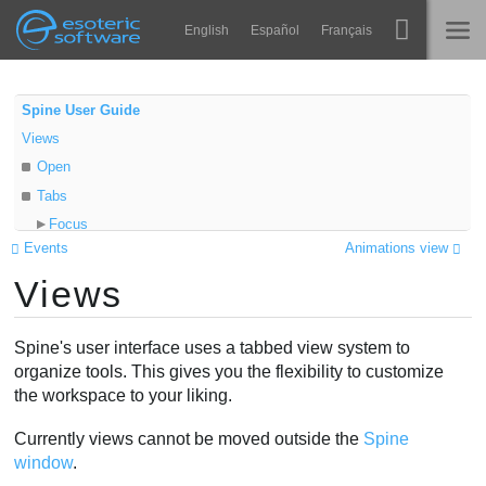
Navigation
Esoteric Software
English
Español
Français
Main Content
Spine
TRANG CHỦ
Spine User Guide
Views
Tính năng
BLOG
Open
Bộ sưu tập
Tabs
DIỄN ĐÀN
Focus
Thư viện thực thi
Events
Animations view
Resize
Tìm hiểu
Views
Minimize
LIÊN HỆ
Close
FAQ
Multiple monitors
Spine's user interface uses a tabbed view system to
Dùng thử
Video
organize tools. This gives you the flexibility to customize
the workspace to your liking.
Mua
Currently views cannot be moved outside the
Spine
window
.