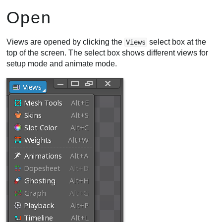
Open
Views are opened by clicking the
select box at the
Views
top of the screen. The select box shows different views for
setup mode and animate mode.