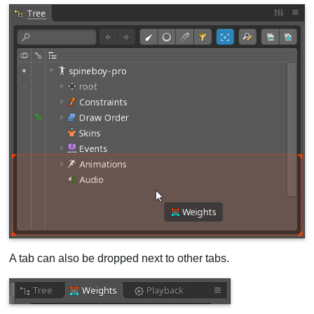
A tab can also be dropped next to other tabs.