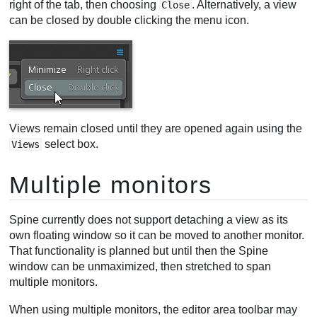
right of the tab, then choosing
. Alternatively, a view
Close
can be closed by double clicking the menu icon.
Views remain closed until they are opened again using the
select box.
Views
Multiple monitors
Spine currently does not support detaching a view as its
own floating window so it can be moved to another monitor.
That functionality is planned but until then the Spine
window can be unmaximized, then stretched to span
multiple monitors.
When using multiple monitors, the editor area toolbar may