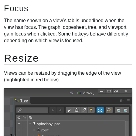
Focus
The name shown on a view's tab is underlined when the
view has focus. The graph, dopesheet, tree, and viewport
gain focus when clicked. Some hotkeys behave differently
depending on which view is focused.
Resize
Views can be resized by dragging the edge of the view
(highlighted in red below).