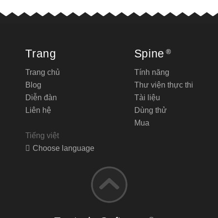
Trang
Spine
®
Trang chủ
Tính năng
Blog
Thư viện thực thi
Diễn đàn
Tài liệu
Liên hệ
Dùng thử
Mua
Tiếng việt
Choose language