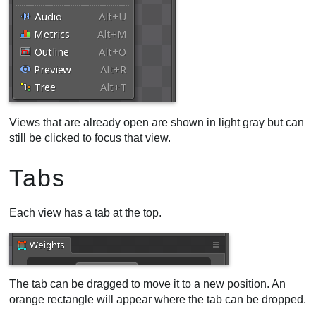
Views that are already open are shown in light gray but can
still be clicked to focus that view.
Tabs
Each view has a tab at the top.
The tab can be dragged to move it to a new position. An
orange rectangle will appear where the tab can be dropped.