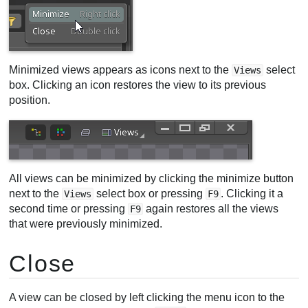
Minimized views appears as icons next to the
select
Views
box. Clicking an icon restores the view to its previous
position.
All views can be minimized by clicking the minimize button
next to the
select box or pressing
. Clicking it a
Views
F9
second time or pressing
again restores all the views
F9
that were previously minimized.
Close
A view can be closed by left clicking the menu icon to the