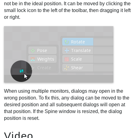
not be in the ideal position. It can be moved by clicking the
small lock icon to the left of the toolbar, then dragging it left
or right.
When using multiple monitors, dialogs may open in the
wrong position. To fix this, any dialog can be moved to the
desired position and all subsequent dialogs will open at
that position. If the Spine window is resized, the dialog
position is reset.
Video