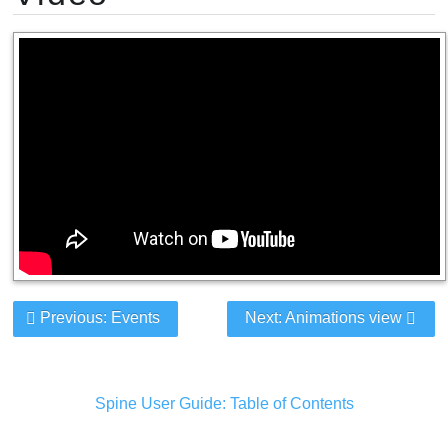
Previous: Events
Next: Animations view
Spine User Guide: Table of Contents