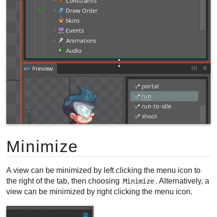
Minimize
A view can be minimized by left clicking the menu icon to
the right of the tab, then choosing
. Alternatively, a
Minimize
view can be minimized by right clicking the menu icon.