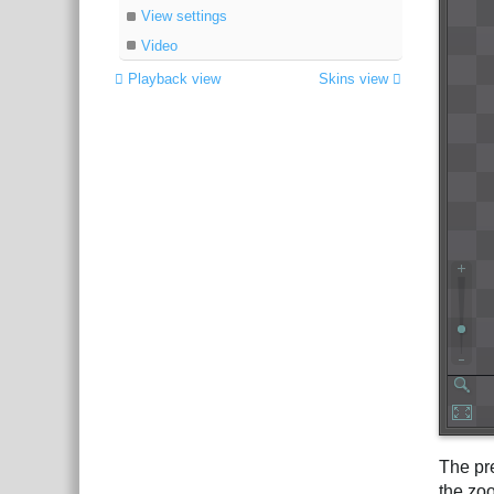
View settings
Video
Playback view
Skins view
The pr
the zoo