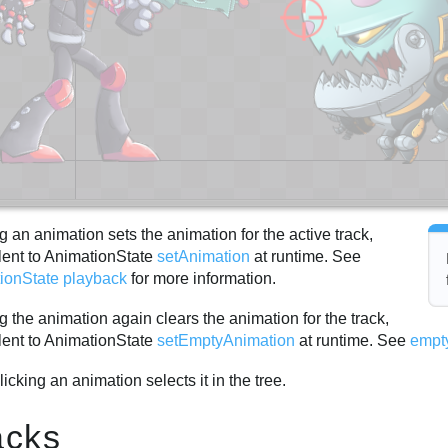
g an animation sets the animation for the active track,
lent to AnimationState
setAnimation
at runtime. See
ionState playback
for more information.
g the animation again clears the animation for the track,
lent to AnimationState
setEmptyAnimation
at runtime. See
empt
licking an animation selects it in the tree.
acks