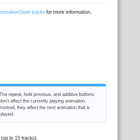
nimationState tracks
for more information.
The repeat, hold previous, and additive buttons
don't affect the currently playing animation.
Instead, they affect the next animation that is
played.
 (up to 15 tracks).