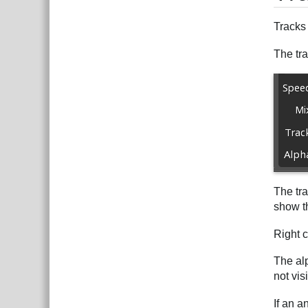
Tracks
The tra
The tra
show th
Right c
The alp
not vis
If an a