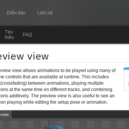
Diễn đàn
Liên hệ
Tìm
Spine
FAQ
hiểu
Tính năng
eview view
Bộ sưu tập
eview view allows animations to be played using many of
Thư viện thực thi
e controls that are available at runtime. This includes
Tìm hiểu
 (crossfading) between animations, playing multiple
ions at the same time on different tracks, and combining
FAQ
ons additively. The preview view is also useful to see an
on playing while editing the setup pose or animation.
Dùng thử
Mua