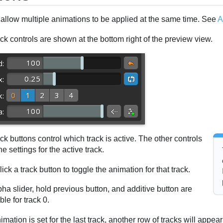
 allow multiple animations to be applied at the same time. See
A
ck controls are shown at the bottom right of the preview view.
ck buttons control which track is active. The other controls
e settings for the active track.
lick a track button to toggle the animation for that track.
ha slider, hold previous button, and additive button are
ible for track 0.
nimation is set for the last track, another row of tracks will appear