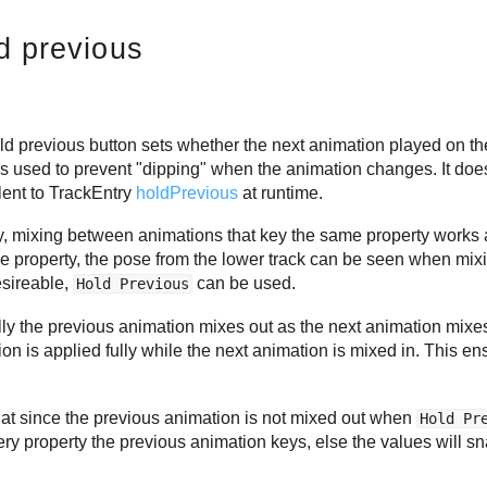
d previous
d previous button sets whether the next animation played on the 
s used to prevent "dipping" when the animation changes. It does n
lent to TrackEntry
holdPrevious
at runtime.
y, mixing between animations that key the same property works 
e property, the pose from the lower track can be seen when mixi
esireable,
can be used.
Hold Previous
ly the previous animation mixes out as the next animation mixe
on is applied fully while the next animation is mixed in. This e
hat since the previous animation is not mixed out when
Hold Pr
ery property the previous animation keys, else the values will 