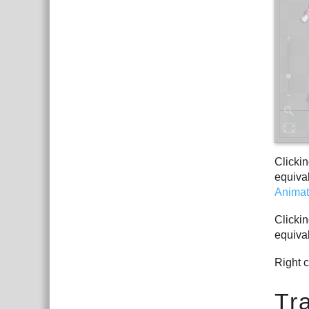
Clickin
equiva
Animat
Clickin
equiva
Right c
Tr