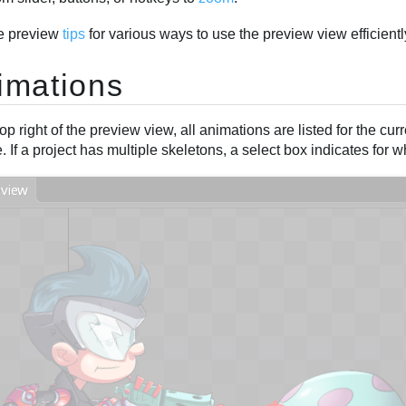
e preview
tips
for various ways to use the preview view efficientl
imations
top right of the preview view, all animations are listed for the cu
e. If a project has multiple skeletons, a select box indicates fo