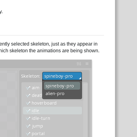
y.
rrently selected skeleton, just as they appear in
r which skeleton the animations are being shown.