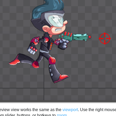
eview view works the same as the
viewport
. Use the right mous
m slider, buttons, or hotkeys to
zoom
.