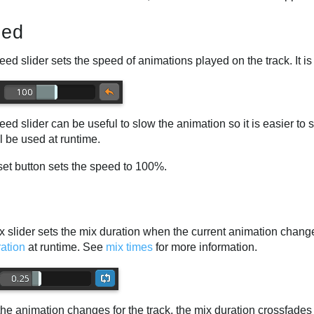
eed
ed slider sets the speed of animations played on the track. It i
ed slider can be useful to slow the animation so it is easier to s
ll be used at runtime.
set button sets the speed to 100%.
 slider sets the mix duration when the current animation changes 
ation
at runtime. See
mix times
for more information.
he animation changes for the track, the mix duration crossfades