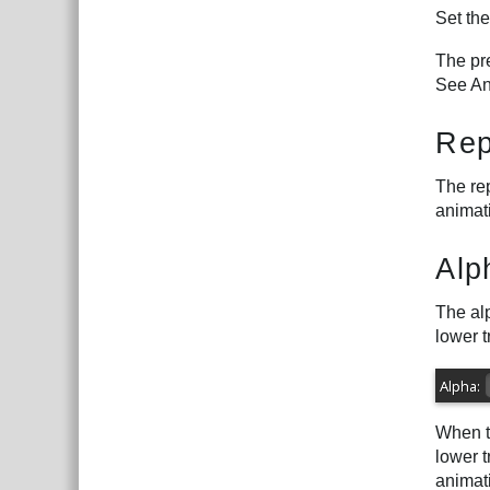
Set th
The pre
See An
Rep
The rep
animati
Alp
The alp
lower t
When th
lower t
animat