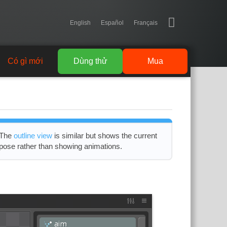
English
Español
Français
Có gì mới
Dùng thử
Mua
The
outline view
is similar but shows the current
pose rather than showing animations.