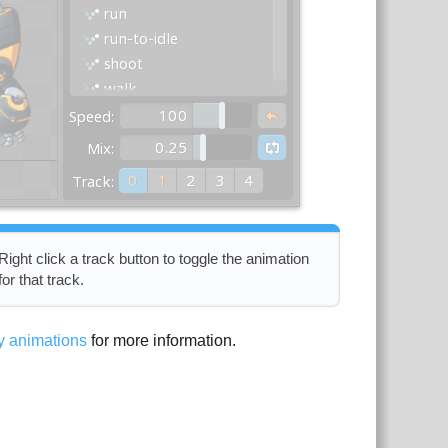
Right click a track button to toggle the animation
for that track.
y animations
for more information.