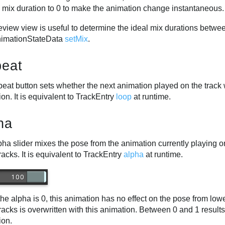
e mix duration to 0 to make the animation change instantaneous.
view view is useful to determine the ideal mix durations betwee
imationStateData
setMix
.
eat
eat button sets whether the next animation played on the track wil
on. It is equivalent to TrackEntry
loop
at runtime.
ha
ha slider mixes the pose from the animation currently playing o
racks. It is equivalent to TrackEntry
alpha
at runtime.
e alpha is 0, this animation has no effect on the pose from low
racks is overwritten with this animation. Between 0 and 1 result
ion.