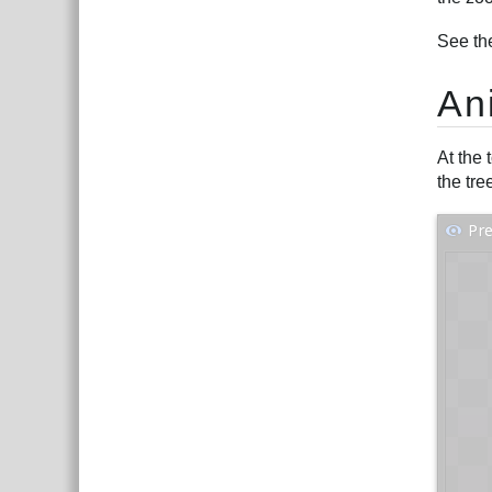
See th
An
At the 
the tre