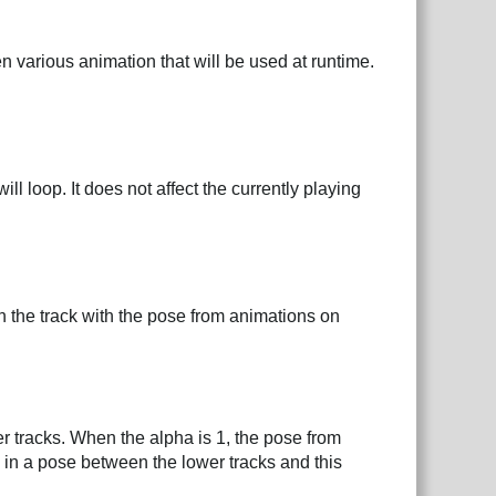
n various animation that will be used at runtime.
l loop. It does not affect the currently playing
n the track with the pose from animations on
er tracks. When the alpha is 1, the pose from
s in a pose between the lower tracks and this