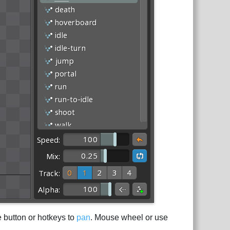
e button or hotkeys to
pan
. Mouse wheel or use