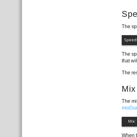
Sp
The spe
The spe
that wi
The re
Mix
The mix
mixDur
When t