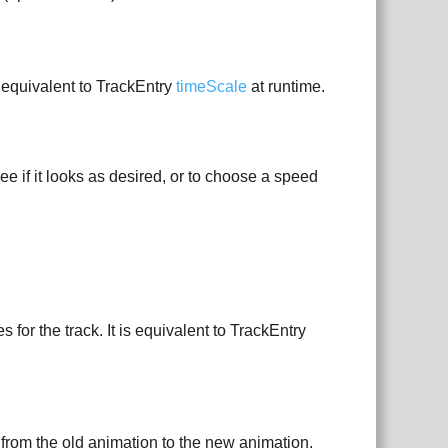
s equivalent to TrackEntry
timeScale
at runtime.
ee if it looks as desired, or to choose a speed
for the track. It is equivalent to TrackEntry
 from the old animation to the new animation.