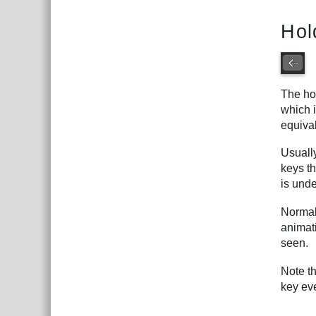
Hol
The hol
which i
equiva
Usuall
keys th
is und
Normal
animati
seen.
Note t
key ev