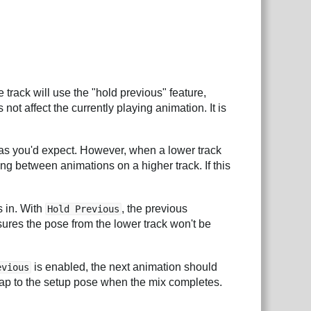
track will use the "hold previous" feature,
ot affect the currently playing animation. It is
as you'd expect. However, when a lower track
ng between animations on a higher track. If this
s in. With
, the previous
Hold Previous
nsures the pose from the lower track won't be
is enabled, the next animation should
evious
snap to the setup pose when the mix completes.