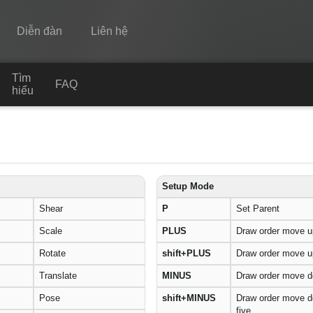
Diễn đàn
Liên hệ
Tìm
Spine
FAQ
hiểu
Tính năng
Bộ sưu tập
Thư viện thực thi
Setup Mode
Tìm hiểu
Shear
P
Set Parent
FAQ
Scale
PLUS
Draw order move u
Rotate
shift+PLUS
Draw order move up
Dùng thử
Translate
MINUS
Draw order move 
Mua
Pose
shift+MINUS
Draw order move 
five