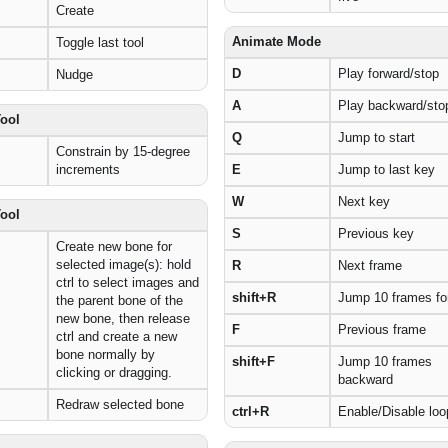
Create
Animate Mode
Toggle last tool
D
Play forward/stop
Nudge
A
Play backward/sto
Tool
Q
Jump to start
Constrain by 15-degree
increments
E
Jump to last key
W
Next key
Tool
S
Previous key
Create new bone for
selected image(s): hold
R
Next frame
ctrl to select images and
shift+R
Jump 10 frames fo
the parent bone of the
new bone, then release
F
Previous frame
ctrl and create a new
bone normally by
shift+F
Jump 10 frames
clicking or dragging.
backward
Redraw selected bone
ctrl+R
Enable/Disable loo