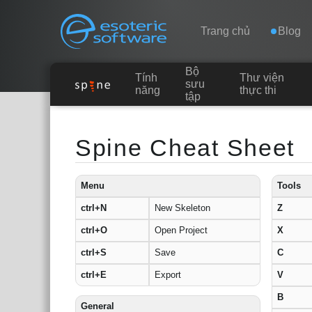
Navigation
Esoteric Software
Trang chủ
Blog
Bộ
Tính
Thư viện
TRANG CHỦ
sưu
năng
thực thi
tập
Main Content
BLOG
Spine Cheat Sheet
DIỄN ĐÀN
Menu
Tools
ctrl+N
New Skeleton
Z
LIÊN HỆ
ctrl+O
Open Project
X
ctrl+S
Save
C
ctrl+E
Export
V
B
General