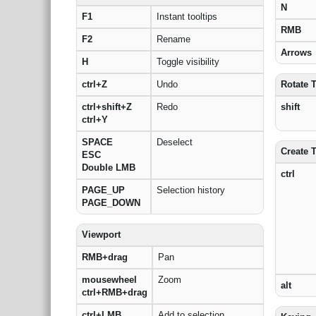
N
F1
Instant tooltips
RMB
F2
Rename
Arrows
H
Toggle visibility
ctrl+Z
Undo
Rotate 
ctrl+shift+Z
Redo
shift
ctrl+Y
SPACE
Deselect
Create 
ESC
Double LMB
ctrl
PAGE_UP
Selection history
PAGE_DOWN
Viewport
RMB+drag
Pan
mousewheel
Zoom
alt
ctrl+RMB+drag
ctrl+LMB
Add to selection