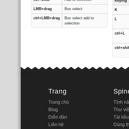
Keying
LMB+drag
Box select
K
ctrl+LMB+drag
Box select add to
L
selection
ctrl+L
ctrl+shi
Trang
Spin
Trang chủ
Tính n
Blog
Thư việ
Diễn đàn
Tài liệu
Liên hệ
Dùng t