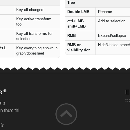
Tree
Key all changed
Double LMB
Rename
Key active transform
ctrl+LMB
Add to selection
tool
shift+LMB
Key all transforms for
RMB
Expand/collapse
selection
RMB on
Hide/Unhide branc
ft+L
Key everything shown in
visibility dot
graph/dopesheet
e
E
®
© 
ăng
n thực thi
hử