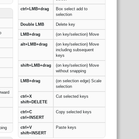
ctrl+LMB+drag
Box select add to
selection
Double LMB
Delete key
p
LMB+drag
(on key/selection) Move
alt+LMB+drag
(on key/selection) Move
including subsequent
keys
shift+LMB+drag
(on key/selection) Move
without snapping
LMB+drag
(on selection edge) Scale
selection
rward
ctrl+X
Cut selected keys
shift+DELETE
ctrl+C
Copy selected keys
ctrl+INSERT
ctrl+V
Paste keys
ping
shift+INSERT