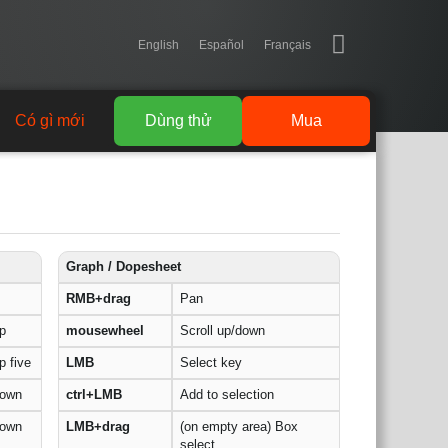
English
Español
Français
Có gì mới
Dùng thử
Mua
Graph / Dopesheet
RMB+drag
Pan
p
mousewheel
Scroll up/down
 five
LMB
Select key
down
ctrl+LMB
Add to selection
down
LMB+drag
(on empty area) Box
select