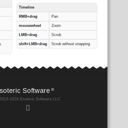
Timeline
RMB+drag
Pan
mousewheel
Zoom
LMB+drag
Scrub
shift+LMB+drag
Scrub without snapping
h
soteric Software
®
2013-2026 Esoteric Software LLC