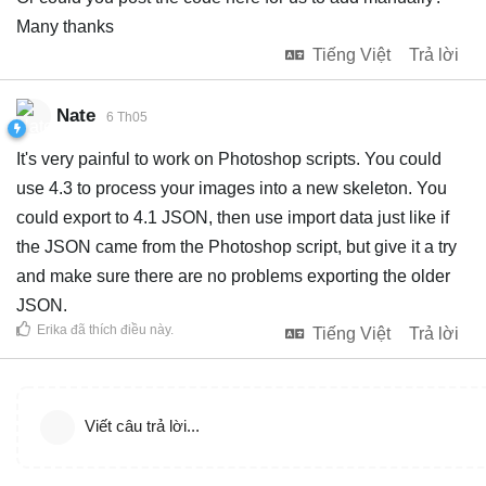
Many thanks
Tiếng Việt
Trả lời
Nate
6 Th05
It's very painful to work on Photoshop scripts. You could
use 4.3 to process your images into a new skeleton. You
could export to 4.1 JSON, then use import data just like if
the JSON came from the Photoshop script, but give it a try
and make sure there are no problems exporting the older
JSON.
Erika
đã thích điều này
.
Tiếng Việt
Trả lời
Viết câu trả lời...