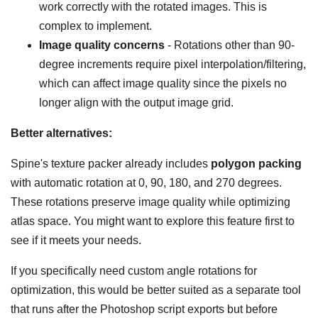
work correctly with the rotated images. This is
complex to implement.
Image quality concerns
- Rotations other than 90-
degree increments require pixel interpolation/filtering,
which can affect image quality since the pixels no
longer align with the output image grid.
Better alternatives:
Spine's texture packer already includes
polygon packing
with automatic rotation at 0, 90, 180, and 270 degrees.
These rotations preserve image quality while optimizing
atlas space. You might want to explore this feature first to
see if it meets your needs.
If you specifically need custom angle rotations for
optimization, this would be better suited as a separate tool
that runs after the Photoshop script exports but before