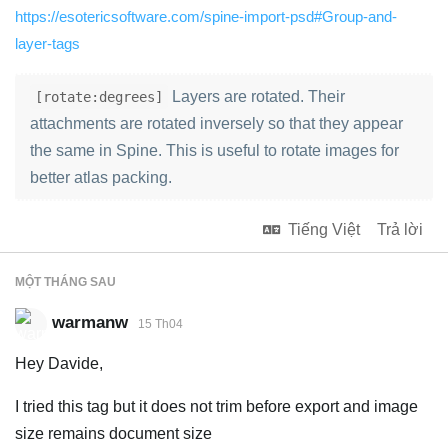
https://esotericsoftware.com/spine-import-psd#Group-and-
layer-tags
Layers are rotated. Their
[rotate:degrees]
attachments are rotated inversely so that they appear
the same in Spine. This is useful to rotate images for
better atlas packing.
Tiếng Việt
Trả lời
MỘT THÁNG
SAU
warmanw
15 Th04
Hey Davide,
I tried this tag but it does not trim before export and image
size remains document size