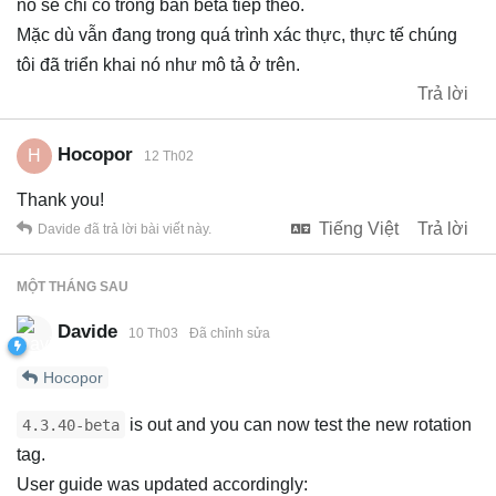
nó sẽ chỉ có trong bản beta tiếp theo.
Mặc dù vẫn đang trong quá trình xác thực, thực tế chúng
tôi đã triển khai nó như mô tả ở trên.
Trả lời
Hocopor
H
12 Th02
Thank you!
Tiếng Việt
Trả lời
Davide
đã trả lời bài viết này.
MỘT THÁNG
SAU
Davide
10 Th03
Đã chỉnh sửa
Hocopor
is out and you can now test the new rotation
4.3.40-beta
tag.
User guide was updated accordingly: