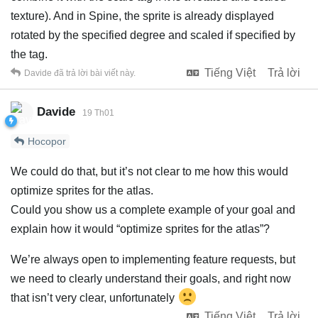
texture). And in Spine, the sprite is already displayed
rotated by the specified degree and scaled if specified by
the tag.
Tiếng Việt
Trả lời
Davide
đã trả lời bài viết này.
Davide
19 Th01
Hocopor
We could do that, but it’s not clear to me how this would
optimize sprites for the atlas.
Could you show us a complete example of your goal and
explain how it would “optimize sprites for the atlas”?
We’re always open to implementing feature requests, but
we need to clearly understand their goals, and right now
that isn’t very clear, unfortunately
Tiếng Việt
Trả lời