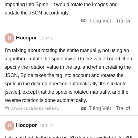
importing into Spine - it would rotate the images and
update the JSON accordingly.
Tiếng Việt
Trả lời
Hocopor
H
19 Th01
I'm talking about rotating the sprite manually, not using an
algorithm. I rotate the sprite myself to the value I need, then
specify the rotation value in the tag, and when creating the
JSON, Spine takes the tag into account and rotates the
sprite in the desired direction automatically. It's similar to
[scale:], except that the sprite is rotated manually, and the
reverse rotation is done automatically.
Tiếng Việt
Trả lời
Davide
đã trả lời bài viết này.
Hocopor
H
19 Th01
Let's say I rotate the sprite by -30 degrees, write [rotate:-30],