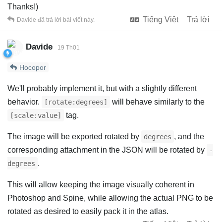
Thanks!)
Tiếng Việt
Trả lời
Davide
đã trả lời bài viết này.
Davide
19 Th01
Hocopor
We'll probably implement it, but with a slightly different
behavior.
will behave similarly to the
[rotate:degrees]
tag.
[scale:value]
The image will be exported rotated by
, and the
degrees
corresponding attachment in the JSON will be rotated by
-
.
degrees
This will allow keeping the image visually coherent in
Photoshop and Spine, while allowing the actual PNG to be
rotated as desired to easily pack it in the atlas.