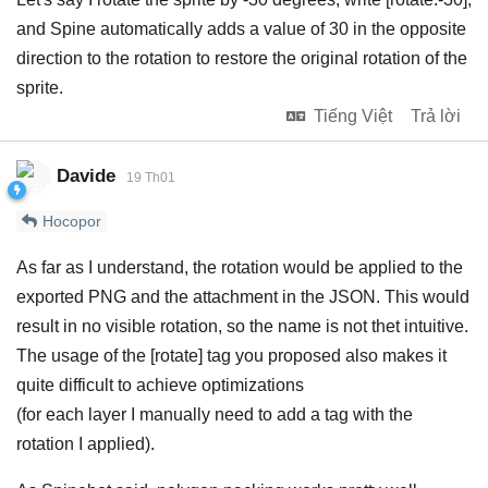
and Spine automatically adds a value of 30 in the opposite
direction to the rotation to restore the original rotation of the
sprite.
Tiếng Việt
Trả lời
Davide
19 Th01
Hocopor
As far as I understand, the rotation would be applied to the
exported PNG and the attachment in the JSON. This would
result in no visible rotation, so the name is not thet intuitive.
The usage of the [rotate] tag you proposed also makes it
quite difficult to achieve optimizations
(for each layer I manually need to add a tag with the
rotation I applied).