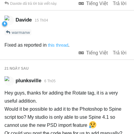
Tiếng Việt
Trả lời
Davide
đã trả lời bài viết này.
Davide
15 Th04
warmanw
Fixed as reported in
this thread
.
Tiếng Việt
Trả lời
21 NGÀY
SAU
plunksville
6 Th05
Hey guys, thanks for adding the Rotate tag, it is a very
useful addition.
Would it be possible to add it to the Photoshop to Spine
script too? My studio is only able to use Spine 4.1 so
cannot use the new PSD import feature
Or could you post the code here for us to add manually?