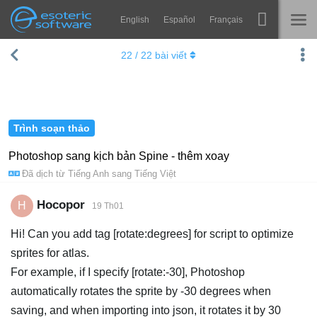
English
Español
Français
Navigation
Esoteric Software
22
/
22
bài viết
Spine
TRANG CHỦ
Tính năng
BLOG
Bộ sưu tập
Trình soạn thảo
DIỄN ĐÀN
Thư viện thực thi
Photoshop sang kịch bản Spine - thêm xoay
Đã dịch từ
Tiếng Anh
sang
Tiếng Việt
Tìm hiểu
LIÊN HỆ
FAQ
Hocopor
H
19 Th01
Dùng thử
Hi! Can you add tag [rotate:degrees] for script to optimize
sprites for atlas.
Mua
For example, if I specify [rotate:-30], Photoshop
automatically rotates the sprite by -30 degrees when
saving, and when importing into json, it rotates it by 30