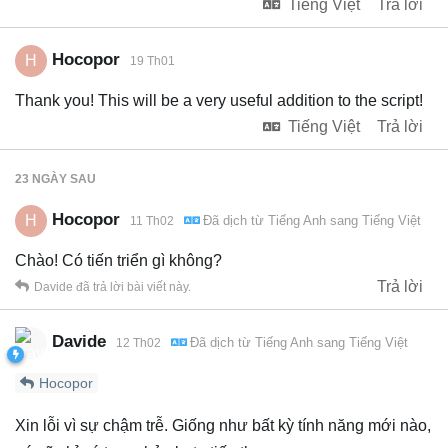
Tiếng Việt
Trả lời
Hocopor
H
19 Th01
Thank you! This will be a very useful addition to the script!
Tiếng Việt
Trả lời
23 NGÀY
SAU
Hocopor
H
Đã dịch từ
Tiếng Anh
sang
Tiếng Việt
11 Th02
Chào! Có tiến triển gì không?
Trả lời
Davide
đã trả lời bài viết này.
Davide
Đã dịch từ
Tiếng Anh
sang
Tiếng Việt
12 Th02
Hocopor
Xin lỗi vì sự chậm trễ. Giống như bất kỳ tính năng mới nào,