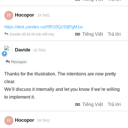
Hocopor
H
19 Th01
https://disk.yandex.ru/i/9R10Qz93jPgM1w
Tiếng Việt
Trả lời
Davide
đã trả lời bài viết này.
Davide
19 Th01
Hocopor
Thanks for the illustration. The intentions are now pretty
clear.
We’ll discuss it internally and let you know if we’re willing
to implement it.
Tiếng Việt
Trả lời
Hocopor
H
19 Th01