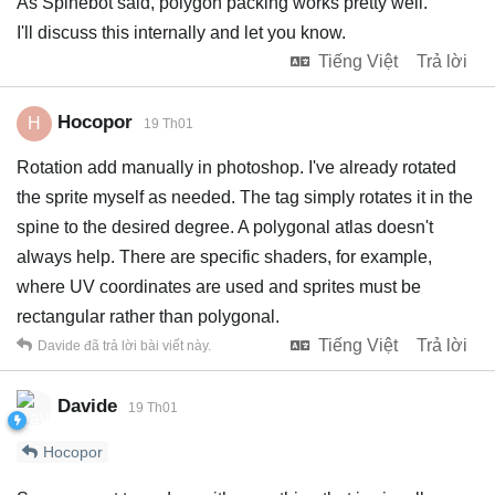
As Spinebot said, polygon packing works pretty well.
I'll discuss this internally and let you know.
Tiếng Việt
Trả lời
Hocopor
H
19 Th01
Rotation add manually in photoshop. I've already rotated
the sprite myself as needed. The tag simply rotates it in the
spine to the desired degree. A polygonal atlas doesn't
always help. There are specific shaders, for example,
where UV coordinates are used and sprites must be
rectangular rather than polygonal.
Tiếng Việt
Trả lời
Davide
đã trả lời bài viết này.
Davide
19 Th01
Hocopor