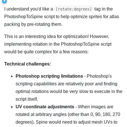
I understand you'd like a
tag in the
[rotate:degrees]
PhotoshopToSpine script to help optimize sprites for atlas
packing by pre-rotating them.
This is an interesting idea for optimization! However,
implementing rotation in the PhotoshopToSpine script
would be quite complex for a few reasons:
Technical challenges:
Photoshop scripting limitations
- Photoshop's
scripting capabilities are relatively poor and finding
optimal rotations would be very slow to execute in the
script itself.
UV coordinate adjustments
- When images are
rotated at arbitrary angles (other than 0, 90, 180, 270
degrees), Spine would need to adjust mesh UVs to