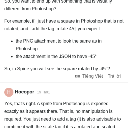
So, you want to end up with something that is visually
different from Photoshop?
For example, if I just have a square in Photoshop that is not
rotated, and I add the tag [rotate:45], you expect:
the PNG attachment to look the same as in
Photoshop
the attachment in the JSON to have -45°
So, in Spine you will see the square rotated by -45°?
Tiếng Việt
Trả lời
Hocopor
H
19 Th01
Yes, that's right. A sprite from Photoshop is exported
exactly as it appears there. That is, no manipulation is
required. You just need to add a tag (it is also advisable to
combine it with the scale tag if it is a rotated and scaled