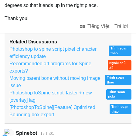
degrees so that it ends up in the right place.
Thank you!
Tiếng Việt
Trả lời
Related Discussions
Photoshop to spine script pixel character
Trình soạn
thảo
efficiency update
Recommended art programs for Spine
Ngoài chủ
đề
exports?
Moving parent bone without moving image
Trình soạn
thảo
Issue
PhotoshopToSpine script: faster + new
Trình soạn
thảo
[overlay] tag
[PhotoshopToSpine][Feature] Optimized
Trình soạn
thảo
Bounding box export
Spinebot
19 Th01