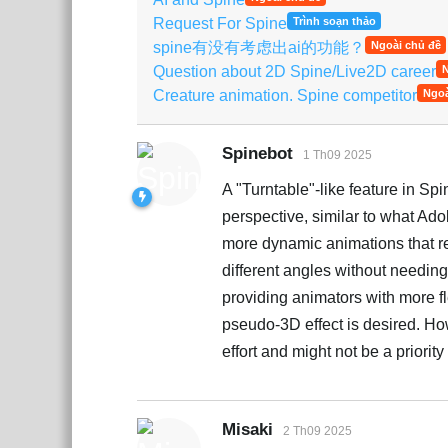
Request For Spine
Trình soạn thảo
spine有没有考虑出ai的功能？
Ngoài chủ đề
Question about 2D Spine/Live2D career
N
Creature animation. Spine competitor
Ngoà
Spinebot
1 Th09 2025
A "Turntable"-like feature in Spi
perspective, similar to what Adobe
more dynamic animations that re
different angles without needin
providing animators with more fl
pseudo-3D effect is desired. Ho
effort and might not be a priori
Misaki
2 Th09 2025