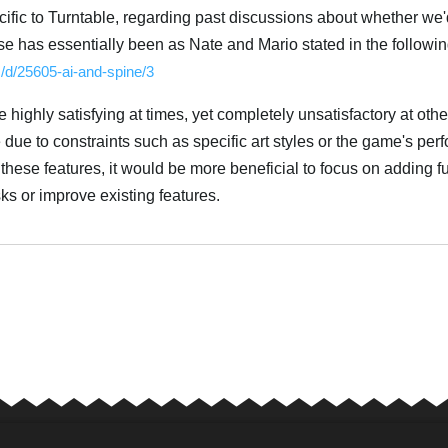
ecific to Turntable, regarding past discussions about whether we
se has essentially been as Nate and Mario stated in the followin
m/d/25605-ai-and-spine/3
highly satisfying at times, yet completely unsatisfactory at othe
due to constraints such as specific art styles or the game's pe
these features, it would be more beneficial to focus on adding fu
sks or improve existing features.
Tiếng Vi