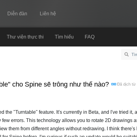
Diễn đàn
Liên hệ
Spine
Thư viện thực thi
Tìm hiểu
FAQ
Tính năng
Bộ sưu tập
Thư viện thực thi
ble" cho Spine sẽ trông như thế nào?
Đã dịch từ
Tìm hiểu
FAQ
Dùng thử
 the "Turntable" feature. It's currently in Beta, and I've tried it, 
ry few errors. This technology allows you to rotate 2D drawings as
Mua
ew them from different angles without redrawing. I think there'
 for Spine before. I'm curious if such an update would be suitabl