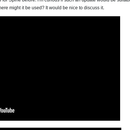
e might it be used? It would be nice to discuss it.