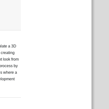
ulate a 3D
r creating
t look from
 process by
ons where a
velopment
ệt
Trả lời