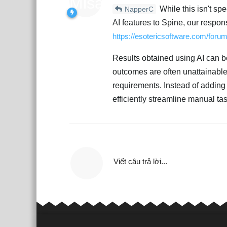
While this isn't sp
NapperC
AI features to Spine, our respon
https://esotericsoftware.com/foru
Results obtained using AI can be 
outcomes are often unattainable 
requirements. Instead of adding 
efficiently streamline manual ta
Viết câu trả lời...