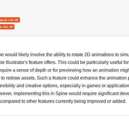
goài chủ đề
i chủ đề
ne would likely involve the ability to rotate 2D animations to sim
 Illustrator's feature offers. This could be particularly useful fo
quire a sense of depth or for previewing how an animation migh
g to redraw assets. Such a feature could enhance the animation
exibility and creative options, especially in games or applicati
wever, implementing this in Spine would require significant de
ty compared to other features currently being improved or added.
Tiếng Vi