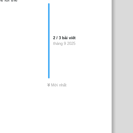
2
/
3
bài viết
tháng 9 2025
Mới nhất