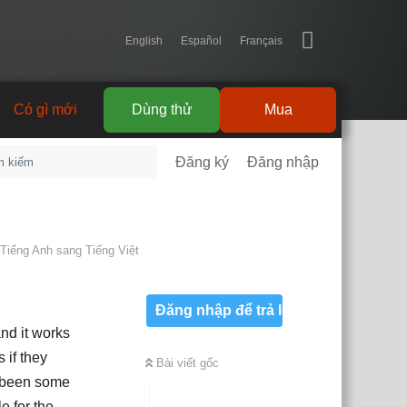
English
Español
Français
Có gì mới
Dùng thử
Mua
Đăng ký
Đăng nhập
Tiếng Anh
sang
Tiếng Việt
Đăng nhập để trả lời
and it works
 if they
Bài viết gốc
s been some
e for the