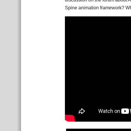
Spine animation framework? Wher