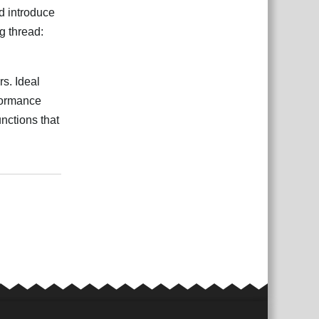
'd introduce
g thread:
rs. Ideal
rformance
nctions that
ệt
Trả lời