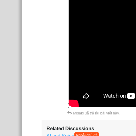
[
Misaki
đã trả lời bài viết này.
Related Discussions
AI and Spine
Ngoài chủ đề