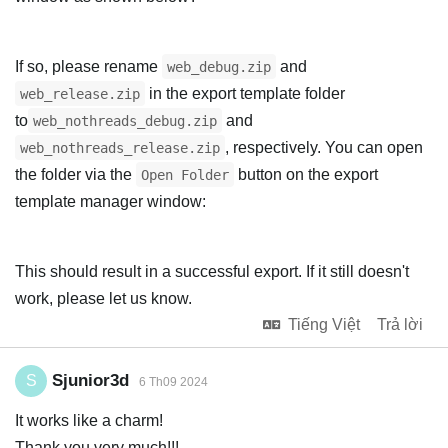
If so, please rename
and
web_debug.zip
in the export template folder
web_release.zip
to
and
web_nothreads_debug.zip
, respectively. You can open
web_nothreads_release.zip
the folder via the
button on the export
Open Folder
template manager window:
This should result in a successful export. If it still doesn't
work, please let us know.
Tiếng Việt
Trả lời
Sjunior3d
S
6 Th09 2024
It works like a charm!
Thank you very much!!!