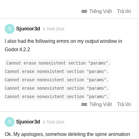
Tiếng Việt
Trả lời
Sjunior3d
S
6 Th09 2024
I also had the following errors on my output window in
Godot 4.2.2
Cannot erase nonexistent section "params".
Cannot erase nonexistent section "params".
Cannot erase nonexistent section "params".
Cannot erase nonexistent section "params".
Cannot erase nonexistent section "params".
Tiếng Việt
Trả lời
Sjunior3d
S
6 Th09 2024
Ok. My apologies, somehow deleting the spine animation