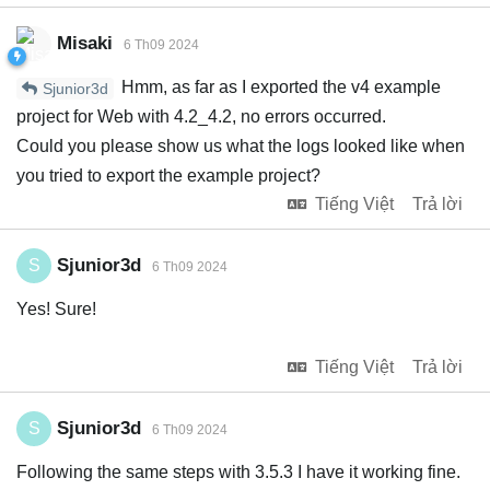
Misaki
6 Th09 2024
Hmm, as far as I exported the v4 example
Sjunior3d
project for Web with 4.2_4.2, no errors occurred.
Could you please show us what the logs looked like when
you tried to export the example project?
Tiếng Việt
Trả lời
Sjunior3d
S
6 Th09 2024
Yes! Sure!
Tiếng Việt
Trả lời
Sjunior3d
S
6 Th09 2024
Following the same steps with 3.5.3 I have it working fine.