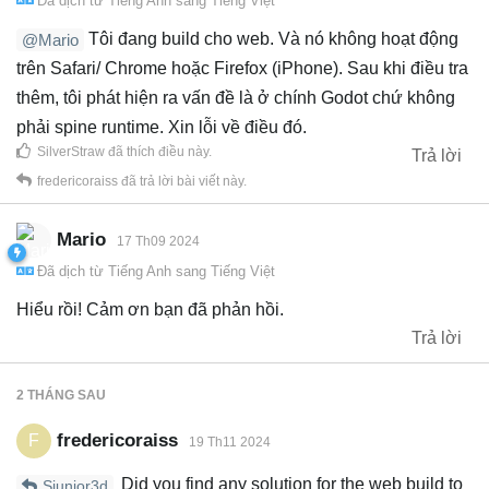
Đã dịch từ
Tiếng Anh
sang
Tiếng Việt
Tôi đang build cho web. Và nó không hoạt động
@Mario
trên Safari/ Chrome hoặc Firefox (iPhone). Sau khi điều tra
thêm, tôi phát hiện ra vấn đề là ở chính Godot chứ không
phải spine runtime. Xin lỗi về điều đó.
SilverStraw
đã thích điều này
.
Trả lời
fredericoraiss
đã trả lời bài viết này.
Mario
17 Th09 2024
Đã dịch từ
Tiếng Anh
sang
Tiếng Việt
Hiểu rồi! Cảm ơn bạn đã phản hồi.
Trả lời
2 THÁNG
SAU
fredericoraiss
F
19 Th11 2024
Did you find any solution for the web build to
Sjunior3d