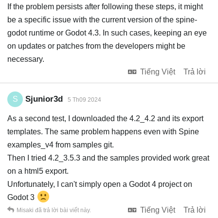
If the problem persists after following these steps, it might
be a specific issue with the current version of the spine-
godot runtime or Godot 4.3. In such cases, keeping an eye
on updates or patches from the developers might be
necessary.
Tiếng Việt
Trả lời
Sjunior3d
S
5 Th09 2024
As a second test, I downloaded the 4.2_4.2 and its export
templates. The same problem happens even with Spine
examples_v4 from samples git.
Then I tried 4.2_3.5.3 and the samples provided work great
on a html5 export.
Unfortunately, I can't simply open a Godot 4 project on
Godot 3
Tiếng Việt
Trả lời
Misaki
đã trả lời bài viết này.