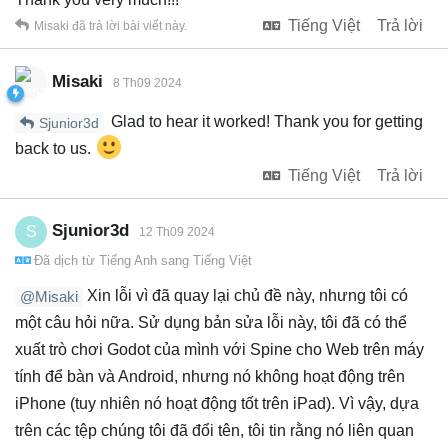
Tiếng Việt
Trả lời
Misaki
đã trả lời bài viết này.
Misaki
8 Th09 2024
Glad to hear it worked! Thank you for getting
Sjunior3d
back to us.
Tiếng Việt
Trả lời
Sjunior3d
S
12 Th09 2024
Đã dịch từ
Tiếng Anh
sang
Tiếng Việt
Xin lỗi vì đã quay lại chủ đề này, nhưng tôi có
@Misaki
một câu hỏi nữa. Sử dụng bản sửa lỗi này, tôi đã có thể
xuất trò chơi Godot của mình với Spine cho Web trên máy
tính để bàn và Android, nhưng nó không hoạt động trên
iPhone (tuy nhiên nó hoạt động tốt trên iPad). Vì vậy, dựa
trên các tệp chúng tôi đã đổi tên, tôi tin rằng nó liên quan