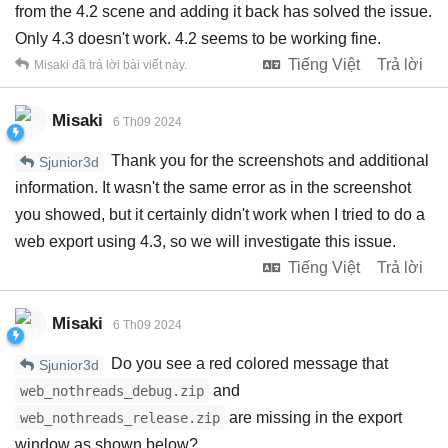
from the 4.2 scene and adding it back has solved the issue.
Only 4.3 doesn't work. 4.2 seems to be working fine.
Tiếng Việt
Trả lời
Misaki
đã trả lời bài viết này.
Misaki
6 Th09 2024
Thank you for the screenshots and additional
Sjunior3d
information. It wasn't the same error as in the screenshot
you showed, but it certainly didn't work when I tried to do a
web export using 4.3, so we will investigate this issue.
Tiếng Việt
Trả lời
Misaki
6 Th09 2024
Do you see a red colored message that
Sjunior3d
and
web_nothreads_debug.zip
are missing in the export
web_nothreads_release.zip
window as shown below?