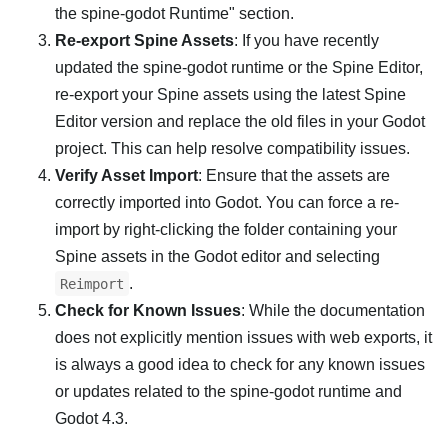
the spine-godot Runtime" section.
Re-export Spine Assets
: If you have recently
updated the spine-godot runtime or the Spine Editor,
re-export your Spine assets using the latest Spine
Editor version and replace the old files in your Godot
project. This can help resolve compatibility issues.
Verify Asset Import
: Ensure that the assets are
correctly imported into Godot. You can force a re-
import by right-clicking the folder containing your
Spine assets in the Godot editor and selecting
.
Reimport
Check for Known Issues
: While the documentation
does not explicitly mention issues with web exports, it
is always a good idea to check for any known issues
or updates related to the spine-godot runtime and
Godot 4.3.