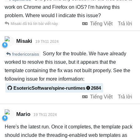
work on Chrome and Firefox on iOS? I'm having this
problem. Where would I indicate this issue?
Tiếng Việt
Trả lời
Misaki
đã trả lời bài viết này.
Misaki
19 Th11 2024
Sorry for the trouble. We have already
fredericoraiss
worked to resolve this issue, but it appears that the
template containing the fix was not built properly. See the
following issue for more information:
EsotericSoftware/spine-runtimes
2684
Tiếng Việt
Trả lời
Mario
19 Th11 2024
Here's the latest run. Once it completes, the template pack
should include the threading-enabled web templates as