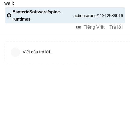
well:
EsotericSoftware/spine-
actions/runs/11912589016
runtimes
Tiếng Việt
Trả lời
Viết câu trả lời...