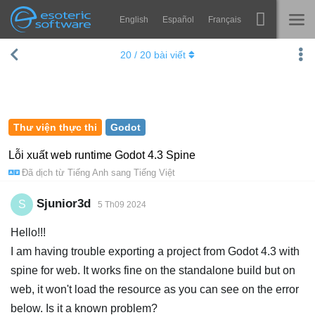
English
Español
Français
Navigation
Esoteric Software
20
/
20
bài viết
Spine
TRANG CHỦ
Tính năng
BLOG
Bộ sưu tập
Thư viện thực thi
Godot
DIỄN ĐÀN
Thư viện thực thi
Lỗi xuất web runtime Godot 4.3 Spine
Đã dịch từ
Tiếng Anh
sang
Tiếng Việt
Tìm hiểu
LIÊN HỆ
FAQ
Sjunior3d
S
5 Th09 2024
Dùng thử
Hello!!!
I am having trouble exporting a project from Godot 4.3 with
Mua
spine for web. It works fine on the standalone build but on
web, it won't load the resource as you can see on the error
below. Is it a known problem?