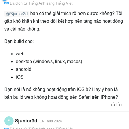
Đã dịch từ
Tiếng Anh
sang
Tiếng Việt
bạn có thể giải thích rõ hơn được không? Tôi
@Sjunior3d
gặp khó khăn khi theo dõi kết hợp nền tảng nào hoạt động
và cái nào không.
Bạn build cho:
web
desktop (windows, linux, macos)
android
iOS
Bạn nói là nó không hoạt động trên iOS à? Hay ý bạn là
bản build web không hoạt động trên Safari trên iPhone?
Trả lời
Sjunior3d
S
16 Th09 2024