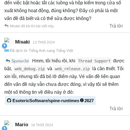
đến việc bật hoặc tắt các luồng và hộp kiểm trong cửa sổ
xuất không hoạt động, đúng không? Đây có phải là một
vấn đề đã biết và có thể sửa được không?
Trả lời
Misaki
đã trả lời bài viết này.
Misaki
13 Th09 2024
Đã dịch từ
Tiếng Anh
sang
Tiếng Việt
Hmm, tôi hiểu rồi, khi
được
Thread Support
Sjunior3d
bật,
và
là cần thiết. Tôi
web_debug.zip
web_release.zip
xin lỗi, nhưng tôi đã bỏ lỡ điểm này. Vé vấn đề liên quan
đến vấn đề này vẫn chưa được đóng, vì vậy tôi sẽ thêm
một số thông tin về điều này ở đó:
EsotericSoftware/spine-runtimes
2627
Trả lời
Mario
16 Th09 2024