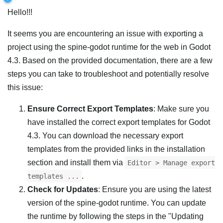
Hello!!!
It seems you are encountering an issue with exporting a
project using the spine-godot runtime for the web in Godot
4.3. Based on the provided documentation, there are a few
steps you can take to troubleshoot and potentially resolve
this issue:
Ensure Correct Export Templates
: Make sure you
have installed the correct export templates for Godot
4.3. You can download the necessary export
templates from the provided links in the installation
section and install them via
Editor > Manage export
.
templates ...
Check for Updates
: Ensure you are using the latest
version of the spine-godot runtime. You can update
the runtime by following the steps in the "Updating