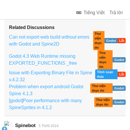
Tiếng Việt
Trả lời
Related Discussions
Thư
Can not export web build without errors
viện
Godot
Lỗi
thực
with Godot and Spine2D
thi
Thư
Godot 4.3 Web Runtime missing
viện
Godot
thực
EXPORTED_FUNCTIONS _free
thi
Issue with Exporting Binary File in Spine
Trình soạn
Lỗi
thảo
v.4.2.32
Problem when export android Godot
Thư viện
Godot
thực thi
Spine 4.1.3
[godot]Poor performance with many
Thư viện
Godot
thực thi
SpineSprites in 4.1.2
Spinebot
5 Th09 2024