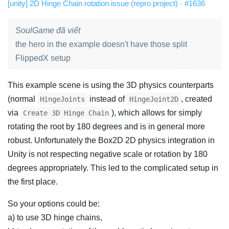
[unity] 2D Hinge Chain rotation issue (repro project) · #1636
SoulGame đã viết
the hero in the example doesn't have those split
FlippedX setup
This example scene is using the 3D physics counterparts
(normal
instead of
, created
HingeJoints
HingeJoint2D
via
), which allows for simply
Create 3D Hinge Chain
rotating the root by 180 degrees and is in general more
robust. Unfortunately the Box2D 2D physics integration in
Unity is not respecting negative scale or rotation by 180
degrees appropriately. This led to the complicated setup in
the first place.
So your options could be:
a) to use 3D hinge chains,