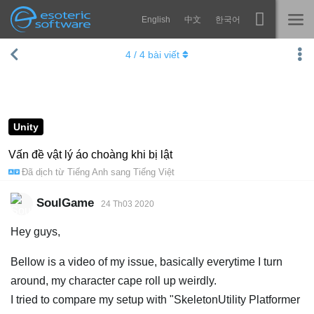
English
中文
한국어
Navigation
Esoteric Software
4
/
4
bài viết
Spine
TRANG CHỦ
Tính năng
BLOG
Bộ sưu tập
Unity
DIỄN ĐÀN
Thư viện thực thi
Vấn đề vật lý áo choàng khi bị lật
Đã dịch từ
Tiếng Anh
sang
Tiếng Việt
Tìm hiểu
LIÊN HỆ
FAQ
SoulGame
24 Th03 2020
Dùng thử
Hey guys,
Mua
Bellow is a video of my issue, basically everytime I turn
around, my character cape roll up weirdly.
I tried to compare my setup with "SkeletonUtility Platformer