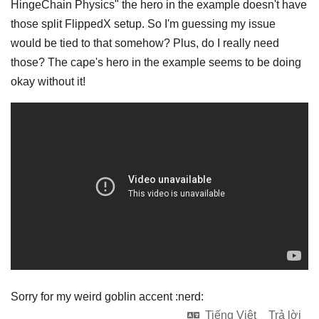
HingeChain Physics" the hero in the example doesn't have
those split FlippedX setup. So I'm guessing my issue
would be tied to that somehow? Plus, do I really need
those? The cape's hero in the example seems to be doing
okay without it!
Sorry for my weird goblin accent :nerd:
Tiếng Việt
Trả lời