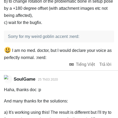
b) to change rotation of the problematic bone in setup pose
by a +180 degree offset (with attachment images etc not
being affected),
c) wait for the bugfix.
Sorry for my weird goblin accent :nerd:
I am no med. doctor, but I would declare your voice as
perfectly normal. :nerd:
Tiếng Việt
Trả lời
SoulGame
25 Th03 2020
Haha, thanks doc :p
And many thanks for the solutions:
a) It's working using this! The result is different but I'll try to