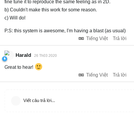
fine tune it to reproduce the same feeling as in 2D.
b) Couldn't make this work for some reason.
c) Will do!
P.S: this system is awesome, I'm having a blast (as usual)
Tiếng Việt
Trả lời
Harald
26 Th03 2020
Great to hear!
Tiếng Việt
Trả lời
Viết câu trả lời...