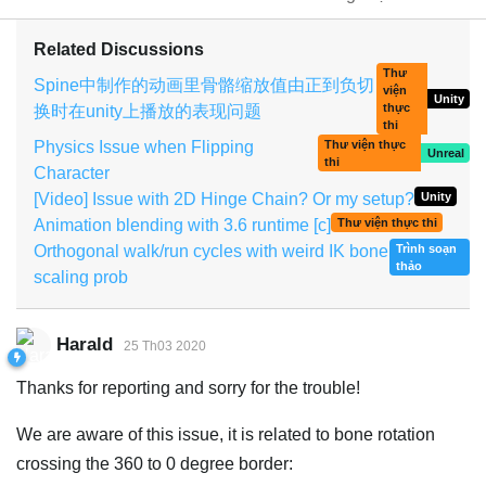
Related Discussions
Thư
Spine中制作的动画里骨骼缩放值由正到负切
viện
Unity
thực
换时在unity上播放的表现问题
thi
Physics Issue when Flipping
Thư viện thực
Unreal
thi
Character
[Video] Issue with 2D Hinge Chain? Or my setup?
Unity
Animation blending with 3.6 runtime [c]
Thư viện thực thi
Orthogonal walk/run cycles with weird IK bone
Trình soạn
thảo
scaling prob
Harald
25 Th03 2020
Thanks for reporting and sorry for the trouble!
We are aware of this issue, it is related to bone rotation
crossing the 360 to 0 degree border: