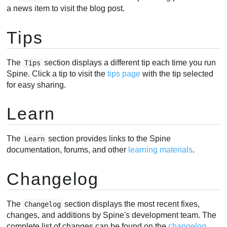
a news item to visit the blog post.
Tips
The
section displays a different tip each time you run
Tips
Spine. Click a tip to visit the
tips page
with the tip selected
for easy sharing.
Learn
The
section provides links to the Spine
Learn
documentation, forums, and other
learning materials
.
Changelog
The
section displays the most recent fixes,
Changelog
changes, and additions by Spine's development team. The
complete list of changes can be found on the
changelog