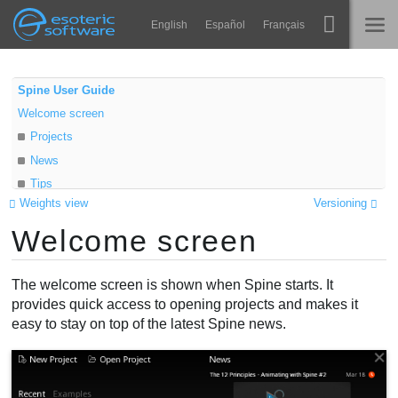
Navigation
Esoteric Software
English
Español
Français
Main Content
Spine
TRANG CHỦ
Spine User Guide
Welcome screen
Tính năng
BLOG
Projects
Bộ sưu tập
News
DIỄN ĐÀN
Tips
Thư viện thực thi
Weights view
Versioning
Learn
Tìm hiểu
Welcome screen
Changelog
LIÊN HỆ
FAQ
The welcome screen is shown when Spine starts. It
Dùng thử
provides quick access to opening projects and makes it
easy to stay on top of the latest Spine news.
Mua