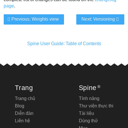
page
.
Previous: Weights view
Next: Versioning
Spine User Guide: Table of Contents
Trang
Spine
®
Trang chủ
Tính năng
Blog
Thư viện thực thi
Diễn đàn
Tài liệu
Liên hệ
Dùng thử