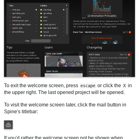
To exit the welcome screen, press
or click the
in
escape
X
the upper right. The last opened project will be opened.
To visit the welcome screen later, click the mail button in
Spine's titlebar:
If you'd rather the welcome screen not be shown when