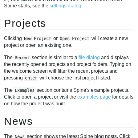
Spine starts, see the
settings dialog
.
Projects
Clicking
or
will create a new
New Project
Open Project
project or open an existing one.
The
section is similar to a
file dialog
and displays
Recent
the recently opened projects and project folders. Typing on
the welcome screen will filter the recent projects and
pressing
will choose the first project listed.
enter
The
section contains Spine's example projects.
Examples
Click to open a project or visit the
examples page
for details
on how the project was built.
News
The
section shows the latest Spine blog posts. Click
News