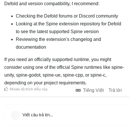
Defold and version compatibility, I recommend:
Checking the Defold forums or Discord community
Looking at the Spine extension repository for Defold
to see the latest supported Spine version
Reviewing the extension's changelog and
documentation
If you need an officially supported runtime, you might
consider using one of the official Spine runtimes like spine-
unity, spine-godot, spine-ue, spine-cpp, or spine-c,
depending on your project requirements.
Misaki
đã thích điều này
.
Tiếng Việt
Trả lời
Viết câu trả lời...