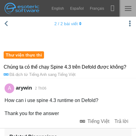
English
Español
Français
Navigation
Esoteric Software
2
/
2
bài viết
Spine
TRANG CHỦ
Tính năng
BLOG
Bộ sưu tập
Thư viện thực thi
DIỄN ĐÀN
Thư viện thực thi
Chúng ta có thể chạy Spine 4.3 trên Defold được không?
Đã dịch từ
Tiếng Anh
sang
Tiếng Việt
Tìm hiểu
LIÊN HỆ
FAQ
arywin
A
2 Th06
Dùng thử
How can i use spine 4.3 runtime on Defold?
Mua
Thank you for the answer
Tiếng Việt
Trả lời