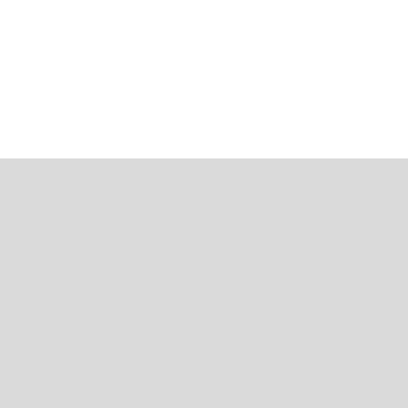
Trang
Spine
®