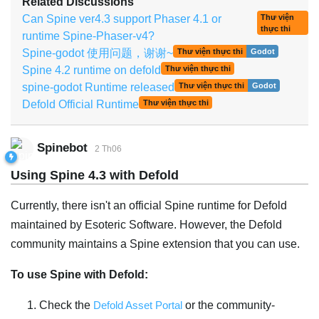
Related Discussions
Can Spine ver4.3 support Phaser 4.1 or
Thư viện
thực thi
runtime Spine-Phaser-v4?
Spine-godot 使用问题，谢谢~
Thư viện thực thi
Godot
Spine 4.2 runtime on defold
Thư viện thực thi
spine-godot Runtime released
Thư viện thực thi
Godot
Defold Official Runtime
Thư viện thực thi
Spinebot
2 Th06
Using Spine 4.3 with Defold
Currently, there isn't an official Spine runtime for Defold
maintained by Esoteric Software. However, the Defold
community maintains a Spine extension that you can use.
To use Spine with Defold:
Check the
Defold Asset Portal
or the community-