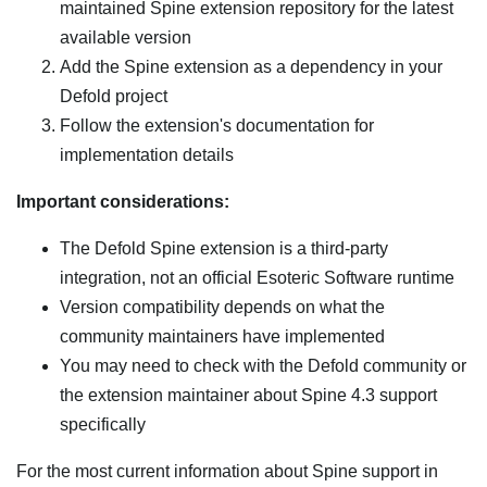
maintained Spine extension repository for the latest
available version
Add the Spine extension as a dependency in your
Defold project
Follow the extension's documentation for
implementation details
Important considerations:
The Defold Spine extension is a third-party
integration, not an official Esoteric Software runtime
Version compatibility depends on what the
community maintainers have implemented
You may need to check with the Defold community or
the extension maintainer about Spine 4.3 support
specifically
For the most current information about Spine support in